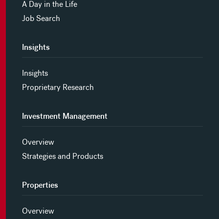
A Day in the Life
Job Search
Insights
Insights
Proprietary Research
Investment Management
Overview
Strategies and Products
Properties
Overview