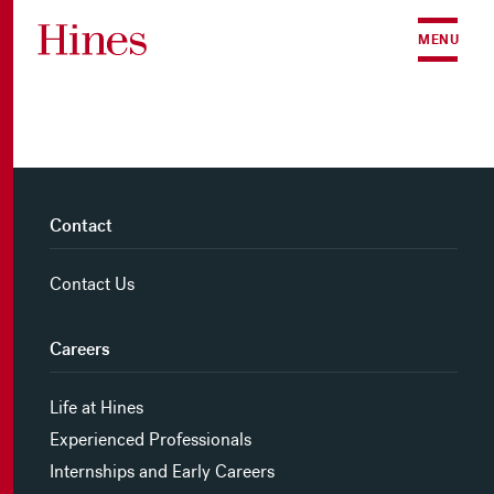
Skip to content
MENU
Contact
Contact Us
Careers
Life at Hines
Experienced Professionals
Internships and Early Careers