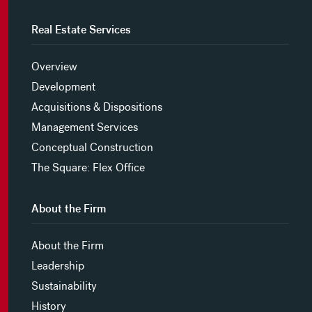
Real Estate Services
Overview
Development
Acquisitions & Dispositions
Management Services
Conceptual Construction
The Square: Flex Office
About the Firm
About the Firm
Leadership
Sustainability
History