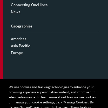
Connecting OneHines
News
Geographies
Americas
Asia Pacific
Europe
MYHINES
We use cookies and tracking technologies to enhance your
We use cookies and tracking technologies to enhance your
browsing experience, personalize content, and improve our
browsing experience, personalize content, and improve our
PRIVACY POLICY
site's performance. To learn more about how we use cookies
site's performance. To learn more about how we use cookies
or manage your cookie settings, click ‘Manage Cookies’. By
or manage your cookie settings, click ‘Manage Cookies’. By
COOKIE PREFERENCES
clicking ‘Accept’, you consent to the use of these tools as
clicking ‘Accept’, you consent to the use of these tools as