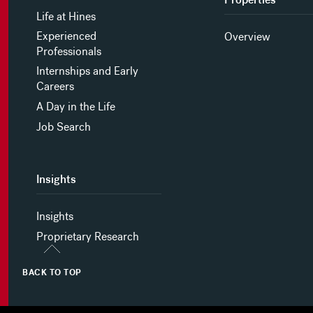
Life at Hines
Experienced
Overview
Professionals
Internships and Early
Careers
A Day in the Life
Job Search
Insights
Insights
Proprietary Research
BACK TO TOP