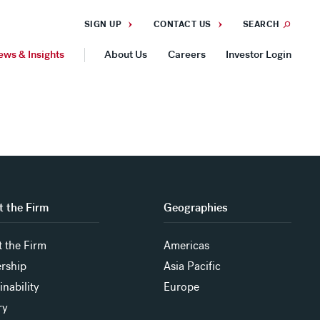
SIGN UP
CONTACT US
SEARCH
ews & Insights
About Us
Careers
Investor Login
GEOGRAPHIES
Americas
Asia Pacific
Europe
 the Firm
Geographies
 the Firm
Americas
rship
Asia Pacific
inability
Europe
ry