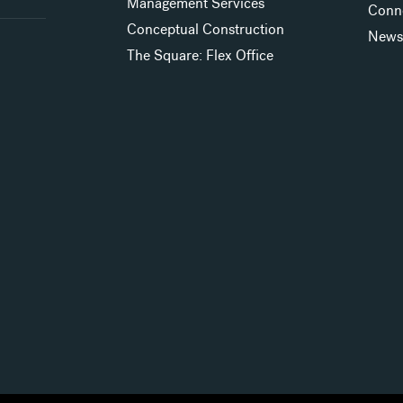
Management Services
Conn
Conceptual Construction
New
The Square: Flex Office