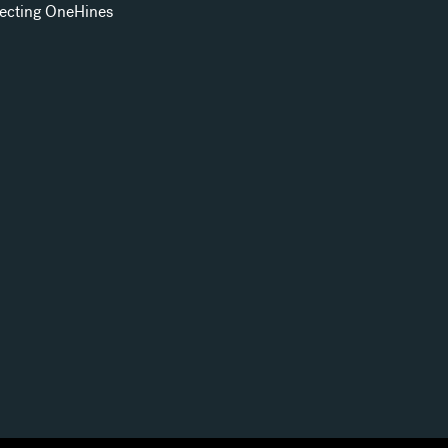
ecting OneHines
s