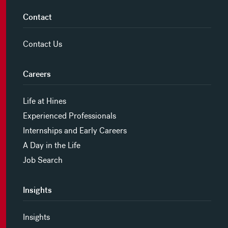
Contact
Contact Us
Careers
Life at Hines
Experienced Professionals
Internships and Early Careers
A Day in the Life
Job Search
Insights
Insights