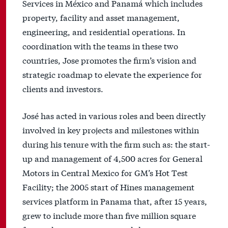
Services in México and Panamá which includes
property, facility and asset management,
engineering, and residential operations. In
coordination with the teams in these two
countries, Jose promotes the firm’s vision and
strategic roadmap to elevate the experience for
clients and investors.
José has acted in various roles and been directly
involved in key projects and milestones within
during his tenure with the firm such as: the start-
up and management of 4,500 acres for General
Motors in Central Mexico for GM’s Hot Test
Facility; the 2005 start of Hines management
services platform in Panama that, after 15 years,
grew to include more than five million square