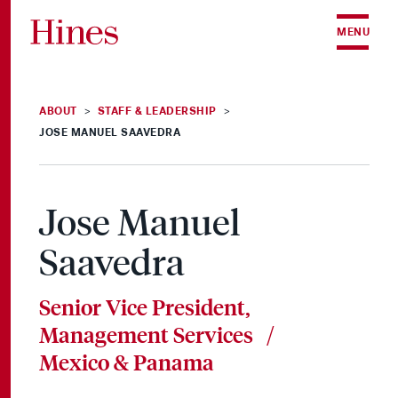
Skip to content
MENU
ABOUT
STAFF & LEADERSHIP
>
>
JOSE MANUEL SAAVEDRA
Jose Manuel
Saavedra
Senior Vice President,
Management Services /
Mexico & Panama