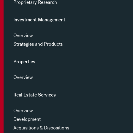
Proprietary Research
Investment Management
Overview
Strategies and Products
Properties
Overview
Real Estate Services
Overview
Development
Acquisitions & Dispositions