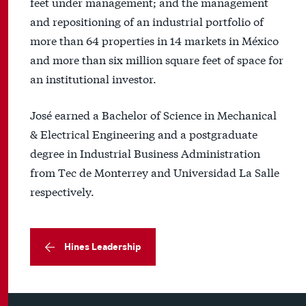
feet under management; and the management
and repositioning of an industrial portfolio of
more than 64 properties in 14 markets in México
and more than six million square feet of space for
an institutional investor.
José earned a Bachelor of Science in Mechanical
& Electrical Engineering and a postgraduate
degree in Industrial Business Administration
from Tec de Monterrey and Universidad La Salle
respectively.
Hines Leadership