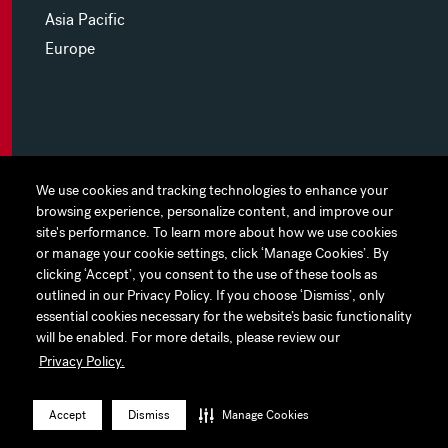
Asia Pacific
Europe
MYHINES
We use cookies and tracking technologies to enhance your
We use cookies and tracking technologies to enhance your
browsing experience, personalize content, and improve our
browsing experience, personalize content, and improve our
PRIVACY POLICY
site's performance. To learn more about how we use cookies
site's performance. To learn more about how we use cookies
or manage your cookie settings, click ‘Manage Cookies’. By
or manage your cookie settings, click ‘Manage Cookies’. By
COOKIE PREFERENCES
clicking ‘Accept’, you consent to the use of these tools as
clicking ‘Accept’, you consent to the use of these tools as
outlined in our Privacy Policy. If you choose ‘Dismiss’, only
outlined in our Privacy Policy. If you choose ‘Dismiss’, only
TERMS OF USE
essential cookies necessary for the website’s basic functionality
essential cookies necessary for the website’s basic functionality
JAPAN DISCLAIMER
will be enabled. For more details, please review our
will be enabled. For more details, please review our
Privacy Policy.
Privacy Policy.
ACCESSIBILITY
LinkedIn
Instagram
Facebook
Twitter
YouTube
Accept
Accept
Dismiss
Dismiss
Manage Cookies
Manage Cookies