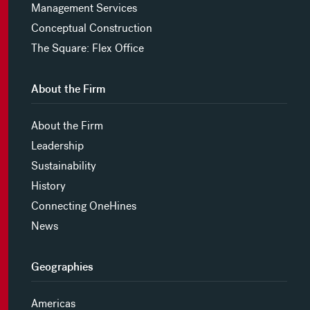
Management Services
Conceptual Construction
The Square: Flex Office
About the Firm
About the Firm
Leadership
Sustainability
History
Connecting OneHines
News
Geographies
Americas