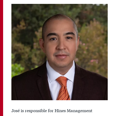
José is responsible for Hines Management