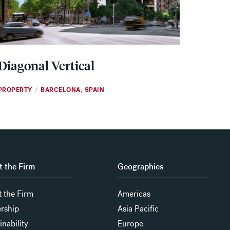
Diagonal Vertical
PROPERTY
BARCELONA, SPAIN
/
 the Firm
Geographies
 the Firm
Americas
rship
Asia Pacific
inability
Europe