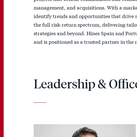
management, and acquisitions. With a marke
identify trends and opportunities that drive
the full risk-return spectrum, delivering tai
strategies and beyond. Hines Spain and Portug
and is positioned as a trusted partner in the r
Leadership & Offic