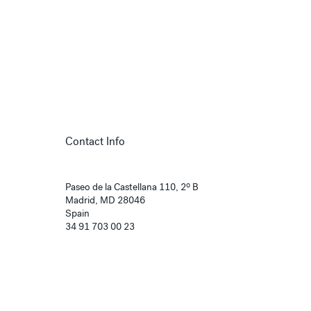
Contact Info
Paseo de la Castellana 110, 2º B
Madrid, MD 28046
Spain
34 91 703 00 23