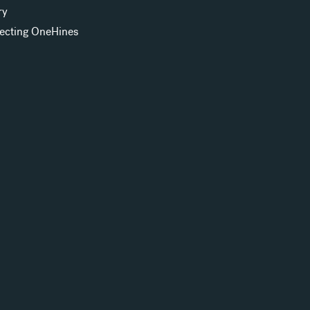
ry
ecting OneHines
s