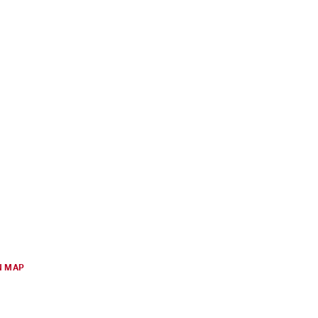
N MAP