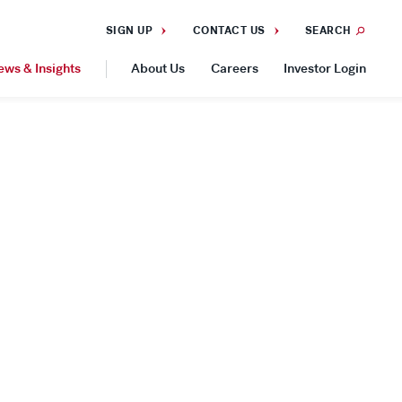
SIGN UP
CONTACT US
SEARCH
ews & Insights
About Us
Careers
Investor Login
GEOGRAPHIES
Americas
Asia Pacific
Europe