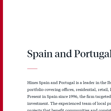
Spain and Portuga
Hines Spain and Portugal is a leader in the Ib
portfolio covering offices, residential, retail
Present in Spain since 1996, the firm target
investment. The experienced team of local pro
projects that benefit communities and consist