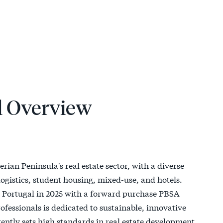
l Overview
erian Peninsula's real estate sector, with a diverse
, logistics, student housing, mixed-use, and hotels.
ed Portugal in 2025 with a forward purchase PBSA
fessionals is dedicated to sustainable, innovative
ently sets high standards in real estate development,