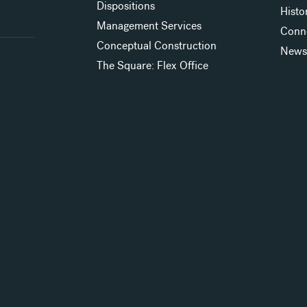
Dispositions
Histo
Management Services
Conn
Conceptual Construction
New
The Square: Flex Office