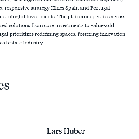
t-responsive strategy Hines Spain and Portugal
 meaningful investments. The platform operates across
lored solutions from core investments to value-add
al prioritizes redefining spaces, fostering innovation
eal estate industry.
es
Lars Huber