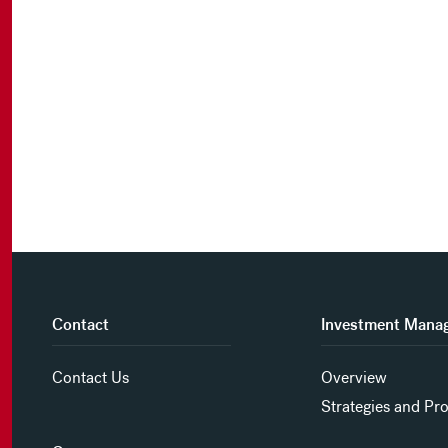
Contact
Investment Mana
Contact Us
Overview
Strategies and Pr