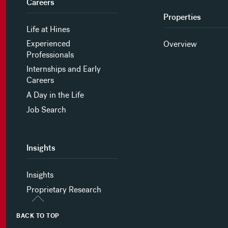
Careers
Properties
Life at Hines
Experienced
Overview
Professionals
Internships and Early
Careers
A Day in the Life
Job Search
Insights
Insights
Proprietary Research
BACK TO TOP