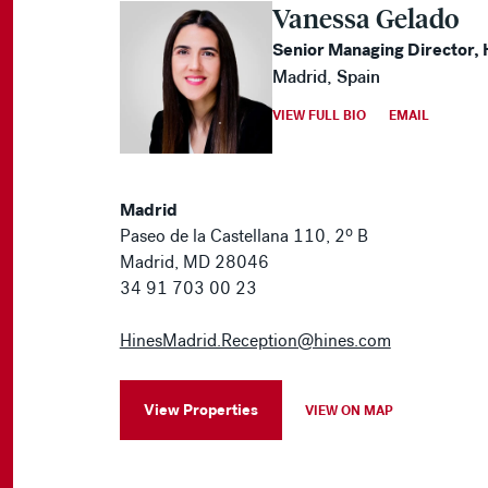
Vanessa Gelado
Senior Managing Director, 
Madrid, Spain
VIEW FULL BIO
EMAIL
Madrid
Paseo de la Castellana 110, 2º B
Madrid, MD 28046
34 91 703 00 23
HinesMadrid.Reception@hines.com
View Properties
VIEW ON MAP