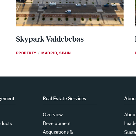
Skypark Valdebebas
PROPERTY
MADRID, SPAIN
/
gement
Real Estate Services
About
Overview
About
oducts
Development
Leade
Acquisitions &
Susta