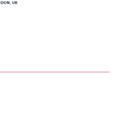
DON, UK