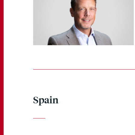
Spain