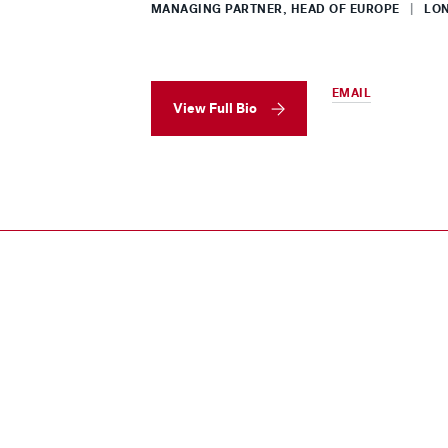
MANAGING PARTNER, HEAD OF EUROPE
|
LON
EMAIL
View Full Bio