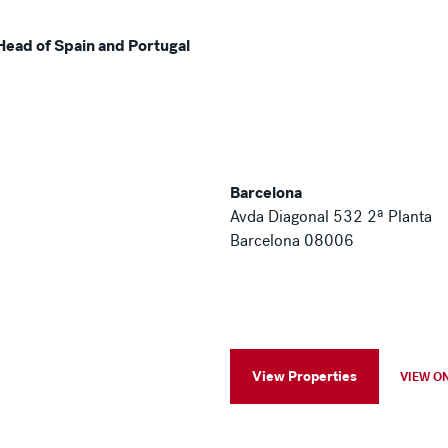
Head of Spain and Portugal
Barcelona
Avda Diagonal 532 2ª Planta
Barcelona 08006
View Properties
VIEW O