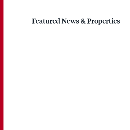
Featured News & Properties