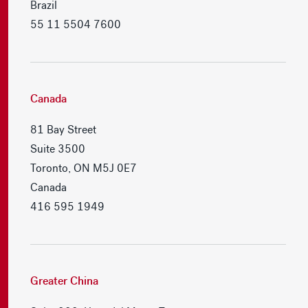
Brazil
55 11 5504 7600
Canada
81 Bay Street
Suite 3500
Toronto, ON M5J 0E7
Canada
416 595 1949
Greater China