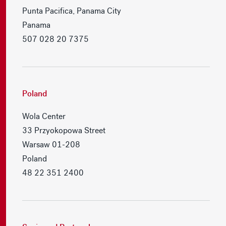
Punta Pacifica, Panama City
Panama
507 028 20 7375
Poland
Wola Center
33 Przyokopowa Street
Warsaw 01-208
Poland
48 22 351 2400