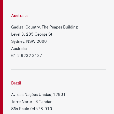
Australia
Gadigal Country, The Peapes Building
Level 3, 285 George St
Sydney, NSW 2000
Australia
61 2 9232 3137
Brazil
Av. das Nações Unidas, 12901
Torre Norte - 6 ° andar
São Paulo 04578-910