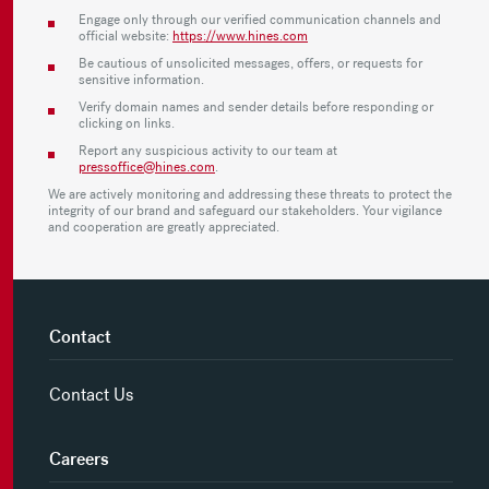
Engage only through our verified communication channels and
official website:
https://www.hines.com
Be cautious of unsolicited messages, offers, or requests for
sensitive information.
Verify domain names and sender details before responding or
clicking on links.
Report any suspicious activity to our team at
pressoffice@hines.com
.
We are actively monitoring and addressing these threats to protect the
integrity of our brand and safeguard our stakeholders. Your vigilance
and cooperation are greatly appreciated.
Contact
Contact Us
Careers