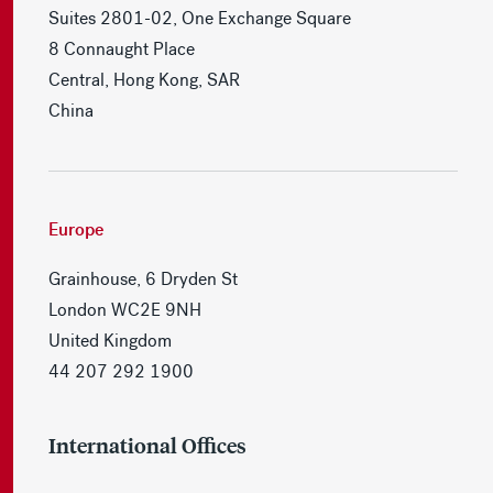
Suites 2801-02, One Exchange Square
8 Connaught Place
Central, Hong Kong, SAR
China
Europe
Grainhouse, 6 Dryden St
London WC2E 9NH
United Kingdom
44 207 292 1900
International Offices