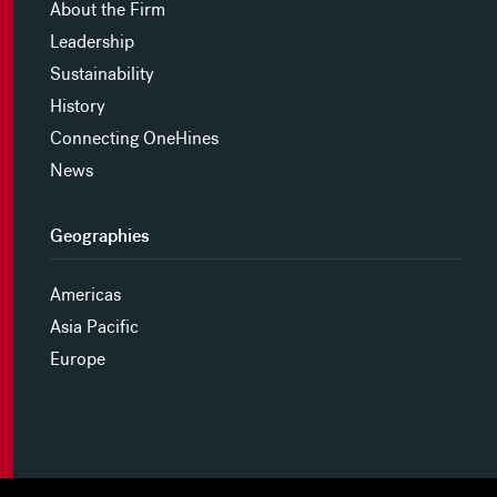
About the Firm
Leadership
Sustainability
History
Connecting OneHines
News
Geographies
Americas
Asia Pacific
Europe