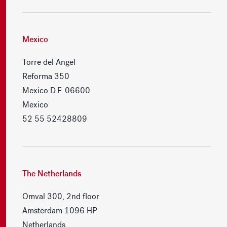
Mexico
Torre del Angel
Reforma 350
Mexico D.F. 06600
Mexico
52 55 52428809
The Netherlands
Omval 300, 2nd floor
Amsterdam 1096 HP
Netherlands