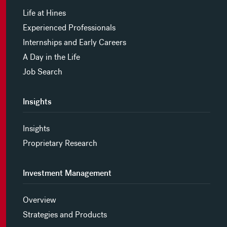
Life at Hines
Experienced Professionals
Internships and Early Careers
A Day in the Life
Job Search
Insights
Insights
Proprietary Research
Investment Management
Overview
Strategies and Products