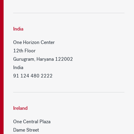
India
One Horizon Center
12th Floor
Gurugram, Haryana 122002
India
91 124 480 2222
Ireland
One Central Plaza
Dame Street