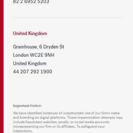
82 2 6952 5203
United Kingdom
Grainhouse, 6 Dryden St
London WC2E 9NH
United Kingdom
44 207 292 1900
Important Notice:
We have identified instances of unauthorized use of our firm’s name
and branding on digital platforms. These impersonation attempts may
include fraudulent websites, emails, or social media accounts
misrepresenting our firm or its affiliates. To safeguard your
interactions: