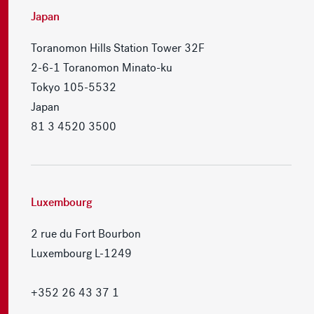
Japan
Toranomon Hills Station Tower 32F
2-6-1 Toranomon Minato-ku
Tokyo 105-5532
Japan
81 3 4520 3500
Luxembourg
2 rue du Fort Bourbon
Luxembourg L-1249
+352 26 43 37 1