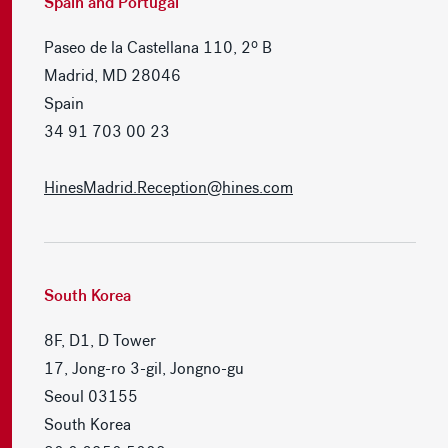
Spain and Portugal
Paseo de la Castellana 110, 2º B
Madrid, MD 28046
Spain
34 91 703 00 23
HinesMadrid.Reception@hines.com
South Korea
8F, D1, D Tower
17, Jong-ro 3-gil, Jongno-gu
Seoul 03155
South Korea