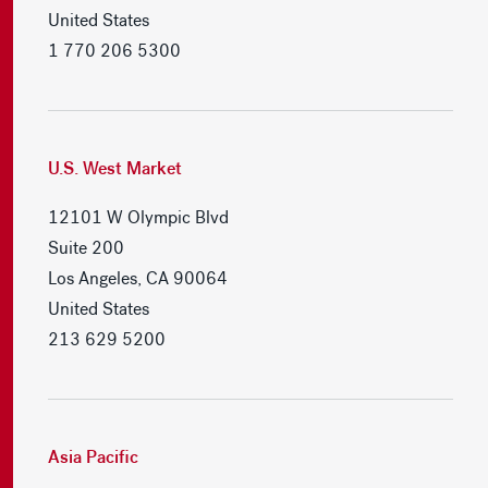
United States
1 770 206 5300
U.S. West Market
12101 W Olympic Blvd
Suite 200
Los Angeles, CA 90064
United States
213 629 5200
Asia Pacific