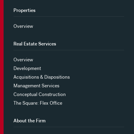
Properties
Overview
Real Estate Services
Overview
Development
Acquisitions & Dispositions
Management Services
Conceptual Construction
The Square: Flex Office
About the Firm