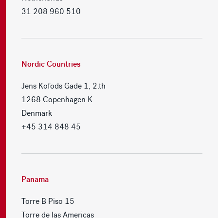
31 208 960 510
Nordic Countries
Jens Kofods Gade 1, 2.th
1268 Copenhagen K
Denmark
+45 314 848 45
Panama
Torre B Piso 15
Torre de las Americas