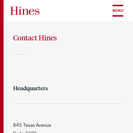
Skip to content
MENU
Contact Hines
Headquarters
845 Texas Avenue