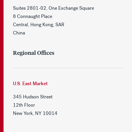
Suites 2801-02, One Exchange Square
8 Connaught Place
Central, Hong Kong, SAR
China
Regional Offices
U.S. East Market
345 Hudson Street
12th Floor
New York, NY 10014