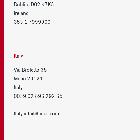
Dublin, D02 K7K5
Ireland
353 1 7999900
Italy
Via Broletto 35
Milan 20121
Italy
0039 02 896 292 65
Italy.info@hines.com