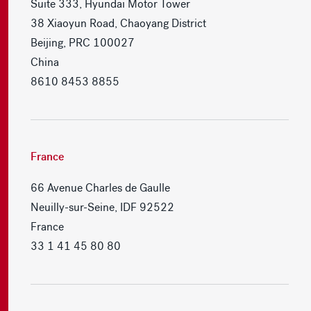
Suite 333, Hyundai Motor Tower
38 Xiaoyun Road, Chaoyang District
Beijing, PRC 100027
China
8610 8453 8855
France
66 Avenue Charles de Gaulle
Neuilly-sur-Seine, IDF 92522
France
33 1 41 45 80 80