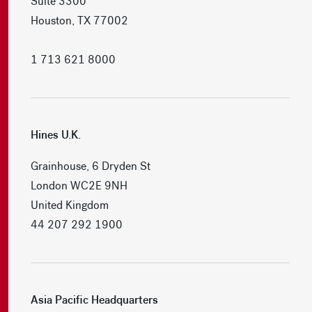
Suite 3300
Houston, TX 77002
1 713 621 8000
Hines U.K.
Grainhouse, 6 Dryden St
London WC2E 9NH
United Kingdom
44 207 292 1900
Asia Pacific Headquarters