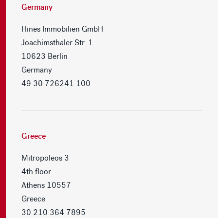
Germany
Hines Immobilien GmbH
Joachimsthaler Str. 1
10623 Berlin
Germany
49 30 726241 100
Greece
Mitropoleos 3
4th floor
Athens 10557
Greece
30 210 364 7895