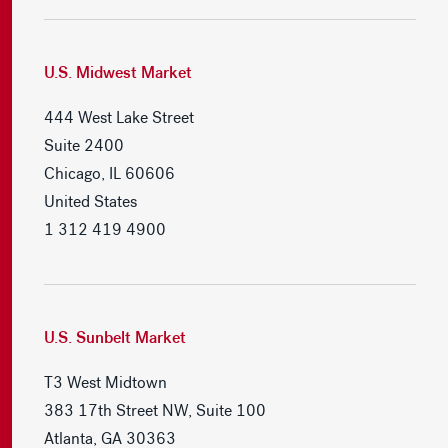
U.S. Midwest Market
444 West Lake Street
Suite 2400
Chicago, IL 60606
United States
1 312 419 4900
U.S. Sunbelt Market
T3 West Midtown
383 17th Street NW, Suite 100
Atlanta, GA 30363