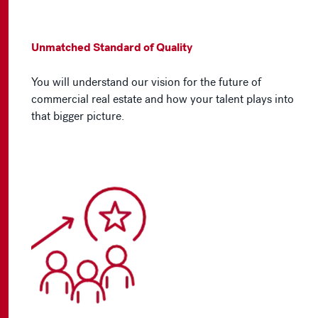
Unmatched Standard of Quality
You will understand our vision for the future of
commercial real estate and how your talent plays into
that bigger picture.