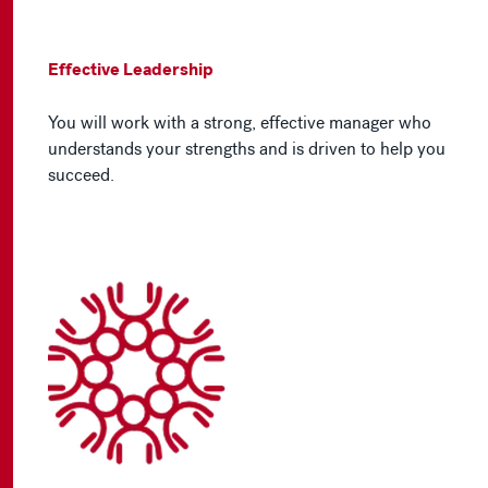
Effective Leadership
You will work with a strong, effective manager who
understands your strengths and is driven to help you
succeed.