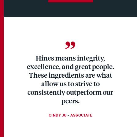
Hines means integrity,
excellence, and great people.
These ingredients are what
allow us to strive to
consistently outperform our
peers.
CINDY JU - ASSOCIATE