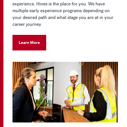
experience, Hines is the place for you. We have
multiple early experience programs depending on
your desired path and what stage you are at in your
career journey.
Learn More