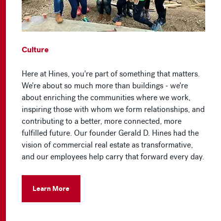
Culture
Here at Hines, you're part of something that matters.
We're about so much more than buildings - we're
about enriching the communities where we work,
inspiring those with whom we form relationships, and
contributing to a better, more connected, more
fulfilled future. Our founder Gerald D. Hines had the
vision of commercial real estate as transformative,
and our employees help carry that forward every day.
Learn More