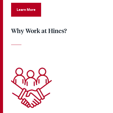
Learn More
Why Work at Hines?