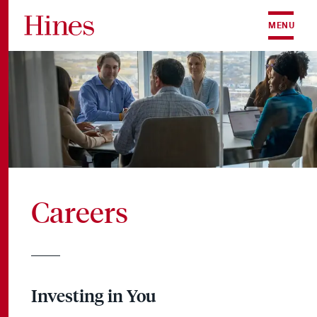
Skip to content
MENU
Careers
Investing in You