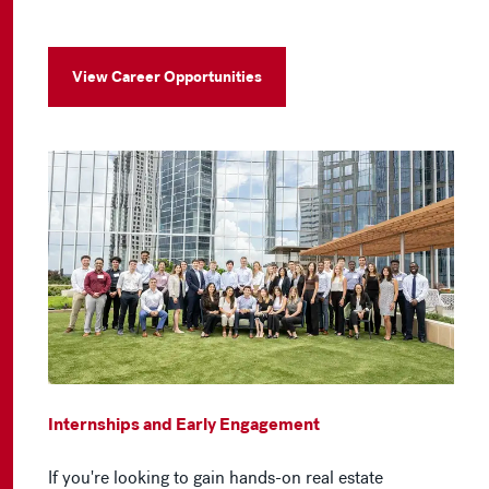
View Career Opportunities
Internships and Early Engagement
If you're looking to gain hands-on real estate