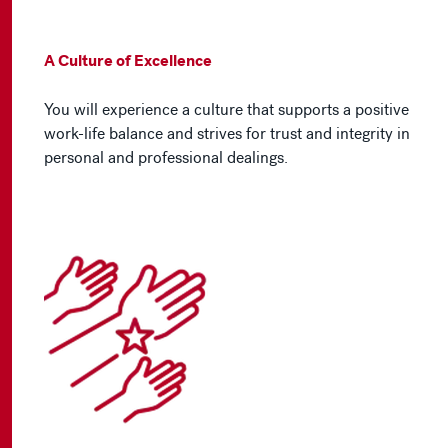
A Culture of Excellence
You will experience a culture that supports a positive
work-life balance and strives for trust and integrity in
personal and professional dealings.