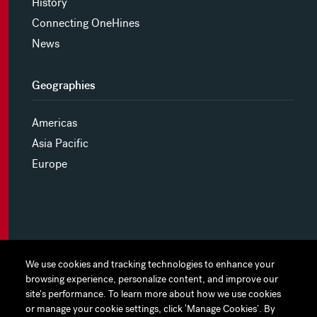
History
Connecting OneHines
News
Geographies
Americas
Asia Pacific
Europe
MYHINES
We use cookies and tracking technologies to enhance your
We use cookies and tracking technologies to enhance your
browsing experience, personalize content, and improve our
browsing experience, personalize content, and improve our
PRIVACY POLICY
site's performance. To learn more about how we use cookies
site's performance. To learn more about how we use cookies
or manage your cookie settings, click ‘Manage Cookies’. By
or manage your cookie settings, click ‘Manage Cookies’. By
COOKIE PREFERENCES