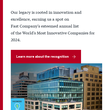
Our legacy is rooted in innovation and
excellence, earning us a spot on
Fast Company's esteemed annual list
of the World's Most Innovative Companies for
2024.
Learn more about the recognition