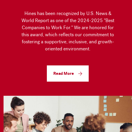
Hines has been recognized by U.S. News &
World Report as one of the 2024-2025 "Best
Companies to Work For." We are honored for
this award, which reflects our commitment to
fostering a supportive, inclusive, and growth-
oriented environment.
Read More