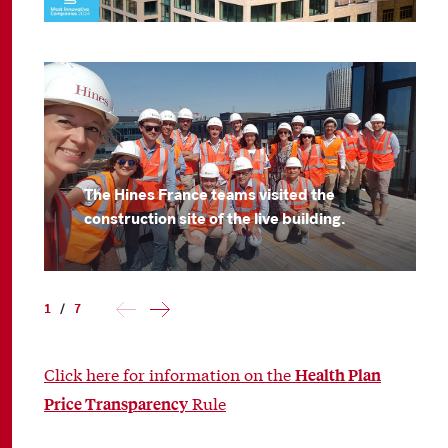
The Hines France teams visited the
construction site of the live building.
1
/
7
Click here for information on the
Health Plan
Rule
Price Transparency