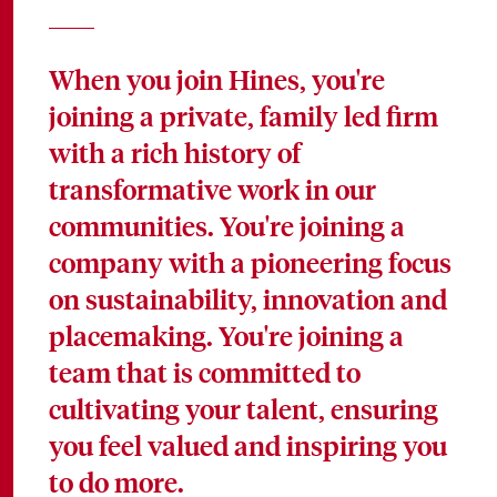
When you join Hines, you're
joining a private, family led firm
with a rich history of
transformative work in our
communities. You're joining a
company with a pioneering focus
on sustainability, innovation and
placemaking. You're joining a
team that is committed to
cultivating your talent, ensuring
you feel valued and inspiring you
to do more.