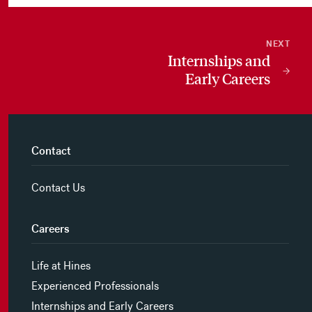
NEXT
Internships and
Early Careers
Contact
Contact Us
Careers
Life at Hines
Experienced Professionals
Internships and Early Careers