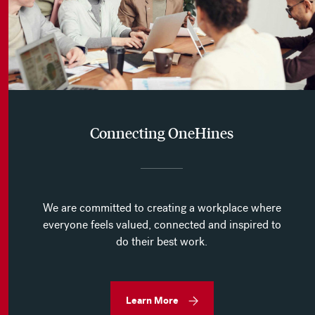
Connecting OneHines
We are committed to creating a workplace where
everyone feels valued, connected and inspired to
do their best work.
Learn More