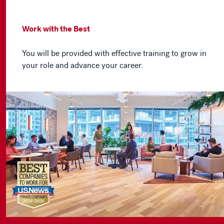
Work with the Best
You will be provided with effective training to grow in
your role and advance your career.