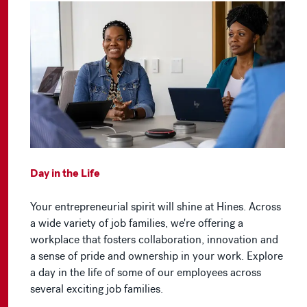
Day in the Life
Your entrepreneurial spirit will shine at Hines. Across
a wide variety of job families, we're offering a
workplace that fosters collaboration, innovation and
a sense of pride and ownership in your work. Explore
a day in the life of some of our employees across
several exciting job families.