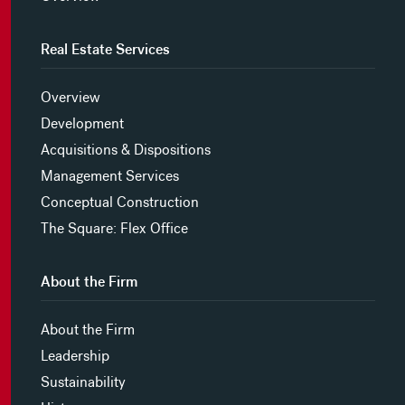
Real Estate Services
Overview
Development
Acquisitions & Dispositions
Management Services
Conceptual Construction
The Square: Flex Office
About the Firm
About the Firm
Leadership
Sustainability