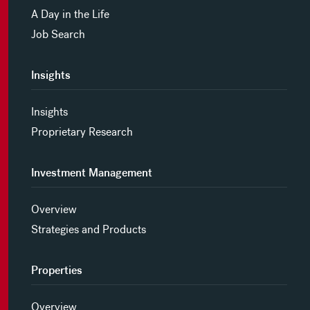
A Day in the Life
Job Search
Insights
Insights
Proprietary Research
Investment Management
Overview
Strategies and Products
Properties
Overview