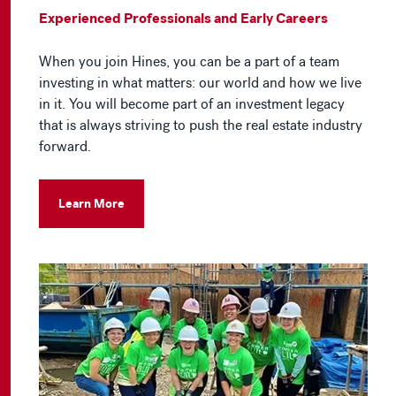
Experienced Professionals and Early Careers
When you join Hines, you can be a part of a team
investing in what matters: our world and how we live
in it. You will become part of an investment legacy
that is always striving to push the real estate industry
forward.
Learn More