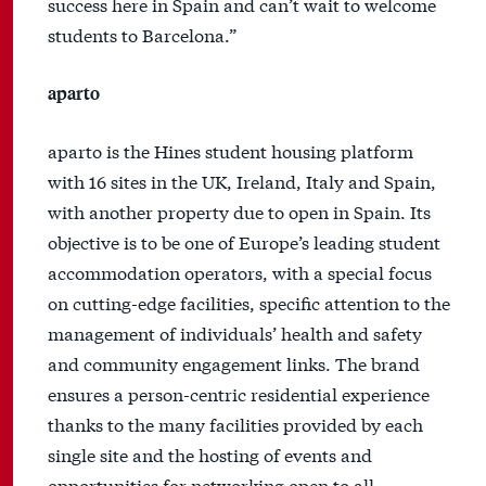
success here in Spain and can’t wait to welcome
students to Barcelona.”
aparto
aparto is the Hines student housing platform
with 16 sites in the UK, Ireland, Italy and Spain,
with another property due to open in Spain. Its
objective is to be one of Europe’s leading student
accommodation operators, with a special focus
on cutting-edge facilities, specific attention to the
management of individuals’ health and safety
and community engagement links. The brand
ensures a person-centric residential experience
thanks to the many facilities provided by each
single site and the hosting of events and
opportunities for networking open to all.