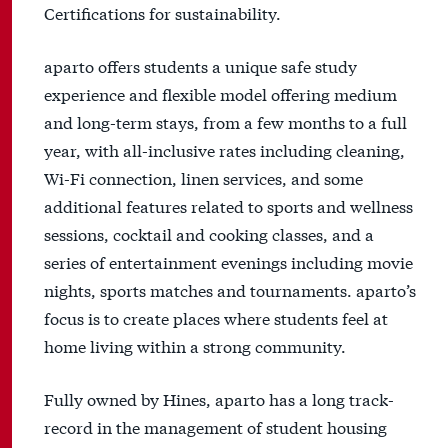
Certifications for sustainability.
aparto offers students a unique safe study
experience and flexible model offering medium
and long-term stays, from a few months to a full
year, with all-inclusive rates including cleaning,
Wi-Fi connection, linen services, and some
additional features related to sports and wellness
sessions, cocktail and cooking classes, and a
series of entertainment evenings including movie
nights, sports matches and tournaments. aparto’s
focus is to create places where students feel at
home living within a strong community.
Fully owned by Hines, aparto has a long track-
record in the management of student housing