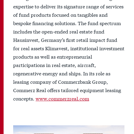
expertise to deliver its signature range of services
of fund products focused on tangibles and
bespoke financing solutions. The fund spectrum
includes the open-ended real estate fund
Hausinvest, Germany’s first retail impact fund
for real assets Klimavest, institutional investment
products as well as entrepreneurial
participations in real estate, aircraft,
regenerative energy and ships. In its role as
leasing company of Commerzbank Group,
Commerz Real offers tailored equipment leasing
concepts.
www.commerzreal.com