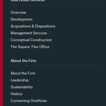
Overview
Development
Acquisitions & Dispositions
Management Services
Conceptual Construction
The Square: Flex Office
About the Firm
About the Firm
Leadership
Sustainability
History
Connecting OneHines