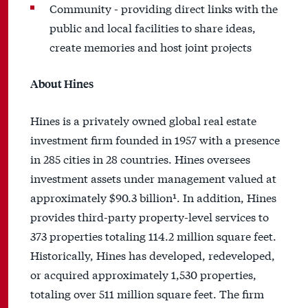
Community - providing direct links with the
public and local facilities to share ideas,
create memories and host joint projects
About Hines
Hines is a privately owned global real estate
investment firm founded in 1957 with a presence
in 285 cities in 28 countries. Hines oversees
investment assets under management valued at
approximately $90.3 billion¹. In addition, Hines
provides third-party property-level services to
373 properties totaling 114.2 million square feet.
Historically, Hines has developed, redeveloped,
or acquired approximately 1,530 properties,
totaling over 511 million square feet. The firm