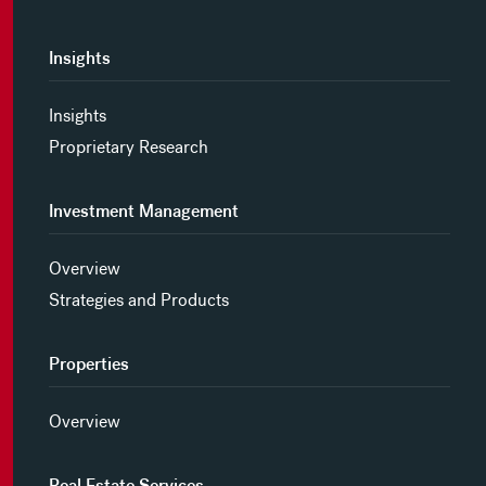
Insights
Insights
Proprietary Research
Investment Management
Overview
Strategies and Products
Properties
Overview
Real Estate Services