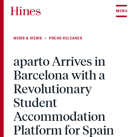
Skip to content
MENU
NEWS & VIEWS
PRESS RELEASES
>
aparto Arrives in
Barcelona with a
Revolutionary
Student
Accommodation
Platform for Spain