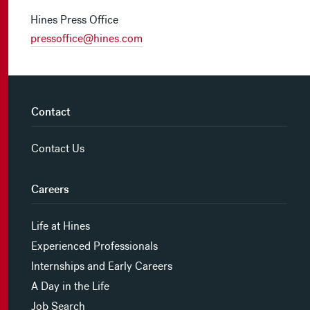
Hines Press Office
pressoffice@hines.com
Contact
Contact Us
Careers
Life at Hines
Experienced Professionals
Internships and Early Careers
A Day in the Life
Job Search