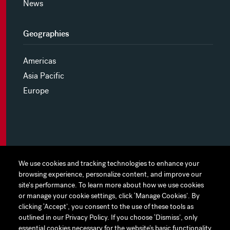
News
Geographies
Americas
Asia Pacific
Europe
MYHINES
We use cookies and tracking technologies to enhance your
We use cookies and tracking technologies to enhance your
browsing experience, personalize content, and improve our
browsing experience, personalize content, and improve our
PRIVACY POLICY
site's performance. To learn more about how we use cookies
site's performance. To learn more about how we use cookies
or manage your cookie settings, click ‘Manage Cookies’. By
or manage your cookie settings, click ‘Manage Cookies’. By
COOKIE PREFERENCES
clicking ‘Accept’, you consent to the use of these tools as
clicking ‘Accept’, you consent to the use of these tools as
outlined in our Privacy Policy. If you choose ‘Dismiss’, only
outlined in our Privacy Policy. If you choose ‘Dismiss’, only
TERMS OF USE
essential cookies necessary for the website’s basic functionality
essential cookies necessary for the website’s basic functionality