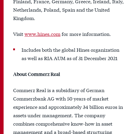
Finland, France, Germany, Greece, Ireland, Italy,
Netherlands, Poland, Spain and the United
Kingdom.
Visit
www.hines.com
for more information.
Includes both the global Hines organization
as well as RIA AUM as of 31 December 2021
About Commerz Real
Commerz Real is a subsidiary of German
Commerzbank AG with 50 years of market
experience and approximately 34 billion euros in
assets under management. The company
combines comprehensive know-how in asset
management and a broad-based structuring