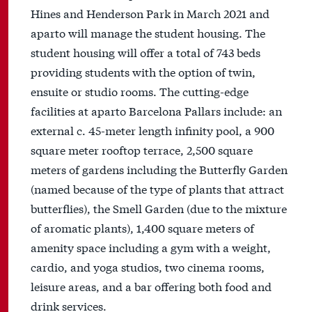
Hines and Henderson Park in March 2021 and
aparto will manage the student housing. The
student housing will offer a total of 743 beds
providing students with the option of twin,
ensuite or studio rooms. The cutting-edge
facilities at aparto Barcelona Pallars include: an
external c. 45-meter length infinity pool, a 900
square meter rooftop terrace, 2,500 square
meters of gardens including the Butterfly Garden
(named because of the type of plants that attract
butterflies), the Smell Garden (due to the mixture
of aromatic plants), 1,400 square meters of
amenity space including a gym with a weight,
cardio, and yoga studios, two cinema rooms,
leisure areas, and a bar offering both food and
drink services.