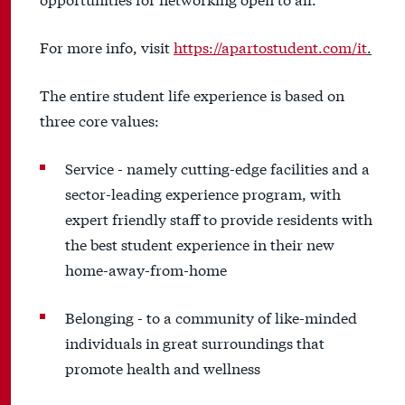
For more info, visit
https://apartostudent.com/it
.
The entire student life experience is based on
three core values:
Service - namely cutting-edge facilities and a
sector-leading experience program, with
expert friendly staff to provide residents with
the best student experience in their new
home-away-from-home
Belonging - to a community of like-minded
individuals in great surroundings that
promote health and wellness