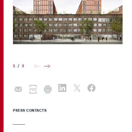
1
/
3
PRESS CONTACTS