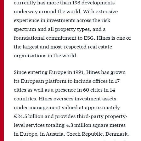
currently has more than 198 developments
underway around the world. With extensive
experience in investments across the risk
spectrum and all property types, and a
foundational commitment to ESG, Hines is one of
the largest and most-respected real estate
organizations in the world.
Since entering Europe in 1991, Hines has grown
its European platform to include offices in 17
cities as well as a presence in 60 cities in 14
countries. Hines oversees investment assets
under management valued at approximately
€24.5 billion and provides third-party property-
level services totaling 4.3 million square metres
in Europe, in Austria, Czech Republic, Denmark,