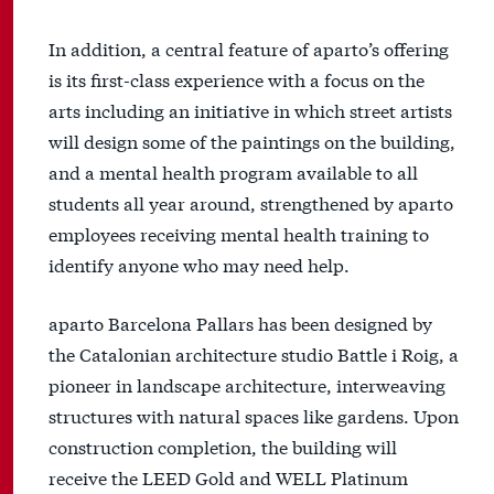
In addition, a central feature of aparto’s offering
is its first-class experience with a focus on the
arts including an initiative in which street artists
will design some of the paintings on the building,
and a mental health program available to all
students all year around, strengthened by aparto
employees receiving mental health training to
identify anyone who may need help.
aparto Barcelona Pallars has been designed by
the Catalonian architecture studio Battle i Roig, a
pioneer in landscape architecture, interweaving
structures with natural spaces like gardens. Upon
construction completion, the building will
receive the LEED Gold and WELL Platinum