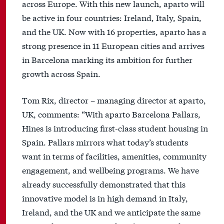
across Europe. With this new launch, aparto will
be active in four countries: Ireland, Italy, Spain,
and the UK. Now with 16 properties, aparto has a
strong presence in 11 European cities and arrives
in Barcelona marking its ambition for further
growth across Spain.
Tom Rix, director – managing director at aparto,
UK, comments: “With aparto Barcelona Pallars,
Hines is introducing first-class student housing in
Spain. Pallars mirrors what today’s students
want in terms of facilities, amenities, community
engagement, and wellbeing programs. We have
already successfully demonstrated that this
innovative model is in high demand in Italy,
Ireland, and the UK and we anticipate the same