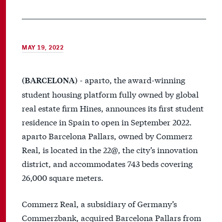
MAY 19, 2022
- aparto, the award-winning
(BARCELONA)
student housing platform fully owned by global
real estate firm Hines, announces its first student
residence in Spain to open in September 2022.
aparto Barcelona Pallars, owned by Commerz
Real, is located in the 22@, the city’s innovation
district, and accommodates 743 beds covering
26,000 square meters.
Commerz Real, a subsidiary of Germany’s
Commerzbank, acquired Barcelona Pallars from