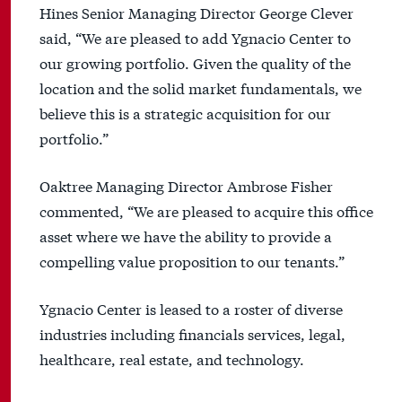
Hines Senior Managing Director George Clever
said, “We are pleased to add Ygnacio Center to
our growing portfolio. Given the quality of the
location and the solid market fundamentals, we
believe this is a strategic acquisition for our
portfolio.”
Oaktree Managing Director Ambrose Fisher
commented, “We are pleased to acquire this office
asset where we have the ability to provide a
compelling value proposition to our tenants.”
Ygnacio Center is leased to a roster of diverse
industries including financials services, legal,
healthcare, real estate, and technology.