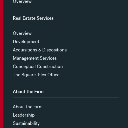
Overview
Real Estate Services
Overview
Development
Acquisitions & Dispositions
Management Services
Conceptual Construction
The Square: Flex Office
About the Firm
About the Firm
Leadership
Sustainability