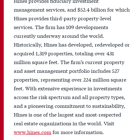
Hines provides fiduciary investment
management services, and $52.4 billion for which
Hines provides third-party property-level
services. The firm has 109 developments
currently underway around the world.
Historically, Hines has developed, redeveloped or
acquired 1,319 properties, totaling over 431
million square feet. The firm’s current property
and asset management portfolio includes 527
properties, representing over 224 million square
feet. With extensive experience in investments
across the risk spectrum and all property types,
and a pioneering commitment to sustainability,
Hines is one of the largest and most-respected
real estate organizations in the world. Visit
www.hines.com
for more information.