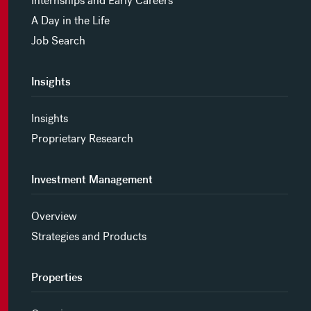
Internships and Early Careers
A Day in the Life
Job Search
Insights
Insights
Proprietary Research
Investment Management
Overview
Strategies and Products
Properties