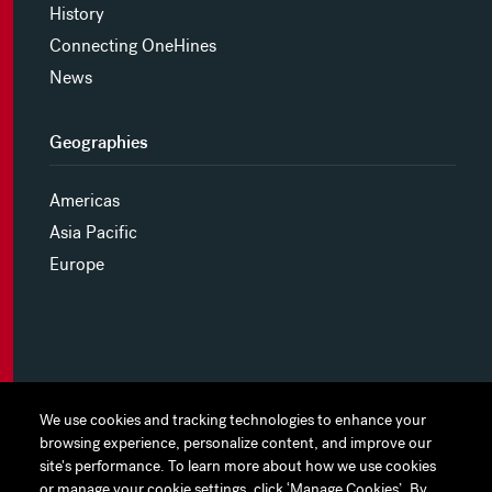
History
Connecting OneHines
News
Geographies
Americas
Asia Pacific
Europe
MYHINES
We use cookies and tracking technologies to enhance your
We use cookies and tracking technologies to enhance your
browsing experience, personalize content, and improve our
browsing experience, personalize content, and improve our
PRIVACY POLICY
site's performance. To learn more about how we use cookies
site's performance. To learn more about how we use cookies
or manage your cookie settings, click ‘Manage Cookies’. By
or manage your cookie settings, click ‘Manage Cookies’. By