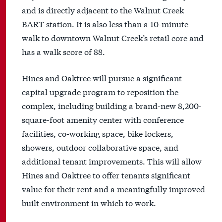
and is directly adjacent to the Walnut Creek
BART station. It is also less than a 10-minute
walk to downtown Walnut Creek’s retail core and
has a walk score of 88.
Hines and Oaktree will pursue a significant
capital upgrade program to reposition the
complex, including building a brand-new 8,200-
square-foot amenity center with conference
facilities, co-working space, bike lockers,
showers, outdoor collaborative space, and
additional tenant improvements. This will allow
Hines and Oaktree to offer tenants significant
value for their rent and a meaningfully improved
built environment in which to work.