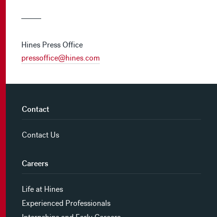
Hines Press Office
pressoffice@hines.com
Contact
Contact Us
Careers
Life at Hines
Experienced Professionals