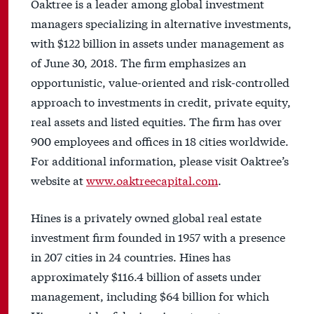
Oaktree is a leader among global investment
managers specializing in alternative investments,
with $122 billion in assets under management as
of June 30, 2018. The firm emphasizes an
opportunistic, value-oriented and risk-controlled
approach to investments in credit, private equity,
real assets and listed equities. The firm has over
900 employees and offices in 18 cities worldwide.
For additional information, please visit Oaktree’s
website at
www.oaktreecapital.com
.
Hines is a privately owned global real estate
investment firm founded in 1957 with a presence
in 207 cities in 24 countries. Hines has
approximately $116.4 billion of assets under
management, including $64 billion for which