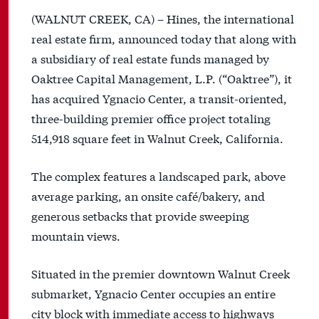
(WALNUT CREEK, CA) – Hines, the international
real estate firm, announced today that along with
a subsidiary of real estate funds managed by
Oaktree Capital Management, L.P. (“Oaktree”), it
has acquired Ygnacio Center, a transit-oriented,
three-building premier office project totaling
514,918 square feet in Walnut Creek, California.
The complex features a landscaped park, above
average parking, an onsite café/bakery, and
generous setbacks that provide sweeping
mountain views.
Situated in the premier downtown Walnut Creek
submarket, Ygnacio Center occupies an entire
city block with immediate access to highways