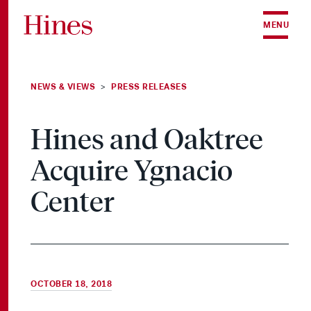
Skip to content
MENU
NEWS & VIEWS
PRESS RELEASES
>
Hines and Oaktree
Acquire Ygnacio
Center
OCTOBER 18, 2018