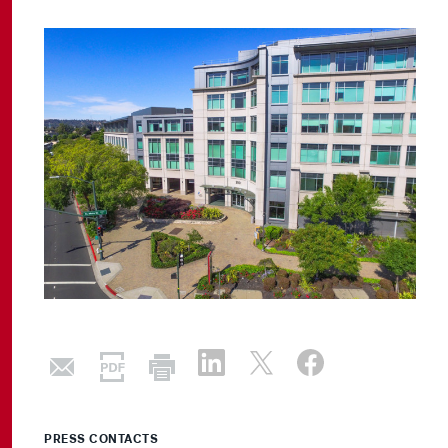
PRESS CONTACTS