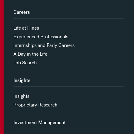
Careers
Life at Hines
Experienced Professionals
Internships and Early Careers
A Day in the Life
Job Search
Insights
Insights
Proprietary Research
Investment Management