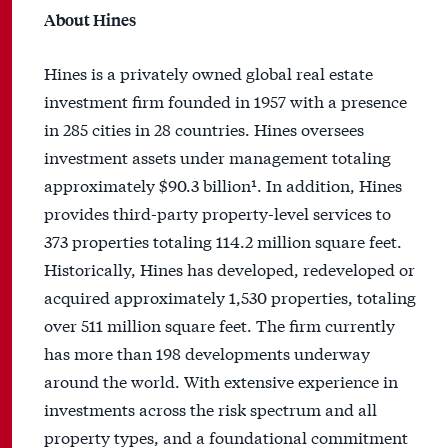
About Hines
Hines is a privately owned global real estate
investment firm founded in 1957 with a presence
in 285 cities in 28 countries. Hines oversees
investment assets under management totaling
approximately $90.3 billion¹. In addition, Hines
provides third-party property-level services to
373 properties totaling 114.2 million square feet.
Historically, Hines has developed, redeveloped or
acquired approximately 1,530 properties, totaling
over 511 million square feet. The firm currently
has more than 198 developments underway
around the world. With extensive experience in
investments across the risk spectrum and all
property types, and a foundational commitment