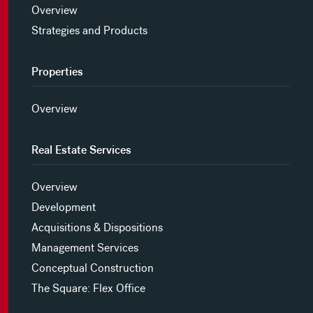
Overview
Strategies and Products
Properties
Overview
Real Estate Services
Overview
Development
Acquisitions & Dispositions
Management Services
Conceptual Construction
The Square: Flex Office