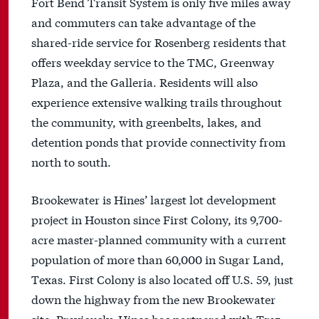
Fort Bend Transit System is only five miles away
and commuters can take advantage of the
shared-ride service for Rosenberg residents that
offers weekday service to the TMC, Greenway
Plaza, and the Galleria. Residents will also
experience extensive walking trails throughout
the community, with greenbelts, lakes, and
detention ponds that provide connectivity from
north to south.
Brookewater is Hines’ largest lot development
project in Houston since First Colony, its 9,700-
acre master-planned community with a current
population of more than 60,000 in Sugar Land,
Texas. First Colony is also located off U.S. 59, just
down the highway from the new Brookewater
site. Previously, Hines has partnered with Trez