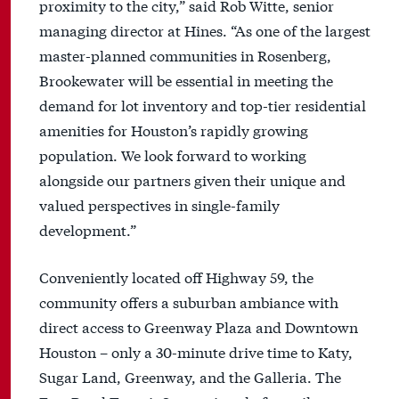
proximity to the city,” said Rob Witte, senior
managing director at Hines. “As one of the largest
master-planned communities in Rosenberg,
Brookewater will be essential in meeting the
demand for lot inventory and top-tier residential
amenities for Houston’s rapidly growing
population. We look forward to working
alongside our partners given their unique and
valued perspectives in single-family
development.”
Conveniently located off Highway 59, the
community offers a suburban ambiance with
direct access to Greenway Plaza and Downtown
Houston – only a 30-minute drive time to Katy,
Sugar Land, Greenway, and the Galleria. The