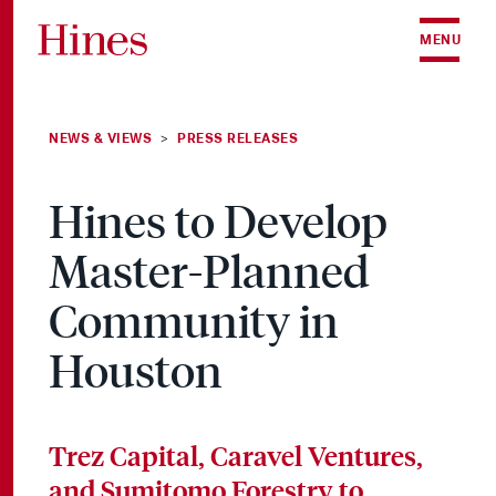
Skip to content
MENU
NEWS & VIEWS
PRESS RELEASES
>
Hines to Develop
Master-Planned
Community in
Houston
Trez Capital, Caravel Ventures,
and Sumitomo Forestry to