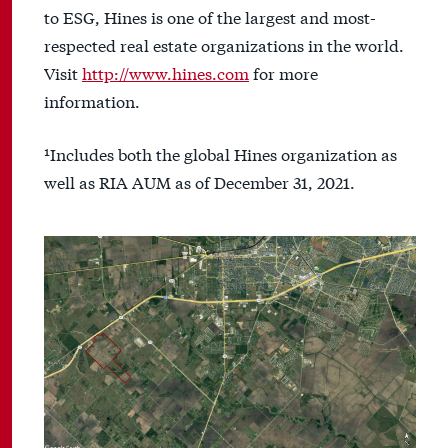
to ESG, Hines is one of the largest and most-
respected real estate organizations in the world.
Visit
http://www.hines.com
for more
information.
¹Includes both the global Hines organization as
well as RIA AUM as of December 31, 2021.