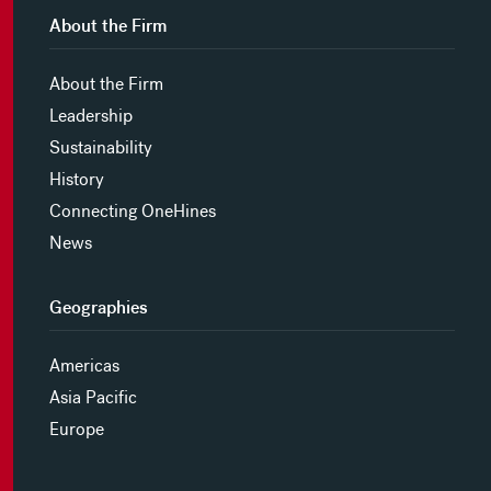
About the Firm
About the Firm
Leadership
Sustainability
History
Connecting OneHines
News
Geographies
Americas
Asia Pacific
Europe