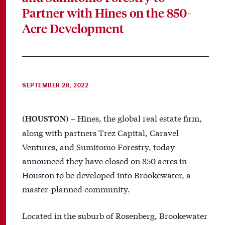
Partner with Hines on the 850-
Acre Development
SEPTEMBER 28, 2022
– Hines, the global real estate firm,
(HOUSTON)
along with partners Trez Capital, Caravel
Ventures, and Sumitomo Forestry, today
announced they have closed on 850 acres in
Houston to be developed into Brookewater, a
master-planned community.
Located in the suburb of Rosenberg, Brookewater