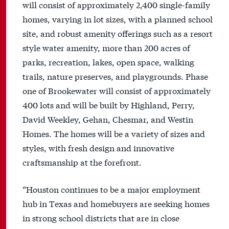
will consist of approximately 2,400 single-family
homes, varying in lot sizes, with a planned school
site, and robust amenity offerings such as a resort
style water amenity, more than 200 acres of
parks, recreation, lakes, open space, walking
trails, nature preserves, and playgrounds. Phase
one of Brookewater will consist of approximately
400 lots and will be built by Highland, Perry,
David Weekley, Gehan, Chesmar, and Westin
Homes. The homes will be a variety of sizes and
styles, with fresh design and innovative
craftsmanship at the forefront.
“Houston continues to be a major employment
hub in Texas and homebuyers are seeking homes
in strong school districts that are in close