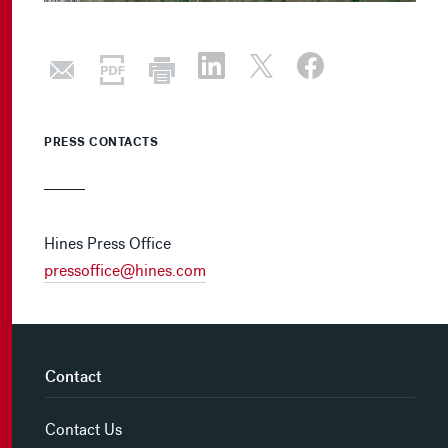
PRESS CONTACTS
Hines Press Office
pressoffice@hines.com
Contact
Contact Us