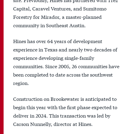
Capital, Caravel Ventures, and Sumitomo
Forestry for Mirador, a master-planned
community in Southeast Austin.
Hines has over 64 years of development
experience in Texas and nearly two decades of
experience developing single-family
communities. Since 2005, 26 communities have
been completed to date across the southwest
region.
Construction on Brookewater is anticipated to
begin this year with the first phase expected to
deliver in 2024. This transaction was led by
Carson Nunnelly, director at Hines.