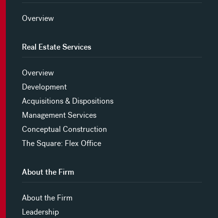
Overview
Real Estate Services
Overview
Development
Acquisitions & Dispositions
Management Services
Conceptual Construction
The Square: Flex Office
About the Firm
About the Firm
Leadership