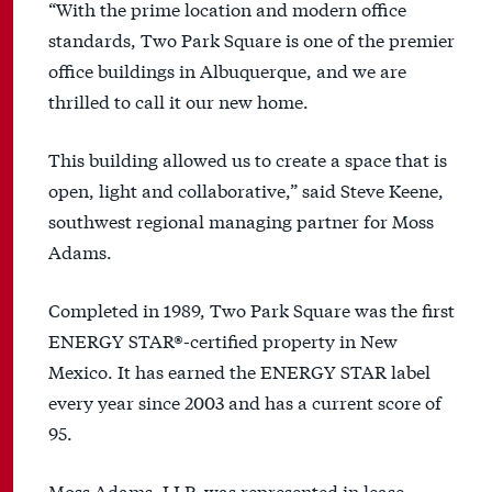
“With the prime location and modern office
standards, Two Park Square is one of the premier
office buildings in Albuquerque, and we are
thrilled to call it our new home.
This building allowed us to create a space that is
open, light and collaborative,” said Steve Keene,
southwest regional managing partner for Moss
Adams.
Completed in 1989, Two Park Square was the first
ENERGY STAR®-certified property in New
Mexico. It has earned the ENERGY STAR label
every year since 2003 and has a current score of
95.
Moss Adams, LLP, was represented in lease