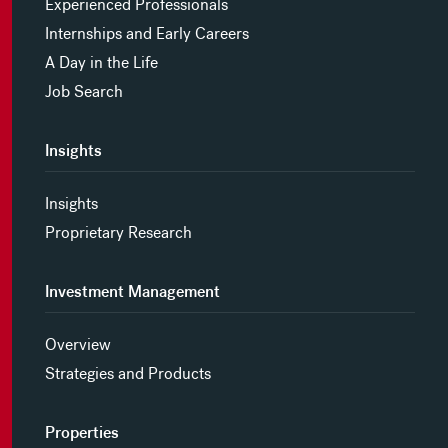
Experienced Professionals
Internships and Early Careers
A Day in the Life
Job Search
Insights
Insights
Proprietary Research
Investment Management
Overview
Strategies and Products
Properties