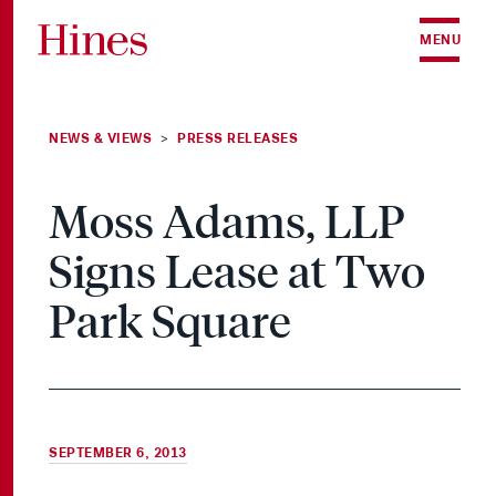
Skip to content
MENU
NEWS & VIEWS
PRESS RELEASES
>
Moss Adams, LLP
Signs Lease at Two
Park Square
SEPTEMBER 6, 2013