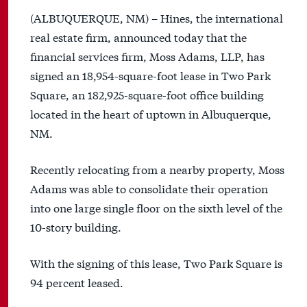
(ALBUQUERQUE, NM) – Hines, the international
real estate firm, announced today that the
financial services firm, Moss Adams, LLP, has
signed an 18,954-square-foot lease in Two Park
Square, an 182,925-square-foot office building
located in the heart of uptown in Albuquerque,
NM.
Recently relocating from a nearby property, Moss
Adams was able to consolidate their operation
into one large single floor on the sixth level of the
10-story building.
With the signing of this lease, Two Park Square is
94 percent leased.