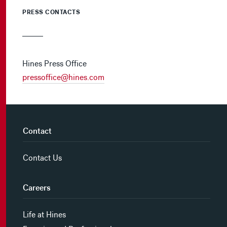
PRESS CONTACTS
Hines Press Office
pressoffice@hines.com
Contact
Contact Us
Careers
Life at Hines