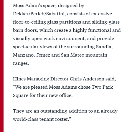
Moss Adam’s space, designed by
Dekker/Perich/Sabatini, consists of extensive
floor-to-ceiling glass partitions and sliding-glass
barn doors, which create a highly functional and
visually open work environment, and provide
spectacular views of the surrounding Sandia,
Manzano, Jemez and San Mateo mountain
ranges.
Hines Managing Director Chris Anderson said,
“We are pleased Moss Adams chose Two Park
Square for their new office.
They are an outstanding addition to an already
world-class tenant roster.”