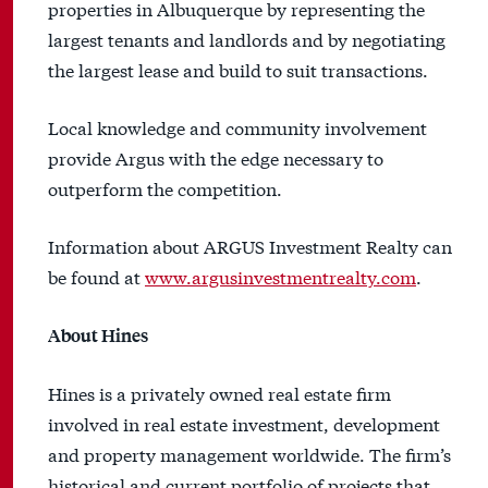
properties in Albuquerque by representing the
largest tenants and landlords and by negotiating
the largest lease and build to suit transactions.
Local knowledge and community involvement
provide Argus with the edge necessary to
outperform the competition.
Information about ARGUS Investment Realty can
be found at
www.argusinvestmentrealty.com
.
About Hines
Hines is a privately owned real estate firm
involved in real estate investment, development
and property management worldwide. The firm’s
historical and current portfolio of projects that