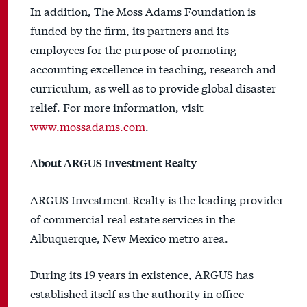
In addition, The Moss Adams Foundation is
funded by the firm, its partners and its
employees for the purpose of promoting
accounting excellence in teaching, research and
curriculum, as well as to provide global disaster
relief. For more information, visit
www.mossadams.com
.
About ARGUS Investment Realty
ARGUS Investment Realty is the leading provider
of commercial real estate services in the
Albuquerque, New Mexico metro area.
During its 19 years in existence, ARGUS has
established itself as the authority in office