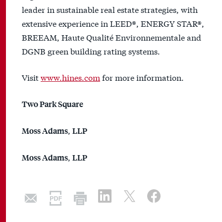
leader in sustainable real estate strategies, with
extensive experience in LEED®, ENERGY STAR®,
BREEAM, Haute Qualité Environnementale and
DGNB green building rating systems.
Visit
www.hines.com
for more information.
Two Park Square
,
Moss Adams
LLP
,
Moss Adams
LLP