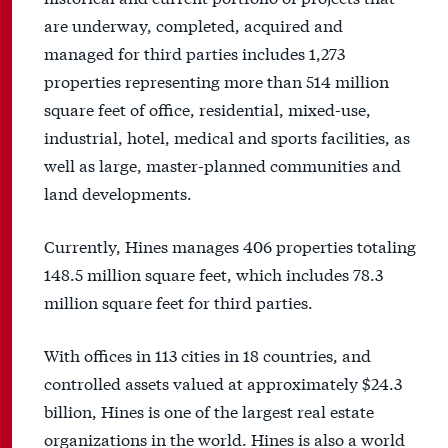
are underway, completed, acquired and
managed for third parties includes 1,273
properties representing more than 514 million
square feet of office, residential, mixed-use,
industrial, hotel, medical and sports facilities, as
well as large, master-planned communities and
land developments.
Currently, Hines manages 406 properties totaling
148.5 million square feet, which includes 78.3
million square feet for third parties.
With offices in 113 cities in 18 countries, and
controlled assets valued at approximately $24.3
billion, Hines is one of the largest real estate
organizations in the world. Hines is also a world