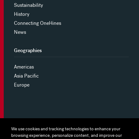
Sustainability
History
Connecting OneHines
News
Geographies
Americas
Asia Pacific
Europe
MYHINES
We use cookies and tracking technologies to enhance your
We use cookies and tracking technologies to enhance your
browsing experience, personalize content, and improve our
browsing experience, personalize content, and improve our