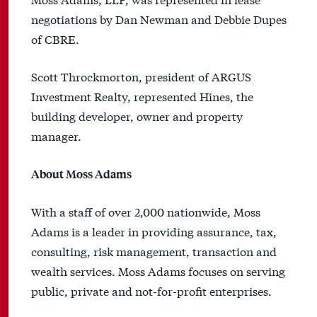
negotiations by Dan Newman and Debbie Dupes
of CBRE.
Scott Throckmorton, president of ARGUS
Investment Realty, represented Hines, the
building developer, owner and property
manager.
About Moss Adams
With a staff of over 2,000 nationwide, Moss
Adams is a leader in providing assurance, tax,
consulting, risk management, transaction and
wealth services. Moss Adams focuses on serving
public, private and not-for-profit enterprises.