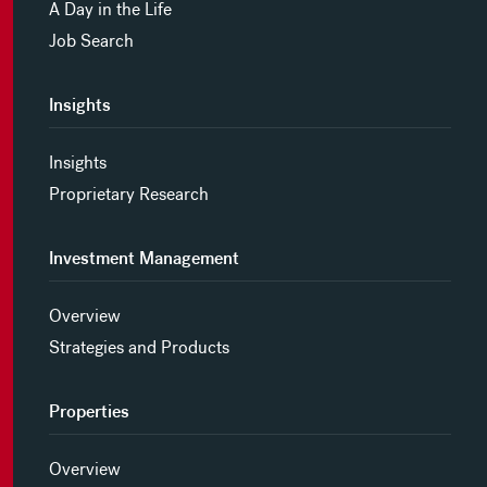
A Day in the Life
Job Search
Insights
Insights
Proprietary Research
Investment Management
Overview
Strategies and Products
Properties
Overview