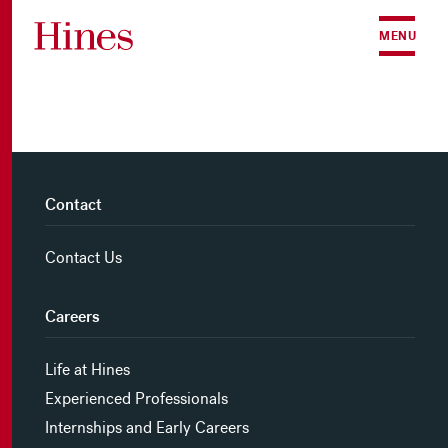
Skip to content
MENU
Contact
Contact Us
Careers
Life at Hines
Experienced Professionals
Internships and Early Careers