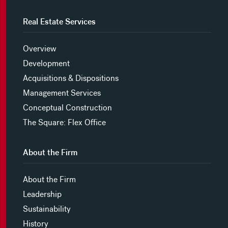
Real Estate Services
Overview
Development
Acquisitions & Dispositions
Management Services
Conceptual Construction
The Square: Flex Office
About the Firm
About the Firm
Leadership
Sustainability
History