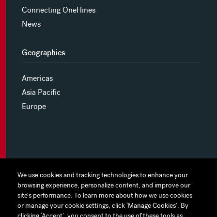
Connecting OneHines
News
Geographies
Americas
Asia Pacific
Europe
MYHINES
We use cookies and tracking technologies to enhance your
We use cookies and tracking technologies to enhance your
browsing experience, personalize content, and improve our
browsing experience, personalize content, and improve our
PRIVACY POLICY
site's performance. To learn more about how we use cookies
site's performance. To learn more about how we use cookies
or manage your cookie settings, click ‘Manage Cookies’. By
or manage your cookie settings, click ‘Manage Cookies’. By
COOKIE PREFERENCES
clicking ‘Accept’, you consent to the use of these tools as
clicking ‘Accept’, you consent to the use of these tools as