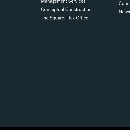
Management Services
Conn
Conceptual Construction
New
The Square: Flex Office