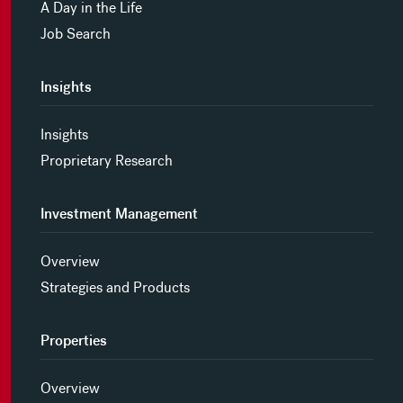
A Day in the Life
Job Search
Insights
Insights
Proprietary Research
Investment Management
Overview
Strategies and Products
Properties
Overview