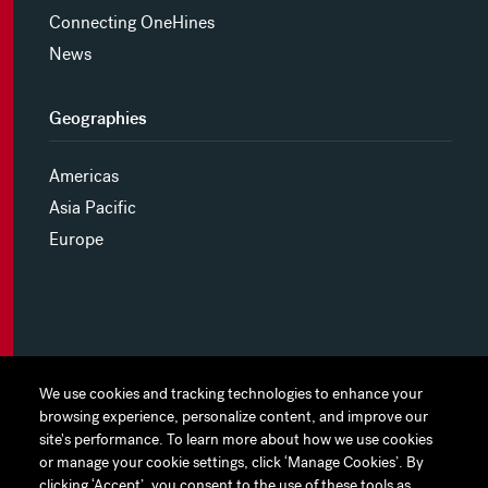
Connecting OneHines
News
Geographies
Americas
Asia Pacific
Europe
MYHINES
We use cookies and tracking technologies to enhance your
We use cookies and tracking technologies to enhance your
browsing experience, personalize content, and improve our
browsing experience, personalize content, and improve our
PRIVACY POLICY
site's performance. To learn more about how we use cookies
site's performance. To learn more about how we use cookies
or manage your cookie settings, click ‘Manage Cookies’. By
or manage your cookie settings, click ‘Manage Cookies’. By
COOKIE PREFERENCES
clicking ‘Accept’, you consent to the use of these tools as
clicking ‘Accept’, you consent to the use of these tools as