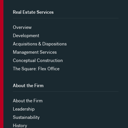
Real Estate Services
Overview
Development
Acquisitions & Dispositions
Management Services
Conceptual Construction
The Square: Flex Office
About the Firm
About the Firm
Leadership
Sustainability
History