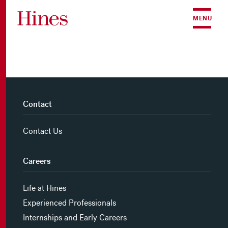
Skip to content
MENU
Contact
Contact Us
Careers
Life at Hines
Experienced Professionals
Internships and Early Careers