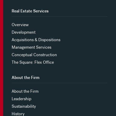
Real Estate Services
Overview
Development
Acquisitions & Dispositions
Management Services
Conceptual Construction
The Square: Flex Office
About the Firm
About the Firm
Leadership
Sustainability
History