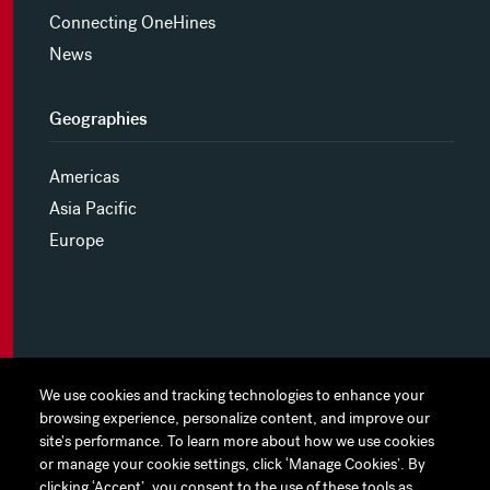
Connecting OneHines
News
Geographies
Americas
Asia Pacific
Europe
MYHINES
We use cookies and tracking technologies to enhance your
We use cookies and tracking technologies to enhance your
browsing experience, personalize content, and improve our
browsing experience, personalize content, and improve our
PRIVACY POLICY
site's performance. To learn more about how we use cookies
site's performance. To learn more about how we use cookies
or manage your cookie settings, click ‘Manage Cookies’. By
or manage your cookie settings, click ‘Manage Cookies’. By
COOKIE PREFERENCES
clicking ‘Accept’, you consent to the use of these tools as
clicking ‘Accept’, you consent to the use of these tools as