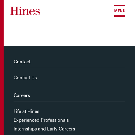
Skip to content
MENU
Contact
Contact Us
Careers
Life at Hines
Experienced Professionals
Internships and Early Careers