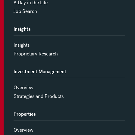
A Day in the Life
Job Search
Insights
Insights
Proprietary Research
Investment Management
Overview
Strategies and Products
Properties
Overview