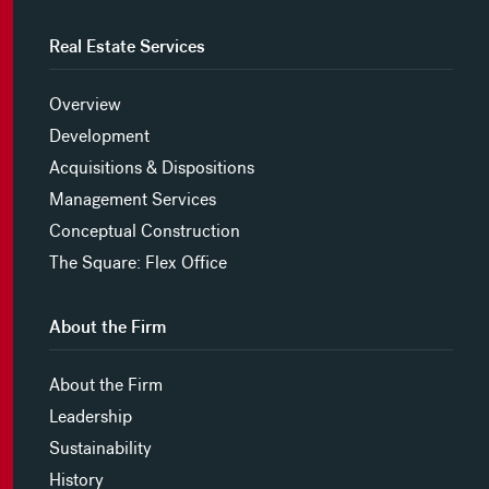
Real Estate Services
Overview
Development
Acquisitions & Dispositions
Management Services
Conceptual Construction
The Square: Flex Office
About the Firm
About the Firm
Leadership
Sustainability
History