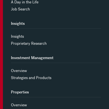
A Day in the Life
Job Search
Insights
Insights
Proprietary Research
Investment Management
Overview
Strategies and Products
Properties
Overview