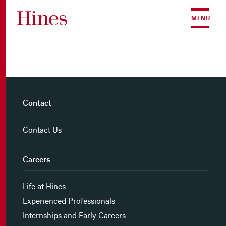
Skip to content
MENU
Contact
Contact Us
Careers
Life at Hines
Experienced Professionals
Internships and Early Careers