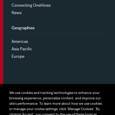
Connecting OneHines
News
Geographies
Americas
Asia Pacific
Europe
MYHINES
We use cookies and tracking technologies to enhance your
We use cookies and tracking technologies to enhance your
browsing experience, personalize content, and improve our
browsing experience, personalize content, and improve our
PRIVACY POLICY
site's performance. To learn more about how we use cookies
site's performance. To learn more about how we use cookies
or manage your cookie settings, click ‘Manage Cookies’. By
or manage your cookie settings, click ‘Manage Cookies’. By
COOKIE PREFERENCES
clicking ‘Accept’, you consent to the use of these tools as
clicking ‘Accept’, you consent to the use of these tools as