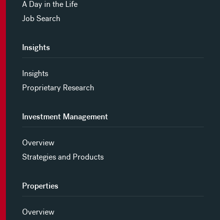
A Day in the Life
Job Search
Insights
Insights
Proprietary Research
Investment Management
Overview
Strategies and Products
Properties
Overview