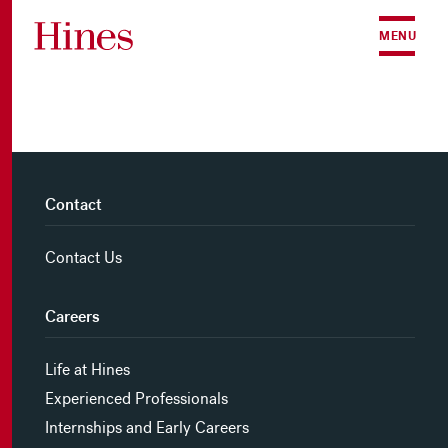
Skip to content
MENU
Contact
Contact Us
Careers
Life at Hines
Experienced Professionals
Internships and Early Careers