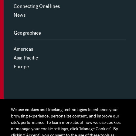
Connecting OneHines
News
Geographies
Americas
Asia Pacific
Europe
MYHINES
We use cookies and tracking technologies to enhance your
We use cookies and tracking technologies to enhance your
browsing experience, personalize content, and improve our
browsing experience, personalize content, and improve our
PRIVACY POLICY
site's performance. To learn more about how we use cookies
site's performance. To learn more about how we use cookies
or manage your cookie settings, click ‘Manage Cookies’. By
or manage your cookie settings, click ‘Manage Cookies’. By
COOKIE PREFERENCES
clicking ‘Accept’, you consent to the use of these tools as
clicking ‘Accept’, you consent to the use of these tools as