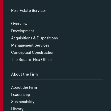
Real Estate Services
Overview
Development
Acquisitions & Dispositions
Management Services
Conceptual Construction
The Square: Flex Office
About the Firm
About the Firm
Leadership
Sustainability
History