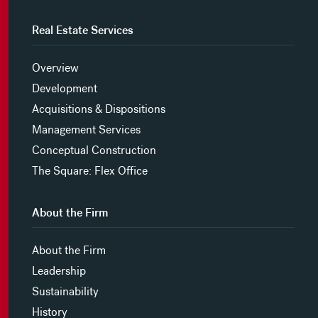
Real Estate Services
Overview
Development
Acquisitions & Dispositions
Management Services
Conceptual Construction
The Square: Flex Office
About the Firm
About the Firm
Leadership
Sustainability
History