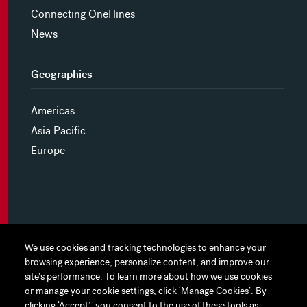
Connecting OneHines
News
Geographies
Americas
Asia Pacific
Europe
MYHINES
We use cookies and tracking technologies to enhance your
We use cookies and tracking technologies to enhance your
browsing experience, personalize content, and improve our
browsing experience, personalize content, and improve our
PRIVACY POLICY
site's performance. To learn more about how we use cookies
site's performance. To learn more about how we use cookies
or manage your cookie settings, click ‘Manage Cookies’. By
or manage your cookie settings, click ‘Manage Cookies’. By
COOKIE PREFERENCES
clicking ‘Accept’, you consent to the use of these tools as
clicking ‘Accept’, you consent to the use of these tools as