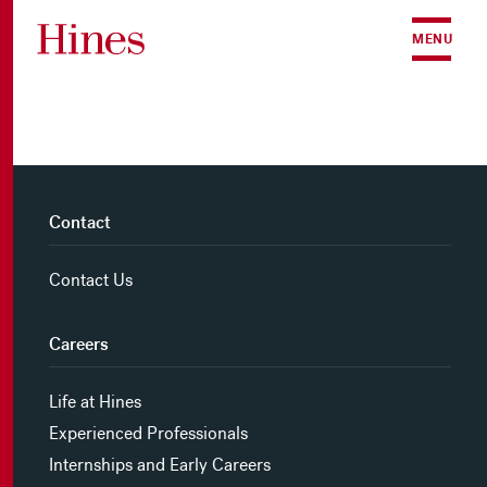
Skip to content
MENU
Contact
Contact Us
Careers
Life at Hines
Experienced Professionals
Internships and Early Careers