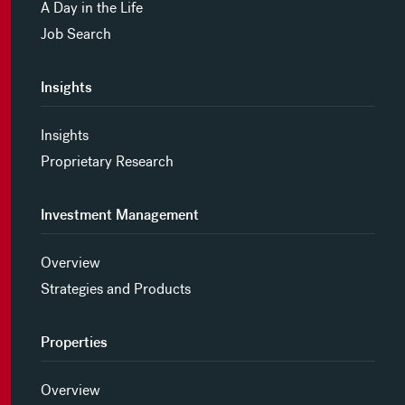
A Day in the Life
Job Search
Insights
Insights
Proprietary Research
Investment Management
Overview
Strategies and Products
Properties
Overview