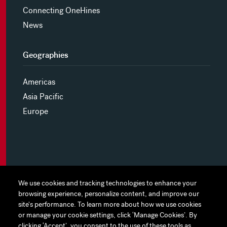
Connecting OneHines
News
Geographies
Americas
Asia Pacific
Europe
MYHINES
We use cookies and tracking technologies to enhance your
We use cookies and tracking technologies to enhance your
browsing experience, personalize content, and improve our
browsing experience, personalize content, and improve our
PRIVACY POLICY
site's performance. To learn more about how we use cookies
site's performance. To learn more about how we use cookies
or manage your cookie settings, click ‘Manage Cookies’. By
or manage your cookie settings, click ‘Manage Cookies’. By
COOKIE PREFERENCES
clicking ‘Accept’, you consent to the use of these tools as
clicking ‘Accept’, you consent to the use of these tools as