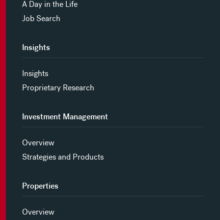
A Day in the Life
Job Search
Insights
Insights
Proprietary Research
Investment Management
Overview
Strategies and Products
Properties
Overview