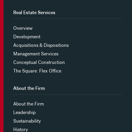
Real Estate Services
Overview
Development
Acquisitions & Dispositions
Management Services
Conceptual Construction
The Square: Flex Office
About the Firm
About the Firm
Leadership
Sustainability
History