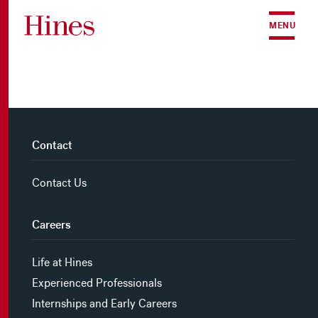
Skip to content
MENU
Contact
Contact Us
Careers
Life at Hines
Experienced Professionals
Internships and Early Careers