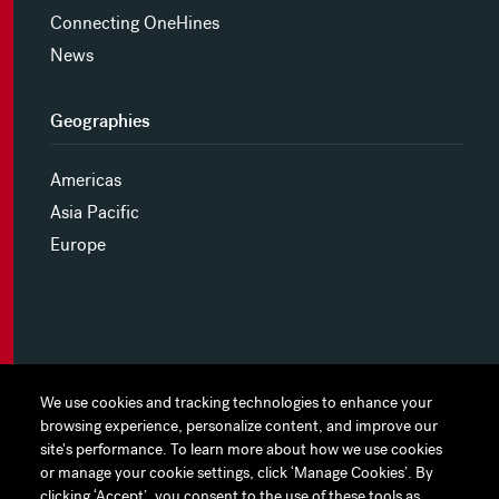
Connecting OneHines
News
Geographies
Americas
Asia Pacific
Europe
MYHINES
We use cookies and tracking technologies to enhance your
We use cookies and tracking technologies to enhance your
browsing experience, personalize content, and improve our
browsing experience, personalize content, and improve our
PRIVACY POLICY
site's performance. To learn more about how we use cookies
site's performance. To learn more about how we use cookies
or manage your cookie settings, click ‘Manage Cookies’. By
or manage your cookie settings, click ‘Manage Cookies’. By
COOKIE PREFERENCES
clicking ‘Accept’, you consent to the use of these tools as
clicking ‘Accept’, you consent to the use of these tools as