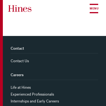
Skip to content
MENU
Contact
Contact Us
Careers
Life at Hines
Experienced Professionals
Internships and Early Careers