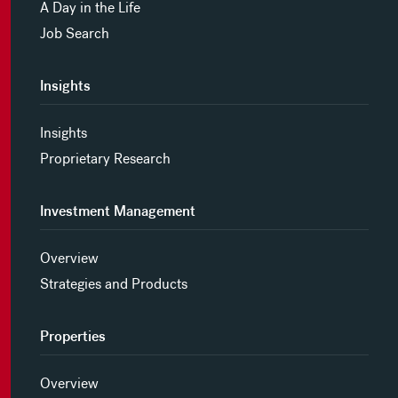
A Day in the Life
Job Search
Insights
Insights
Proprietary Research
Investment Management
Overview
Strategies and Products
Properties
Overview