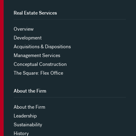
Real Estate Services
Overview
Development
Acquisitions & Dispositions
Management Services
Conceptual Construction
The Square: Flex Office
About the Firm
About the Firm
Leadership
Sustainability
History