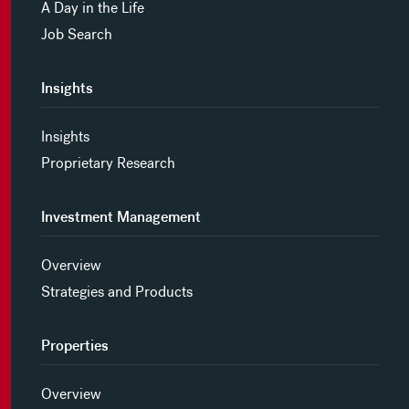
A Day in the Life
Job Search
Insights
Insights
Proprietary Research
Investment Management
Overview
Strategies and Products
Properties
Overview