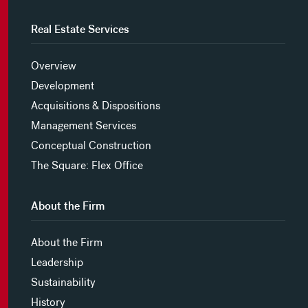
Real Estate Services
Overview
Development
Acquisitions & Dispositions
Management Services
Conceptual Construction
The Square: Flex Office
About the Firm
About the Firm
Leadership
Sustainability
History