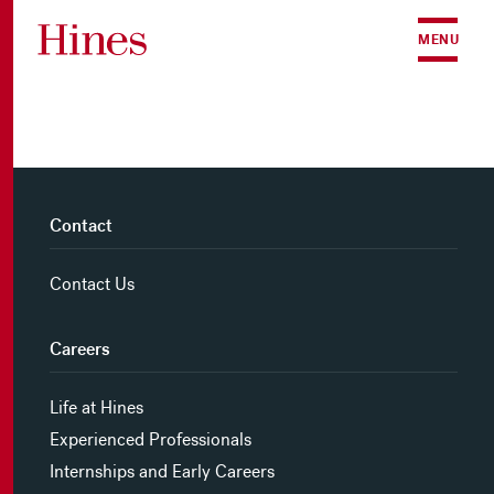
Skip to content
MENU
Contact
Contact Us
Careers
Life at Hines
Experienced Professionals
Internships and Early Careers