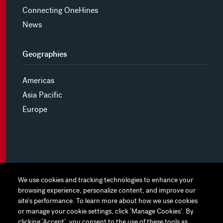
Connecting OneHines
News
Geographies
Americas
Asia Pacific
Europe
MYHINES
We use cookies and tracking technologies to enhance your
We use cookies and tracking technologies to enhance your
browsing experience, personalize content, and improve our
browsing experience, personalize content, and improve our
PRIVACY POLICY
site's performance. To learn more about how we use cookies
site's performance. To learn more about how we use cookies
or manage your cookie settings, click ‘Manage Cookies’. By
or manage your cookie settings, click ‘Manage Cookies’. By
COOKIE PREFERENCES
clicking ‘Accept’, you consent to the use of these tools as
clicking ‘Accept’, you consent to the use of these tools as