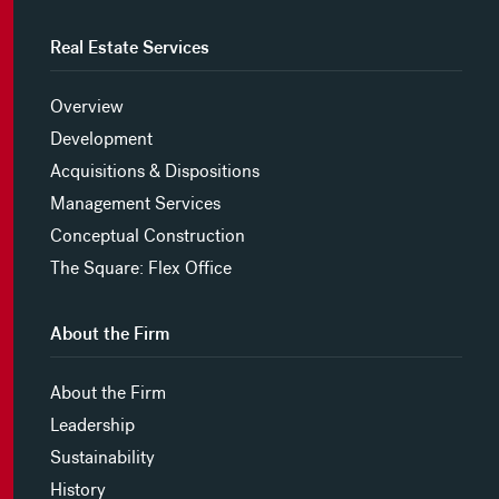
Real Estate Services
Overview
Development
Acquisitions & Dispositions
Management Services
Conceptual Construction
The Square: Flex Office
About the Firm
About the Firm
Leadership
Sustainability
History