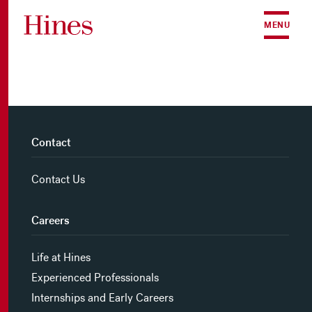
Skip to content
MENU
Contact
Contact Us
Careers
Life at Hines
Experienced Professionals
Internships and Early Careers