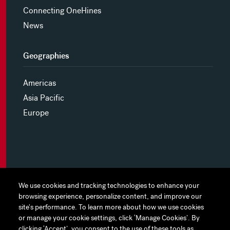
Connecting OneHines
News
Geographies
Americas
Asia Pacific
Europe
MYHINES
We use cookies and tracking technologies to enhance your
We use cookies and tracking technologies to enhance your
browsing experience, personalize content, and improve our
browsing experience, personalize content, and improve our
PRIVACY POLICY
site's performance. To learn more about how we use cookies
site's performance. To learn more about how we use cookies
or manage your cookie settings, click ‘Manage Cookies’. By
or manage your cookie settings, click ‘Manage Cookies’. By
COOKIE PREFERENCES
clicking ‘Accept’, you consent to the use of these tools as
clicking ‘Accept’, you consent to the use of these tools as