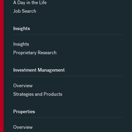
A Day in the Life
Job Search
Insights
Insights
Proprietary Research
Investment Management
Overview
Strategies and Products
Properties
Overview