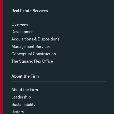
Real Estate Services
Overview
Development
Acquisitions & Dispositions
Management Services
Conceptual Construction
The Square: Flex Office
About the Firm
About the Firm
Leadership
Sustainability
History