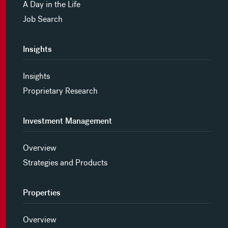
A Day in the Life
Job Search
Insights
Insights
Proprietary Research
Investment Management
Overview
Strategies and Products
Properties
Overview