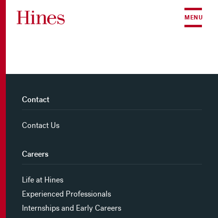
Skip to content
MENU
Contact
Contact Us
Careers
Life at Hines
Experienced Professionals
Internships and Early Careers