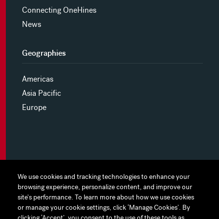
Connecting OneHines
News
Geographies
Americas
Asia Pacific
Europe
MYHINES
We use cookies and tracking technologies to enhance your
We use cookies and tracking technologies to enhance your
browsing experience, personalize content, and improve our
browsing experience, personalize content, and improve our
PRIVACY POLICY
site's performance. To learn more about how we use cookies
site's performance. To learn more about how we use cookies
or manage your cookie settings, click ‘Manage Cookies’. By
or manage your cookie settings, click ‘Manage Cookies’. By
COOKIE PREFERENCES
clicking ‘Accept’, you consent to the use of these tools as
clicking ‘Accept’, you consent to the use of these tools as