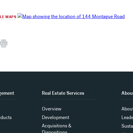
GLE MAPS
gement
Real Estate Services
About
Overview
About
oducts
Development
Leade
Acquisitions &
Susta
Dispositions