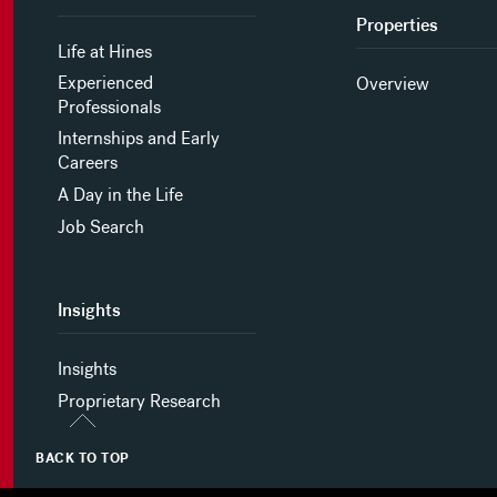
Properties
Life at Hines
Experienced
Overview
Professionals
Internships and Early
Careers
A Day in the Life
Job Search
Insights
Insights
Proprietary Research
BACK TO TOP