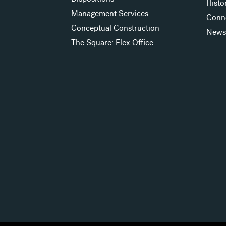
Histo
Management Services
Conn
Conceptual Construction
New
The Square: Flex Office