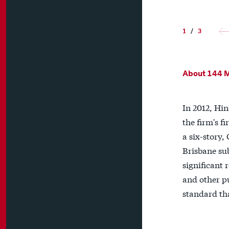
1
/
3
About 144 
In 2012, Hi
the firm's f
a six-story,
Brisbane sub
significant 
and other p
standard th