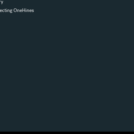
ry
ecting OneHines
s