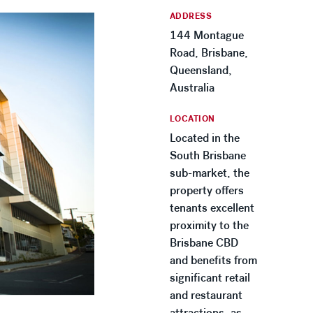
ADDRESS
144 Montague
Road, Brisbane,
Queensland,
Australia
LOCATION
Located in the
South Brisbane
sub-market, the
property offers
tenants excellent
proximity to the
Brisbane CBD
and benefits from
significant retail
and restaurant
attractions, as