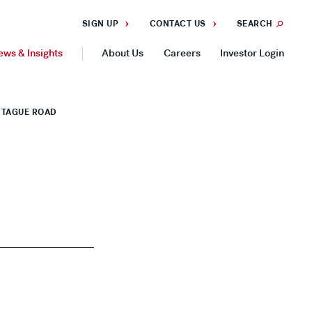
SIGN UP
CONTACT US
SEARCH
ews & Insights
About Us
Careers
Investor Login
GEOGRAPHIES
NTAGUE ROAD
Americas
Asia Pacific
Europe