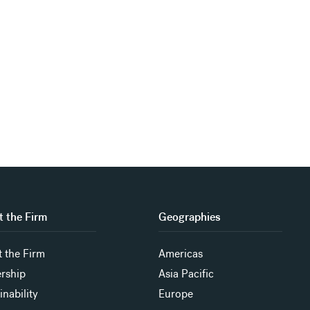
 the Firm
Geographies
 the Firm
Americas
rship
Asia Pacific
inability
Europe