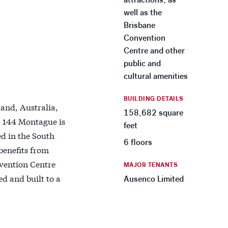
well as the
Brisbane
Convention
Centre and other
public and
cultural amenities
BUILDING DETAILS
and, Australia,
158,682 square
9, 144 Montague is
feet
ed in the South
6 floors
benefits from
nvention Centre
MAJOR TENANTS
d and built to a
Ausenco Limited