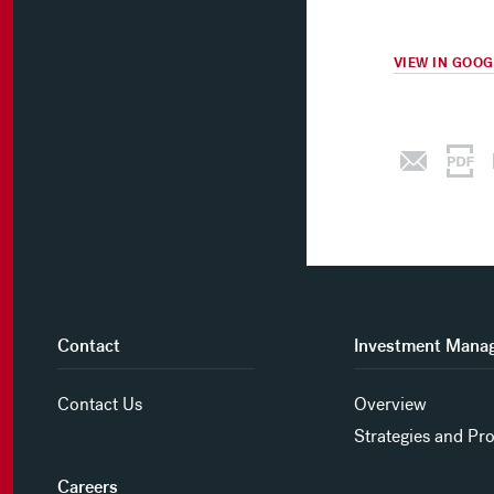
VIEW IN GOO
Contact
Investment Mana
Contact Us
Overview
Strategies and Pr
Careers