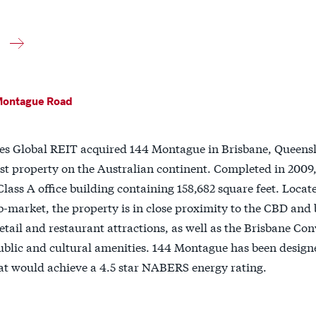
Montague Road
nes Global REIT acquired 144 Montague in Brisbane, Queensl
irst property on the Australian continent. Completed in 200
 Class A office building containing 158,682 square feet. Locat
-market, the property is in close proximity to the CBD and 
retail and restaurant attractions, as well as the Brisbane Co
ublic and cultural amenities. 144 Montague has been designe
at would achieve a 4.5 star NABERS energy rating.