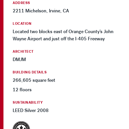
ADDRESS
2211 Michelson, Irvine, CA
LOCATION
Located two blocks east of Orange County's John
Wayne Airport and just off the I-405 Freeway
ARCHITECT
DMJM
BUILDING DETAILS
266,605 square feet
12 floors
SUSTAINABILITY
LEED Silver 2008