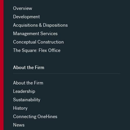
Overview
Development
Acquisitions & Dispositions
Management Services
Conceptual Construction
The Square: Flex Office
About the Firm
About the Firm
Leadership
Sustainability
History
Connecting OneHines
News