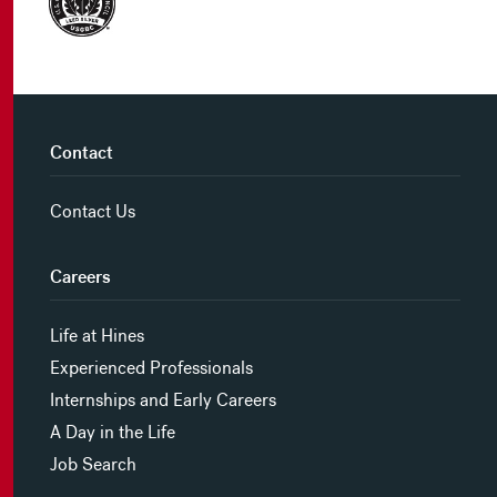
Contact
Contact Us
Careers
Life at Hines
Experienced Professionals
Internships and Early Careers
A Day in the Life
Job Search