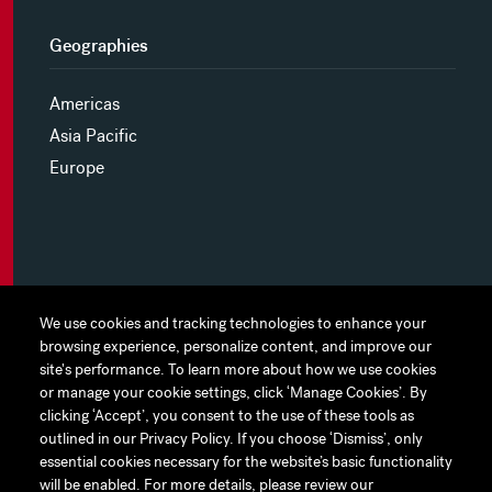
Geographies
Americas
Asia Pacific
Europe
MYHINES
We use cookies and tracking technologies to enhance your
We use cookies and tracking technologies to enhance your
browsing experience, personalize content, and improve our
browsing experience, personalize content, and improve our
PRIVACY POLICY
site's performance. To learn more about how we use cookies
site's performance. To learn more about how we use cookies
or manage your cookie settings, click ‘Manage Cookies’. By
or manage your cookie settings, click ‘Manage Cookies’. By
COOKIE PREFERENCES
clicking ‘Accept’, you consent to the use of these tools as
clicking ‘Accept’, you consent to the use of these tools as
outlined in our Privacy Policy. If you choose ‘Dismiss’, only
outlined in our Privacy Policy. If you choose ‘Dismiss’, only
TERMS OF USE
essential cookies necessary for the website’s basic functionality
essential cookies necessary for the website’s basic functionality
JAPAN DISCLAIMER
will be enabled. For more details, please review our
will be enabled. For more details, please review our