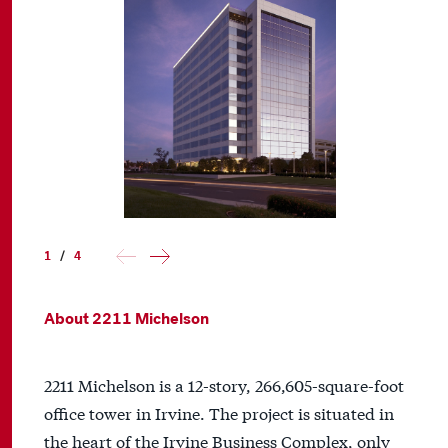
1
/
4
About 2211 Michelson
2211 Michelson is a 12-story, 266,605-square-foot
office tower in Irvine. The project is situated in
the heart of the Irvine Business Complex, only