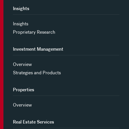
Insights
Insights
Proprietary Research
Investment Management
Overview
Strategies and Products
Properties
Overview
Real Estate Services