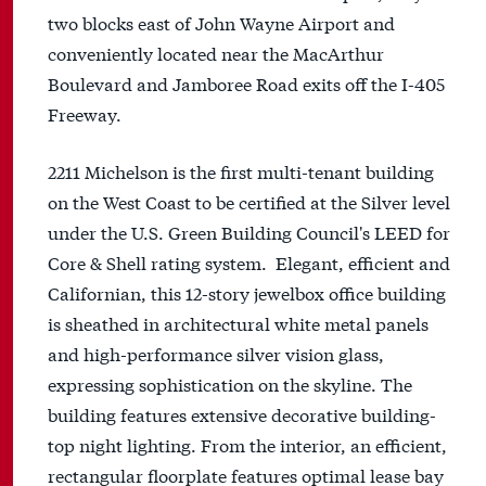
two blocks east of John Wayne Airport and
conveniently located near the MacArthur
Boulevard and Jamboree Road exits off the I-405
Freeway.
2211 Michelson is the first multi-tenant building
on the West Coast to be certified at the Silver level
under the U.S. Green Building Council's LEED for
Core & Shell rating system. Elegant, efficient and
Californian, this 12-story jewelbox office building
is sheathed in architectural white metal panels
and high-performance silver vision glass,
expressing sophistication on the skyline. The
building features extensive decorative building-
top night lighting. From the interior, an efficient,
rectangular floorplate features optimal lease bay