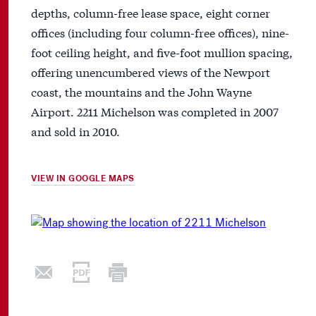
depths, column-free lease space, eight corner
offices (including four column-free offices), nine-
foot ceiling height, and five-foot mullion spacing,
offering unencumbered views of the Newport
coast, the mountains and the John Wayne
Airport. 2211 Michelson was completed in 2007
and sold in 2010.
VIEW IN GOOGLE MAPS