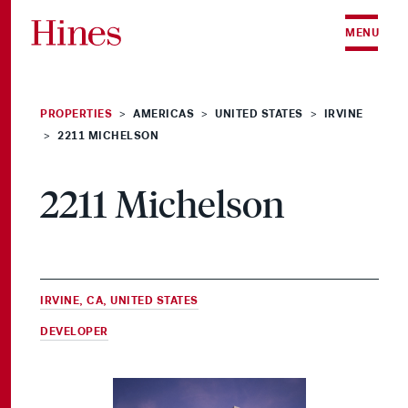
Skip to content
MENU
PROPERTIES
AMERICAS
UNITED STATES
IRVINE
>
>
>
2211 MICHELSON
>
2211 Michelson
IRVINE, CA, UNITED STATES
DEVELOPER