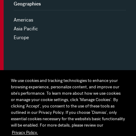
Geographies
Americas
Asia Pacific
Europe
MYHINES
We use cookies and tracking technologies to enhance your
We use cookies and tracking technologies to enhance your
browsing experience, personalize content, and improve our
browsing experience, personalize content, and improve our
PRIVACY POLICY
site's performance. To learn more about how we use cookies
site's performance. To learn more about how we use cookies
or manage your cookie settings, click ‘Manage Cookies’. By
or manage your cookie settings, click ‘Manage Cookies’. By
COOKIE PREFERENCES
clicking ‘Accept’, you consent to the use of these tools as
clicking ‘Accept’, you consent to the use of these tools as
outlined in our Privacy Policy. If you choose ‘Dismiss’, only
outlined in our Privacy Policy. If you choose ‘Dismiss’, only
TERMS OF USE
essential cookies necessary for the website’s basic functionality
essential cookies necessary for the website’s basic functionality
JAPAN DISCLAIMER
will be enabled. For more details, please review our
will be enabled. For more details, please review our
Privacy Policy.
Privacy Policy.
ACCESSIBILITY