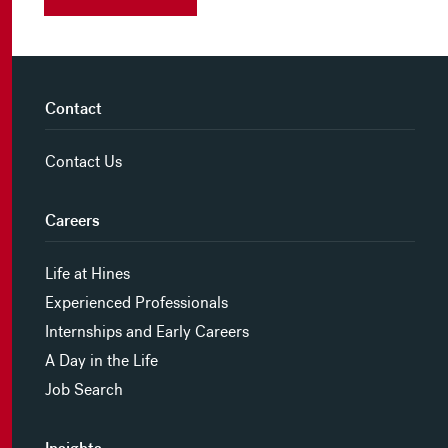
Contact
Contact Us
Careers
Life at Hines
Experienced Professionals
Internships and Early Careers
A Day in the Life
Job Search