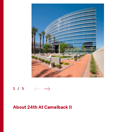
1
/
5
About 24th At Camelback II