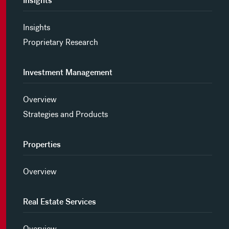
Insights
Insights
Proprietary Research
Investment Management
Overview
Strategies and Products
Properties
Overview
Real Estate Services
Overview