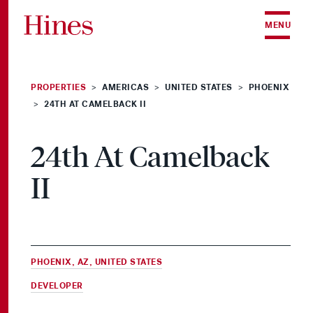
Skip to content
MENU
PROPERTIES
AMERICAS
UNITED STATES
PHOENIX
>
>
>
24TH AT CAMELBACK II
>
24th At Camelback
II
PHOENIX, AZ, UNITED STATES
DEVELOPER