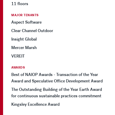
11 floors
MAJOR TENANTS
Aspect Software
Clear Channel Outdoor
Insight Global
Mercer Marsh
VEREIT
AWARDS
Best of NAIOP Awards - Transaction of the Year
Award and Speculative Office Development Award
The Outstanding Building of the Year Earth Award
for continuous sustainable practices commitment
Kingsley Excellence Award