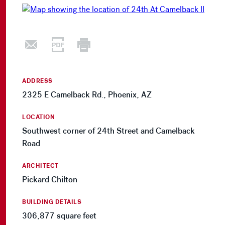
ADDRESS
2325 E Camelback Rd., Phoenix, AZ
LOCATION
Southwest corner of 24th Street and Camelback
Road
ARCHITECT
Pickard Chilton
BUILDING DETAILS
306,877 square feet