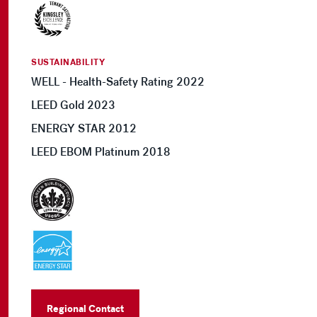
SUSTAINABILITY
WELL - Health-Safety Rating 2022
LEED Gold 2023
ENERGY STAR 2012
LEED EBOM Platinum 2018
Regional Contact