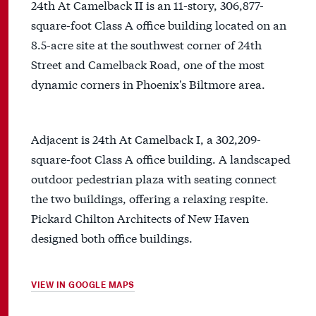
24th At Camelback II is an 11-story, 306,877-
square-foot Class A office building located on an
8.5-acre site at the southwest corner of 24th
Street and Camelback Road, one of the most
dynamic corners in Phoenix's Biltmore area.
Adjacent is 24th At Camelback I, a 302,209-
square-foot Class A office building. A landscaped
outdoor pedestrian plaza with seating connect
the two buildings, offering a relaxing respite.
Pickard Chilton Architects of New Haven
designed both office buildings.
VIEW IN GOOGLE MAPS