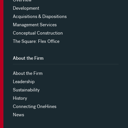
Development
Acquisitions & Dispositions
Management Services
Conceptual Construction
The Square: Flex Office
About the Firm
About the Firm
Leadership
Sustainability
History
Connecting OneHines
News