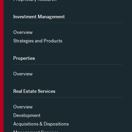
Investment Management
Overview
Strategies and Products
Properties
Overview
Real Estate Services
Overview
Development
Acquisitions & Dispositions