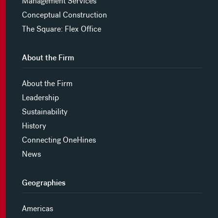
Management Services
Conceptual Construction
The Square: Flex Office
About the Firm
About the Firm
Leadership
Sustainability
History
Connecting OneHines
News
Geographies
Americas