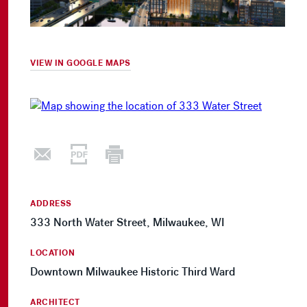
VIEW IN GOOGLE MAPS
ADDRESS
333 North Water Street, Milwaukee, WI
LOCATION
Downtown Milwaukee Historic Third Ward
ARCHITECT