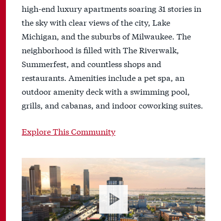
high-end luxury apartments soaring 31 stories in
the sky with clear views of the city, Lake
Michigan, and the suburbs of Milwaukee. The
neighborhood is filled with The Riverwalk,
Summerfest, and countless shops and
restaurants. Amenities include a pet spa, an
outdoor amenity deck with a swimming pool,
grills, and cabanas, and indoor coworking suites.
Explore This Community