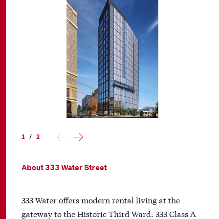
1
/
2
About 333 Water Street
333 Water offers modern rental living at the
gateway to the Historic Third Ward. 333 Class A