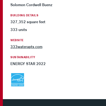
Solomon Cordwell Buenz
BUILDING DETAILS
327,352 square feet
333 units
WEBSITE
333waterapts.com
SUSTAINABILITY
ENERGY STAR 2022