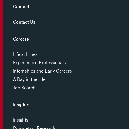
Contact
Contact Us
Careers
Life at Hines
Experienced Professionals
Internships and Early Careers
A Day in the Life
Job Search
Insights
Insights
Proprietary Research