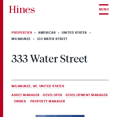
Skip to content
MENU
PROPERTIES
AMERICAS
UNITED STATES
>
>
>
MILWAUKEE
333 WATER STREET
>
333 Water Street
MILWAUKEE, WI, UNITED STATES
ASSET MANAGER
,
DEVELOPER
,
DEVELOPMENT MANAGER
,
OWNER
&
PROPERTY MANAGER