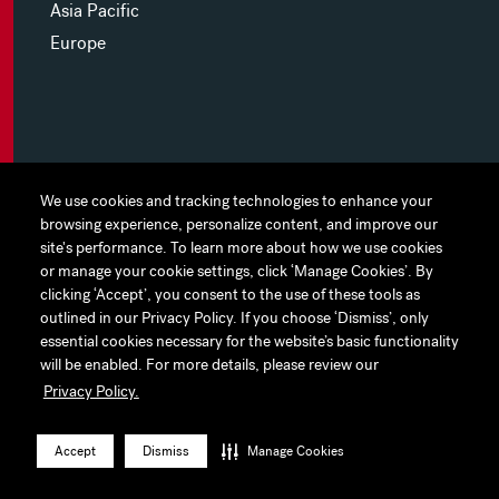
Asia Pacific
Europe
MYHINES
We use cookies and tracking technologies to enhance your
We use cookies and tracking technologies to enhance your
browsing experience, personalize content, and improve our
browsing experience, personalize content, and improve our
PRIVACY POLICY
site's performance. To learn more about how we use cookies
site's performance. To learn more about how we use cookies
or manage your cookie settings, click ‘Manage Cookies’. By
or manage your cookie settings, click ‘Manage Cookies’. By
COOKIE PREFERENCES
clicking ‘Accept’, you consent to the use of these tools as
clicking ‘Accept’, you consent to the use of these tools as
outlined in our Privacy Policy. If you choose ‘Dismiss’, only
outlined in our Privacy Policy. If you choose ‘Dismiss’, only
TERMS OF USE
essential cookies necessary for the website’s basic functionality
essential cookies necessary for the website’s basic functionality
JAPAN DISCLAIMER
will be enabled. For more details, please review our
will be enabled. For more details, please review our
Privacy Policy.
Privacy Policy.
ACCESSIBILITY
LinkedIn
Instagram
Facebook
Twitter
YouTube
Accept
Accept
Dismiss
Dismiss
Manage Cookies
Manage Cookies