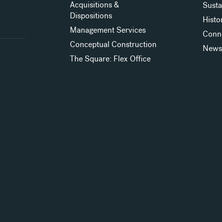
Acquisitions &
Susta
Dispositions
Histo
Management Services
Conn
Conceptual Construction
New
The Square: Flex Office