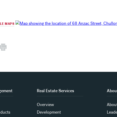
GLE MAPS
gement
Real Estate Services
About
Overview
About
oducts
Development
Leade