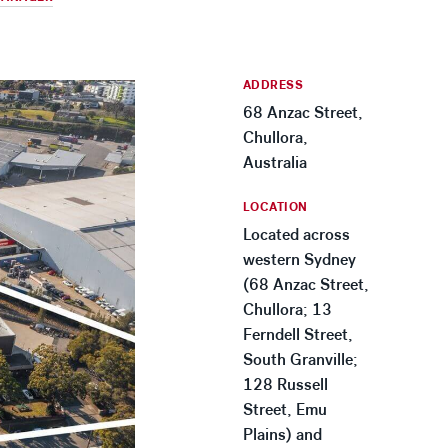
ADDRESS
68 Anzac Street,
Chullora,
Australia
LOCATION
Located across
western Sydney
(68 Anzac Street,
Chullora; 13
Ferndell Street,
South Granville;
128 Russell
Street, Emu
Plains) and