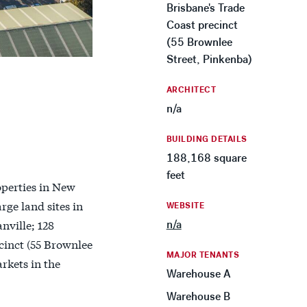
Brisbane's Trade
Coast precinct
(55 Brownlee
Street, Pinkenba)
ARCHITECT
n/a
BUILDING DETAILS
188,168 square
feet
operties in New
rge land sites in
WEBSITE
nville; 128
n/a
cinct (55 Brownlee
MAJOR TENANTS
rkets in the
Warehouse A
Warehouse B