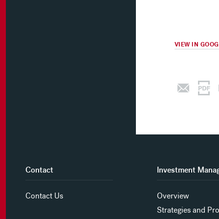
VIEW IN GOO
Contact
Investment Mana
Contact Us
Overview
Strategies and Pr