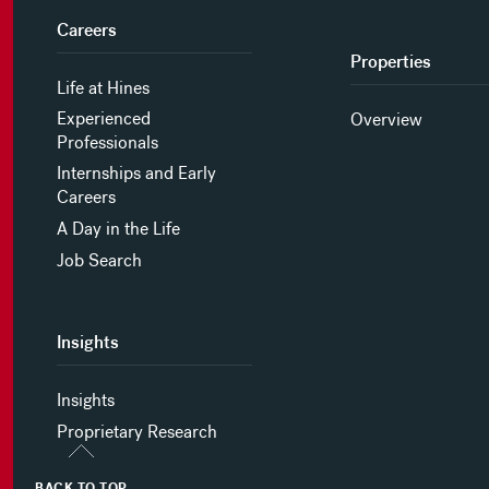
Careers
Properties
Life at Hines
Experienced
Overview
Professionals
Internships and Early
Careers
A Day in the Life
Job Search
Insights
Insights
Proprietary Research
BACK TO TOP