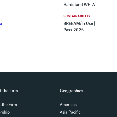
Hardstand WH-A
SUSTAINABILITY
BREEAM/In Use |
Pass 2025
 the Firm
Geographies
 the Firm
Americas
rship
Asia Pacific