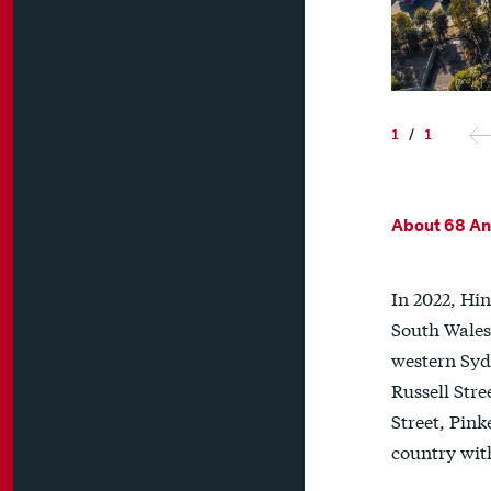
1
/
1
About 68 Anz
In 2022, Hin
South Wales 
western Sydn
Russell Stre
Street, Pink
country wit