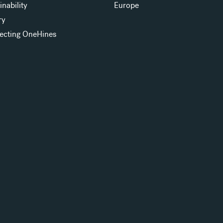
inability
Europe
ry
ecting OneHines
s