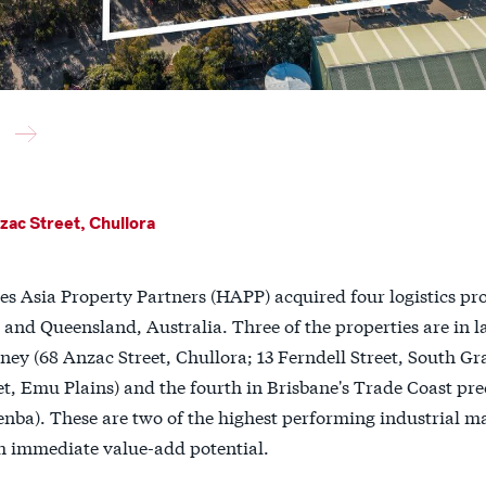
ac Street, Chullora
es Asia Property Partners (HAPP) acquired four logistics pr
and Queensland, Australia. Three of the properties are in la
ey (68 Anzac Street, Chullora; 13 Ferndell Street, South Gra
et, Emu Plains) and the fourth in Brisbane's Trade Coast pre
enba). These are two of the highest performing industrial ma
h immediate value-add potential.