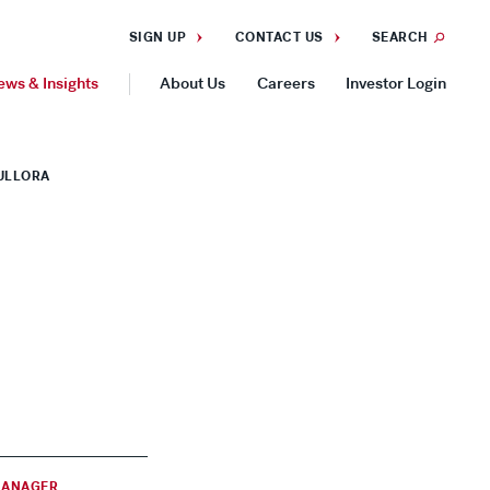
SIGN UP
CONTACT US
SEARCH
ews & Insights
About Us
Careers
Investor Login
GEOGRAPHIES
HULLORA
Americas
Asia Pacific
Europe
MANAGER