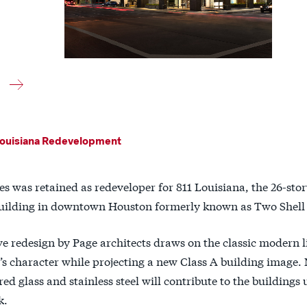
ouisiana Redevelopment
es was retained as redeveloper for 811 Louisiana, the 26-stor
 building in downtown Houston formerly known as Two Shell 
e redesign by Page architects draws on the classic modern li
’s character while projecting a new Class A building image. 
ed glass and stainless steel will contribute to the buildings
k.