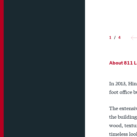
1
/
4
About 811 L
In 2013, Hin
foot office
The extensiv
the building
wood, textur
timeless loo