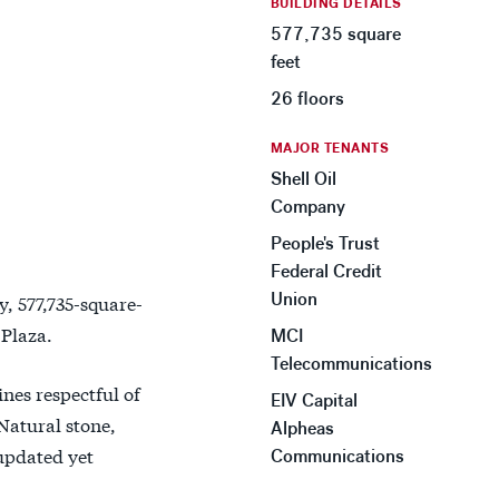
BUILDING DETAILS
577,735 square
feet
26 floors
MAJOR TENANTS
Shell Oil
Company
People's Trust
Federal Credit
Union
y, 577,735-square-
Plaza.
MCI
Telecommunications
nes respectful of
EIV Capital
Natural stone,
Alpheas
 updated yet
Communications