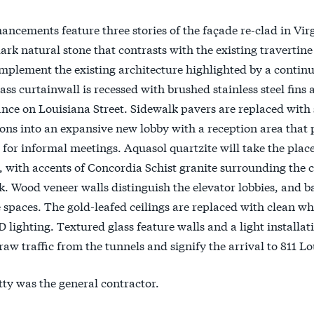
ancements feature three stories of the façade re-clad in Virg
ark natural stone that contrasts with the existing travertine
plement the existing architecture highlighted by a contin
lass curtainwall is recessed with brushed stainless steel fin
nce on Louisiana Street. Sidewalk pavers are replaced with 
ions into an expansive new lobby with a reception area that
for informal meetings. Aquasol quartzite will take the place
, with accents of Concordia Schist granite surrounding the 
k. Wood veneer walls distinguish the elevator lobbies, and ba
 spaces. The gold-leafed ceilings are replaced with clean 
lighting. Textured glass feature walls and a light installat
raw traffic from the tunnels and signify the arrival to 811 Lo
ty was the general contractor.