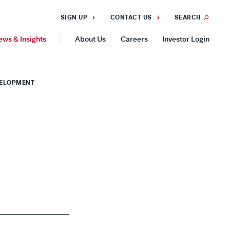
SIGN UP
CONTACT US
SEARCH
ews & Insights
About Us
Careers
Investor Login
GEOGRAPHIES
VELOPMENT
Americas
Asia Pacific
Europe