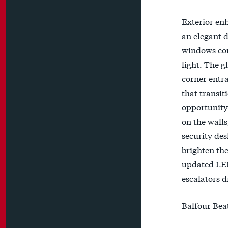
Exterior enh
an elegant d
windows com
light. The g
corner entra
that transit
opportunity 
on the walls
security des
brighten the
updated LED 
escalators d
Balfour Beat