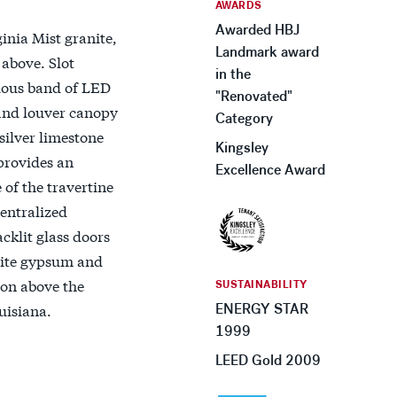
AWARDS
Awarded HBJ
inia Mist granite,
Landmark award
 above. Slot
in the
uous band of LED
"Renovated"
s and louver canopy
Category
silver limestone
Kingsley
 provides an
Excellence Award
 of the travertine
centralized
cklit glass doors
white gypsum and
ion above the
SUSTAINABILITY
uisiana.
ENERGY STAR
1999
LEED Gold 2009