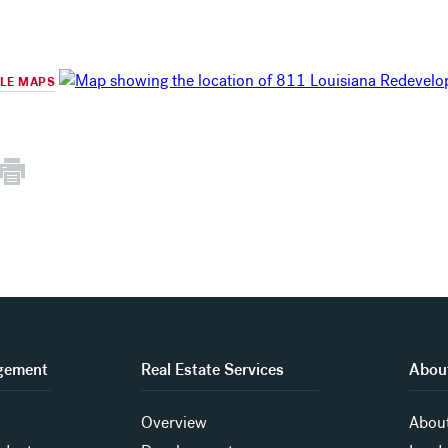
GLE MAPS
gement
Real Estate Services
About
Overview
About