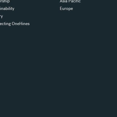
rship
Asia Pacific
inability
Europe
ry
ecting OneHines
s