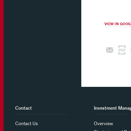
VIEW IN GOO
Contact
Investment Mana
Contact Us
Overview