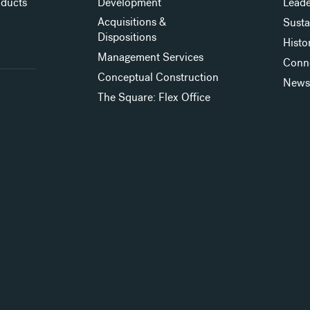
oducts
Development
Leade
Acquisitions &
Susta
Dispositions
Histo
Management Services
Conn
Conceptual Construction
New
The Square: Flex Office