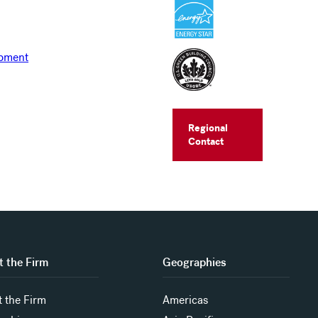
Regional
Contact
 the Firm
Geographies
 the Firm
Americas