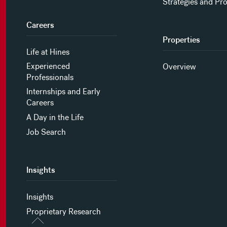
Strategies and Pr
Careers
Properties
Life at Hines
Experienced
Overview
Professionals
Internships and Early
Careers
A Day in the Life
Job Search
Insights
Insights
Proprietary Research