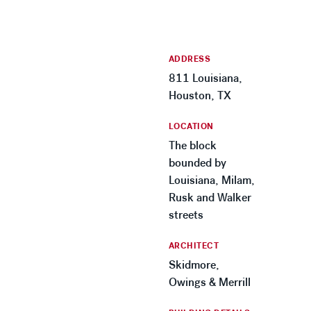
ADDRESS
811 Louisiana,
Houston, TX
LOCATION
The block
bounded by
Louisiana, Milam,
Rusk and Walker
streets
ARCHITECT
Skidmore,
Owings & Merrill