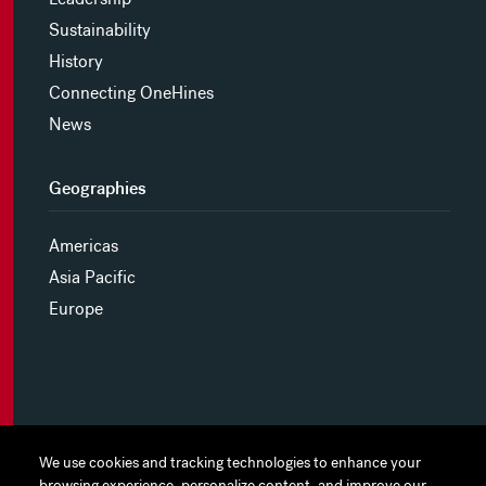
Sustainability
History
Connecting OneHines
News
Geographies
Americas
Asia Pacific
Europe
MYHINES
We use cookies and tracking technologies to enhance your
We use cookies and tracking technologies to enhance your
browsing experience, personalize content, and improve our
browsing experience, personalize content, and improve our