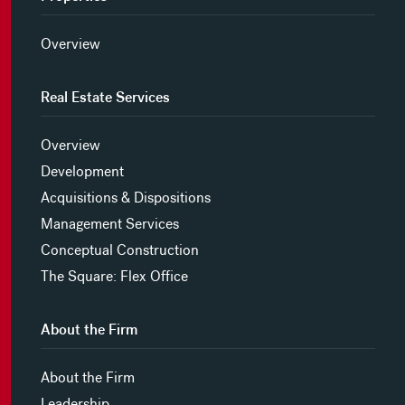
Overview
Real Estate Services
Overview
Development
Acquisitions & Dispositions
Management Services
Conceptual Construction
The Square: Flex Office
About the Firm
About the Firm
Leadership