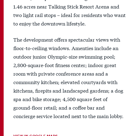
1.46 acres near Talking Stick Resort Arena and
two light rail stops – ideal for residents who want
to enjoy the downtown lifestyle.
The development offers spectacular views with
floor-to-ceiling windows. Amenties include an
outdoor junior Olympic-size swimming pool;
2,800-square-foot fitness center; indoor great
room with private conference areas and a
community kitchen; elevated courtyards with
kitchens, firepits and landscaped gardens; a dog
spa and bike storage; 4,500 square feet of
ground-floor retail; and a coffee bar and
concierge service located next to the main lobby.