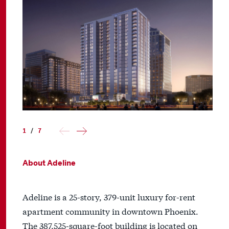
1
/
7
About Adeline
Adeline is a 25-story, 379-unit luxury for-rent
apartment community in downtown Phoenix.
The 387,525-square-foot building is located on