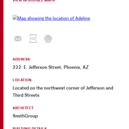
VIEW IN GOOGLE MAPS
ADDRESS
222. E. Jefferson Street, Phoenix, AZ
LOCATION
Located on the northwest corner of Jefferson and
Third Streets
ARCHITECT
SmithGroup
BUILDING DETAILS