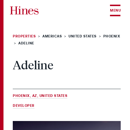
Skip to content
MENU
PROPERTIES
AMERICAS
UNITED STATES
PHOENIX
>
>
>
ADELINE
>
Adeline
PHOENIX, AZ, UNITED STATES
DEVELOPER