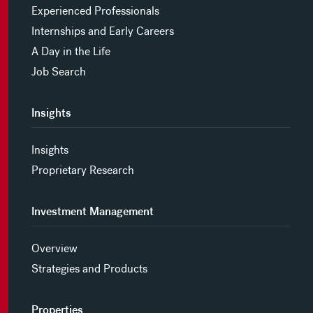
Experienced Professionals
Internships and Early Careers
A Day in the Life
Job Search
Insights
Insights
Proprietary Research
Investment Management
Overview
Strategies and Products
Properties