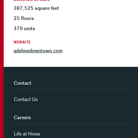
387,525 square feet
25 floors
379 units
WEBSITE
adelinedowntown.com
Contact
Contact Us
Careers
Life at Hines