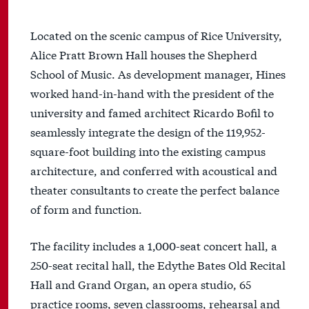
Located on the scenic campus of Rice University,
Alice Pratt Brown Hall houses the Shepherd
School of Music. As development manager, Hines
worked hand-in-hand with the president of the
university and famed architect Ricardo Bofil to
seamlessly integrate the design of the 119,952-
square-foot building into the existing campus
architecture, and conferred with acoustical and
theater consultants to create the perfect balance
of form and function.
The facility includes a 1,000-seat concert hall, a
250-seat recital hall, the Edythe Bates Old Recital
Hall and Grand Organ, an opera studio, 65
practice rooms, seven classrooms, rehearsal and