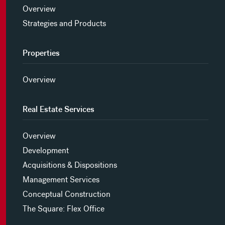
Overview
Strategies and Products
Properties
Overview
Real Estate Services
Overview
Development
Acquisitions & Dispositions
Management Services
Conceptual Construction
The Square: Flex Office