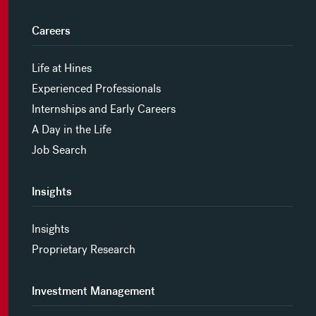
Careers
Life at Hines
Experienced Professionals
Internships and Early Careers
A Day in the Life
Job Search
Insights
Insights
Proprietary Research
Investment Management