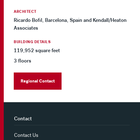
ARCHITECT
Ricardo Bofil, Barcelona, Spain and Kendall/Heaton
Associates
BUILDING DETAILS
119,952 square feet
3 floors
Regional Contact
Contact
Contact Us