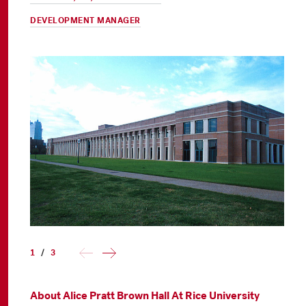
DEVELOPMENT MANAGER
1
/
3
About Alice Pratt Brown Hall At Rice University