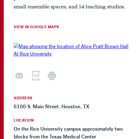
small ensemble spaces, and 54 teaching studios.
VIEW IN GOOGLE MAPS
ADDRESS
6100 S. Main Street, Houston, TX
LOCATION
On the Rice University campus approximately two
blocks from the Texas Medical Center