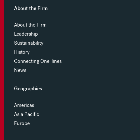
About the Firm
About the Firm
Leadership
Sustainability
History
Connecting OneHines
News
Geographies
Americas
Asia Pacific
Europe