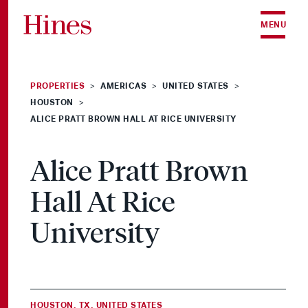
Skip to content
MENU
PROPERTIES
AMERICAS
UNITED STATES
>
>
>
HOUSTON
>
ALICE PRATT BROWN HALL AT RICE UNIVERSITY
Alice Pratt Brown
Hall At Rice
University
HOUSTON, TX, UNITED STATES