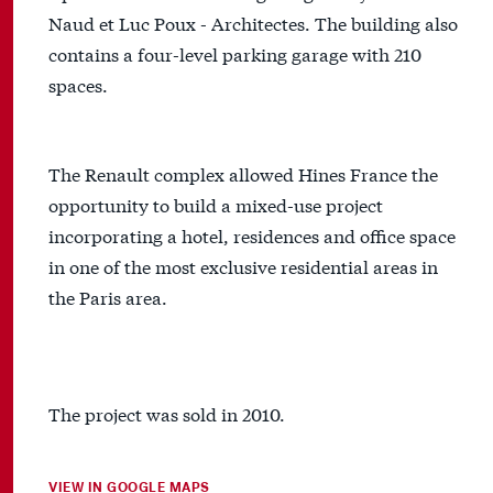
Naud et Luc Poux - Architectes. The building also
contains a four-level parking garage with 210
spaces.
The Renault complex allowed Hines France the
opportunity to build a mixed-use project
incorporating a hotel, residences and office space
in one of the most exclusive residential areas in
the Paris area.
The project was sold in 2010.
VIEW IN GOOGLE MAPS