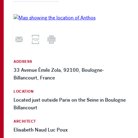
ADDRESS
33 Avenue Èmile Zola, 92100, Boulogne-
Billancourt, France
LOCATION
Located just outside Paris on the Seine in Boulogne
Billancourt
ARCHITECT
Elisabeth Naud Luc Poux