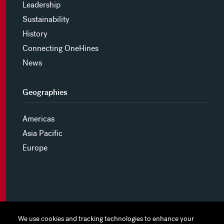
Leadership
Sustainability
History
Connecting OneHines
News
Geographies
Americas
Asia Pacific
Europe
MYHINES
We use cookies and tracking technologies to enhance your
We use cookies and tracking technologies to enhance your