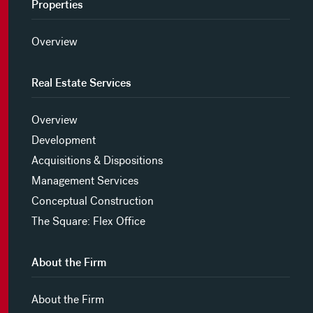
Properties
Overview
Real Estate Services
Overview
Development
Acquisitions & Dispositions
Management Services
Conceptual Construction
The Square: Flex Office
About the Firm
About the Firm