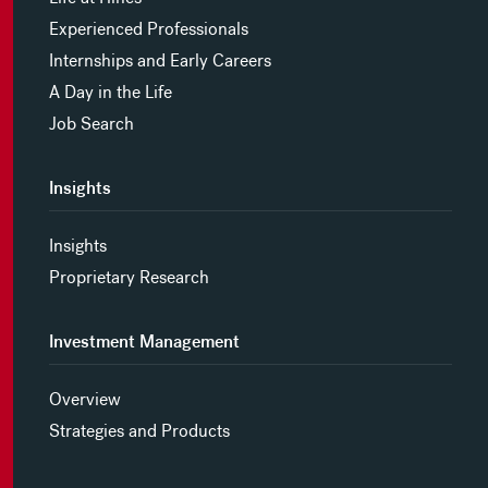
Experienced Professionals
Internships and Early Careers
A Day in the Life
Job Search
Insights
Insights
Proprietary Research
Investment Management
Overview
Strategies and Products