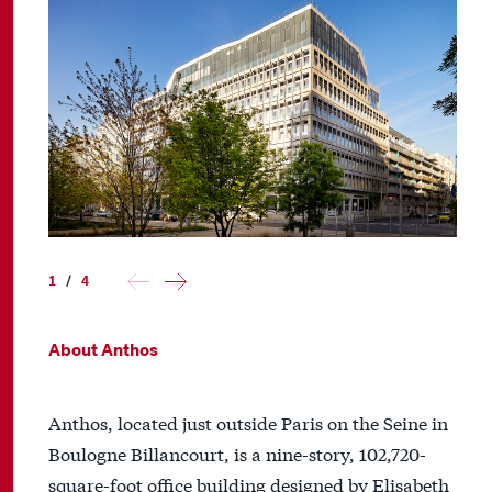
1
/
4
About Anthos
Anthos, located just outside Paris on the Seine in
Boulogne Billancourt, is a nine-story, 102,720-
square-foot office building designed by Elisabeth