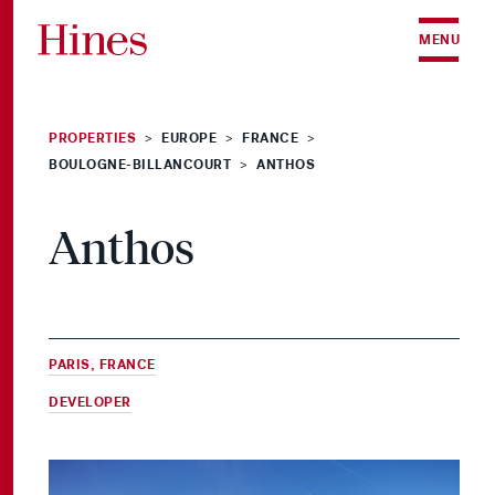
Skip to content
MENU
PROPERTIES
EUROPE
FRANCE
>
>
>
BOULOGNE-BILLANCOURT
ANTHOS
>
Anthos
PARIS, FRANCE
DEVELOPER