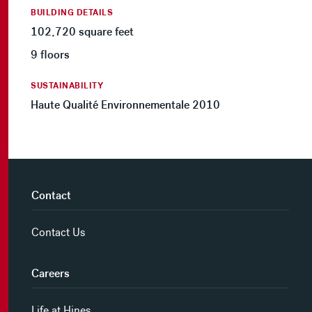
BUILDING DETAILS
102,720 square feet
9 floors
SUSTAINABILITY
Haute Qualité Environnementale 2010
Contact
Contact Us
Careers
Life at Hines