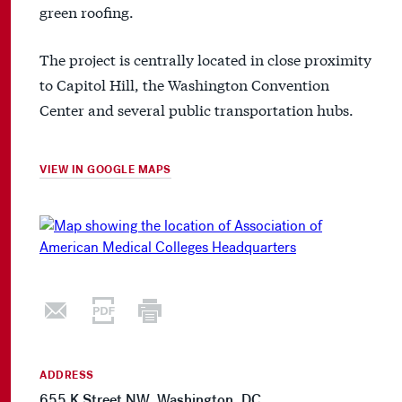
green roofing.
The project is centrally located in close proximity
to Capitol Hill, the Washington Convention
Center and several public transportation hubs.
VIEW IN GOOGLE MAPS
ADDRESS
655 K Street NW, Washington, DC