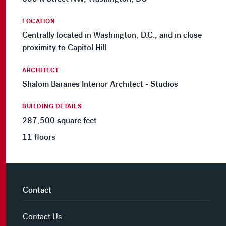
LOCATION
Centrally located in Washington, D.C., and in close
proximity to Capitol Hill
ARCHITECT
Shalom Baranes Interior Architect - Studios
BUILDING DETAILS
287,500 square feet
11 floors
Contact
Contact Us