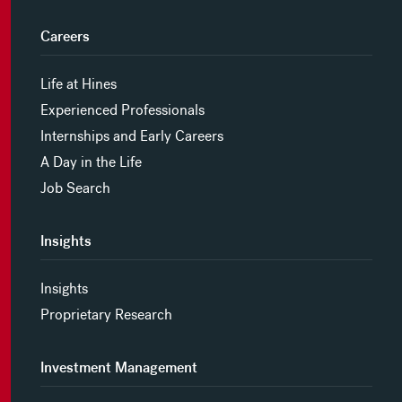
Careers
Life at Hines
Experienced Professionals
Internships and Early Careers
A Day in the Life
Job Search
Insights
Insights
Proprietary Research
Investment Management