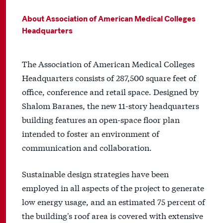
About Association of American Medical Colleges
Headquarters
The Association of American Medical Colleges
Headquarters consists of 287,500 square feet of
office, conference and retail space. Designed by
Shalom Baranes, the new 11-story headquarters
building features an open-space floor plan
intended to foster an environment of
communication and collaboration.
Sustainable design strategies have been
employed in all aspects of the project to generate
low energy usage, and an estimated 75 percent of
the building's roof area is covered with extensive