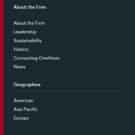
About the Firm
About the Firm
Leadership
Sustainability
History
Connecting OneHines
News
Geographies
Americas
Asia Pacific
Europe