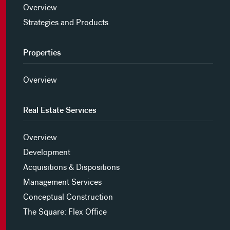
Overview
Strategies and Products
Properties
Overview
Real Estate Services
Overview
Development
Acquisitions & Dispositions
Management Services
Conceptual Construction
The Square: Flex Office