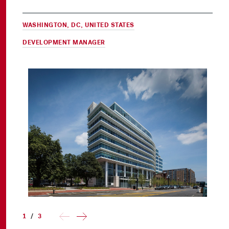
WASHINGTON, DC, UNITED STATES
DEVELOPMENT MANAGER
1
/
3