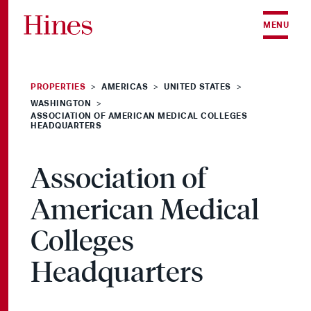
Skip to content
MENU
PROPERTIES
AMERICAS
UNITED STATES
>
>
>
WASHINGTON
>
ASSOCIATION OF AMERICAN MEDICAL COLLEGES
HEADQUARTERS
Association of
American Medical
Colleges
Headquarters