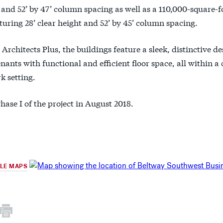
 and 52’ by 47’ column spacing as well as a 110,000-square-f
turing 28’ clear height and 52’ by 45’ column spacing.
Architects Plus, the buildings feature a sleek, distinctive de
nants with functional and efficient floor space, all within a 
k setting.
hase I of the project in August 2018.
GLE MAPS