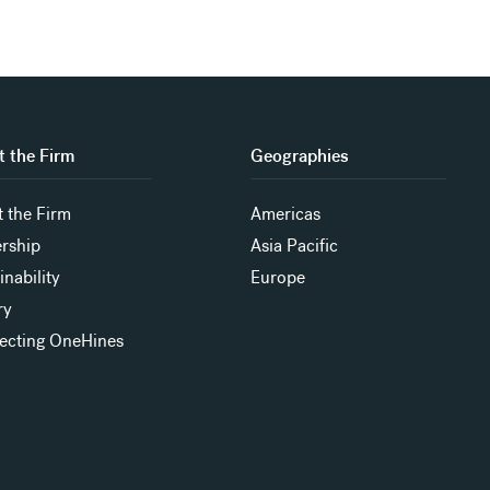
 the Firm
Geographies
 the Firm
Americas
rship
Asia Pacific
inability
Europe
ry
ecting OneHines
s