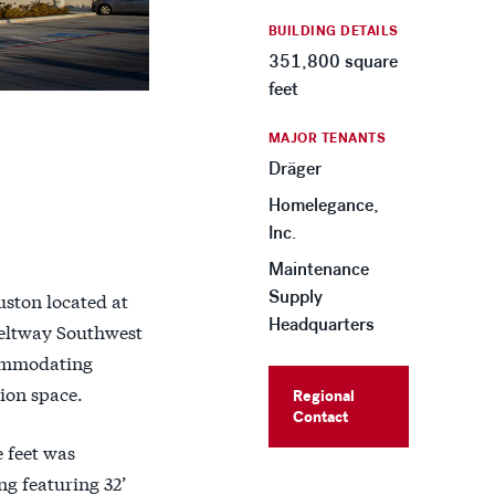
BUILDING DETAILS
351,800 square
feet
MAJOR TENANTS
Dräger
Homelegance,
Inc.
Maintenance
Supply
uston located at
Headquarters
Beltway Southwest
commodating
ion space.
Regional
Contact
 feet was
g featuring 32’