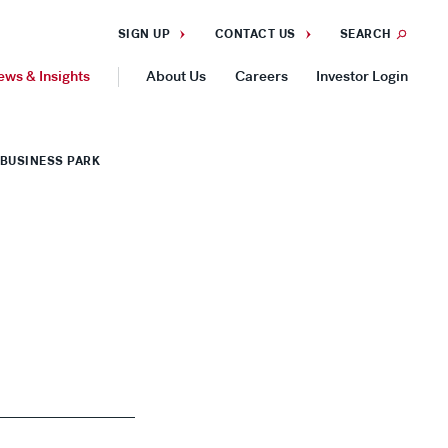
SIGN UP
CONTACT US
SEARCH
ews & Insights
About Us
Careers
Investor Login
GEOGRAPHIES
BUSINESS PARK
Americas
Asia Pacific
Europe