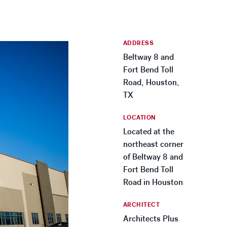
ADDRESS
Beltway 8 and
Fort Bend Toll
Road, Houston,
TX
LOCATION
Located at the
northeast corner
of Beltway 8 and
Fort Bend Toll
Road in Houston
ARCHITECT
Architects Plus