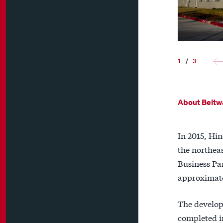
1
/
3
About Beltw
In 2015, Hin
the northea
Business Pa
approximate
The develop
completed in