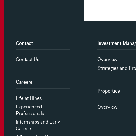
Contact
Investment Mana
Contact Us
Overview
Strategies and Pr
Careers
Properties
Life at Hines
Experienced
Overview
Professionals
Internships and Early
Careers