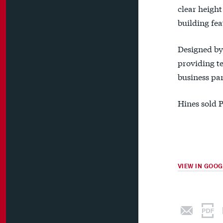
clear height
building fea
Designed by 
providing te
business par
Hines sold P
VIEW IN GOO