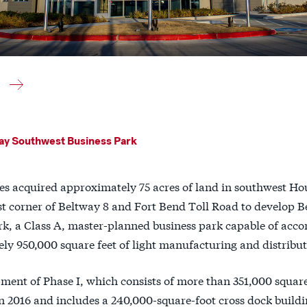
ay Southwest Business Park
es acquired approximately 75 acres of land in southwest Ho
st corner of Beltway 8 and Fort Bend Toll Road to develop 
rk, a Class A, master-planned business park capable of ac
ly 950,000 square feet of light manufacturing and distribut
ment of Phase I, which consists of more than 351,000 square
 2016 and includes a 240,000-square-foot cross dock buildin