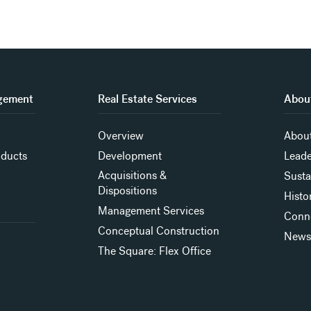
gement
Real Estate Services
About
Overview
About
oducts
Development
Leade
Acquisitions &
Susta
Dispositions
Histo
Management Services
Conn
Conceptual Construction
New
The Square: Flex Office