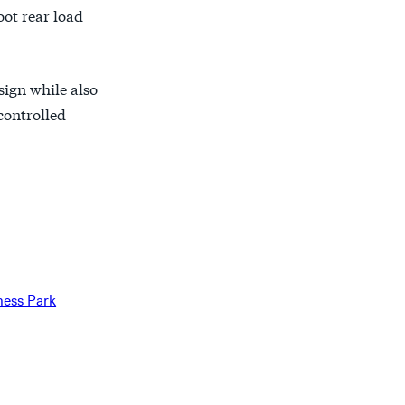
oot rear load
sign while also
controlled