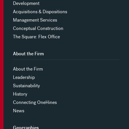
Development
Acquisitions & Dispositions
Management Services
Conceptual Construction
The Square: Flex Office
About the Firm
About the Firm
Leadership
Sustainability
History
Connecting OneHines
News
Geographies