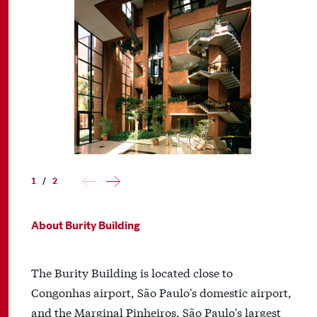
1
/
2
About Burity Building
The Burity Building is located close to
Congonhas airport, São Paulo's domestic airport,
and the Marginal Pinheiros, São Paulo's largest