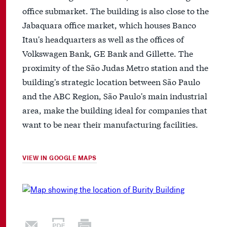
office submarket. The building is also close to the
Jabaquara office market, which houses Banco
Itau's headquarters as well as the offices of
Volkswagen Bank, GE Bank and Gillette. The
proximity of the São Judas Metro station and the
building's strategic location between São Paulo
and the ABC Region, São Paulo's main industrial
area, make the building ideal for companies that
want to be near their manufacturing facilities.
VIEW IN GOOGLE MAPS