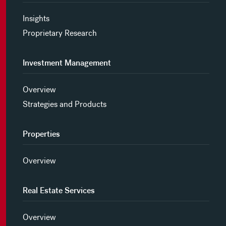
Insights
Proprietary Research
Investment Management
Overview
Strategies and Products
Properties
Overview
Real Estate Services
Overview