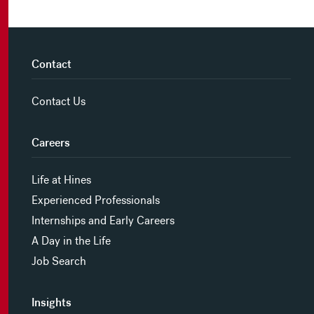
Contact
Contact Us
Careers
Life at Hines
Experienced Professionals
Internships and Early Careers
A Day in the Life
Job Search
Insights