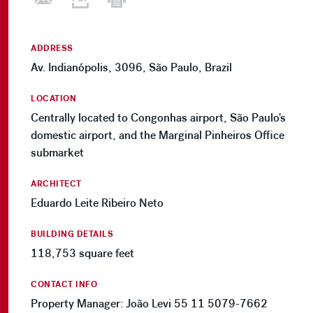
ADDRESS
Av. Indianópolis, 3096, São Paulo, Brazil
LOCATION
Centrally located to Congonhas airport, São Paulo's
domestic airport, and the Marginal Pinheiros Office
submarket
ARCHITECT
Eduardo Leite Ribeiro Neto
BUILDING DETAILS
118,753 square feet
CONTACT INFO
Property Manager: João Levi 55 11 5079-7662