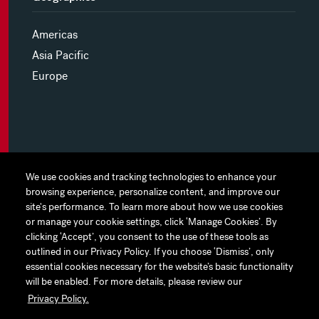
Americas
Asia Pacific
Europe
MYHINES
We use cookies and tracking technologies to enhance your
We use cookies and tracking technologies to enhance your
browsing experience, personalize content, and improve our
browsing experience, personalize content, and improve our
PRIVACY POLICY
site's performance. To learn more about how we use cookies
site's performance. To learn more about how we use cookies
or manage your cookie settings, click ‘Manage Cookies’. By
or manage your cookie settings, click ‘Manage Cookies’. By
COOKIE PREFERENCES
clicking ‘Accept’, you consent to the use of these tools as
clicking ‘Accept’, you consent to the use of these tools as
outlined in our Privacy Policy. If you choose ‘Dismiss’, only
outlined in our Privacy Policy. If you choose ‘Dismiss’, only
TERMS OF USE
essential cookies necessary for the website’s basic functionality
essential cookies necessary for the website’s basic functionality
JAPAN DISCLAIMER
will be enabled. For more details, please review our
will be enabled. For more details, please review our
Privacy Policy.
Privacy Policy.
ACCESSIBILITY