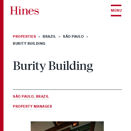
Skip to content
MENU
PROPERTIES
BRAZIL
SÃO PAULO
>
>
>
BURITY BUILDING
Burity Building
SÃO PAULO, BRAZIL
PROPERTY MANAGER