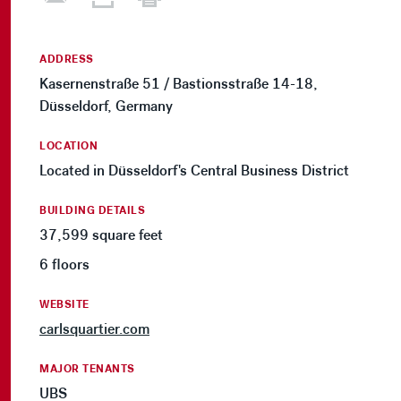
ADDRESS
Kasernenstraße 51 / Bastionsstraße 14-18,
Düsseldorf, Germany
LOCATION
Located in Düsseldorf's Central Business District
BUILDING DETAILS
37,599 square feet
6 floors
WEBSITE
carlsquartier.com
MAJOR TENANTS
UBS