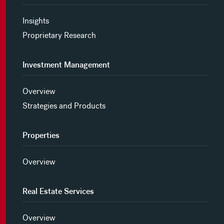
Insights
Proprietary Research
Investment Management
Overview
Strategies and Products
Properties
Overview
Real Estate Services
Overview