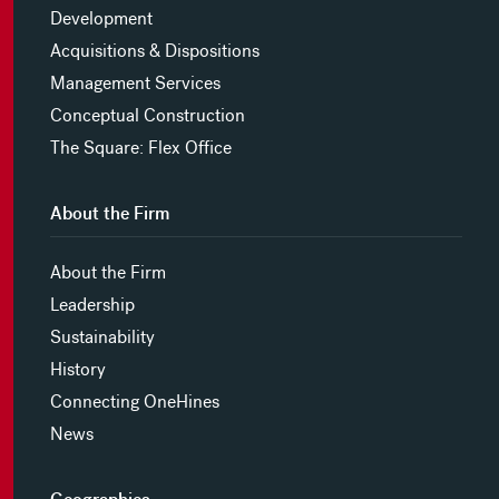
Development
Acquisitions & Dispositions
Management Services
Conceptual Construction
The Square: Flex Office
About the Firm
About the Firm
Leadership
Sustainability
History
Connecting OneHines
News