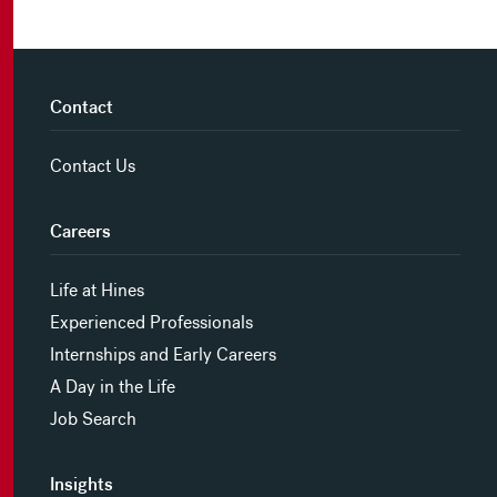
Contact
Contact Us
Careers
Life at Hines
Experienced Professionals
Internships and Early Careers
A Day in the Life
Job Search
Insights