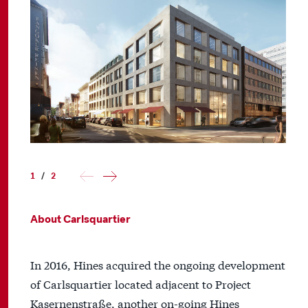
1
/
2
About Carlsquartier
In 2016, Hines acquired the ongoing development
of Carlsquartier located adjacent to Project
Kasernenstraße, another on-going Hines