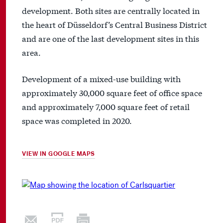
development. Both sites are centrally located in
the heart of Düsseldorf’s Central Business District
and are one of the last development sites in this
area.
Development of a mixed-use building with
approximately 30,000 square feet of office space
and approximately 7,000 square feet of retail
space was completed in 2020.
VIEW IN GOOGLE MAPS