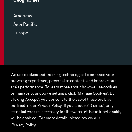
Geographies
Americas
Asia Pacific
Europe
MYHINES
We use cookies and tracking technologies to enhance your
We use cookies and tracking technologies to enhance your
browsing experience, personalize content, and improve our
browsing experience, personalize content, and improve our
PRIVACY POLICY
site's performance. To learn more about how we use cookies
site's performance. To learn more about how we use cookies
or manage your cookie settings, click ‘Manage Cookies’. By
or manage your cookie settings, click ‘Manage Cookies’. By
COOKIE PREFERENCES
clicking ‘Accept’, you consent to the use of these tools as
clicking ‘Accept’, you consent to the use of these tools as
outlined in our Privacy Policy. If you choose ‘Dismiss’, only
outlined in our Privacy Policy. If you choose ‘Dismiss’, only
TERMS OF USE
essential cookies necessary for the website’s basic functionality
essential cookies necessary for the website’s basic functionality
JAPAN DISCLAIMER
will be enabled. For more details, please review our
will be enabled. For more details, please review our
Privacy Policy.
Privacy Policy.
ACCESSIBILITY