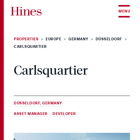
Skip to content
MENU
PROPERTIES
EUROPE
GERMANY
DÜSSELDORF
>
>
>
>
CARLSQUARTIER
Carlsquartier
DÜSSELDORF, GERMANY
ASSET MANAGER
&
DEVELOPER