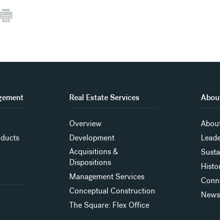
gement
Real Estate Services
About
Overview
About
oducts
Development
Leade
Acquisitions &
Susta
Dispositions
Histo
Management Services
Conn
Conceptual Construction
New
The Square: Flex Office