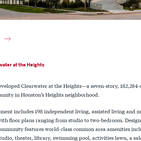
ater at the Heights
eveloped Clearwater at the Heights—a seven-story, 182,284-
unity in Houston’s Heights neighborhood.
ment includes 198 independent living, assisted living and 
with floor plans ranging from studio to two-bedroom. Desig
community features world-class common area amenities inclu
tudio, theater, library, swimming pool, activities lawn, a sal