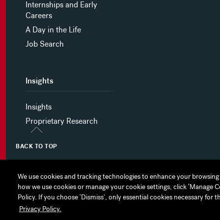
Internships and Early
Careers
A Day in the Life
Job Search
Insights
Insights
Proprietary Research
BACK TO TOP
We use cookies and tracking technologies to enhance your browsing 
We use cookies and tracking technologies to enhance your browsing 
how we use cookies or manage your cookie settings, click ‘Manage Cook
how we use cookies or manage your cookie settings, click ‘Manage Cook
MYHINES
PRIVACY POLICY
COOKIE PREFERENCES
Policy. If you choose ‘Dismiss’, only essential cookies necessary for t
Policy. If you choose ‘Dismiss’, only essential cookies necessary for t
Privacy Policy.
Privacy Policy.