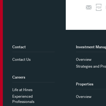
Contact
Investment Mana
Contact Us
Overview
Strategies and Pr
Careers
Properties
Life at Hines
Experienced
Overview
Professionals