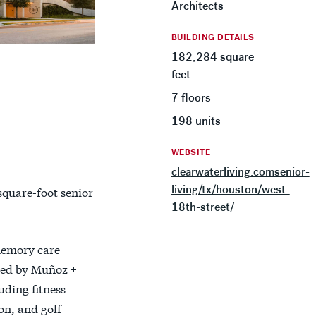
Architects
BUILDING DETAILS
182,284 square
feet
7 floors
198 units
WEBSITE
clearwaterliving.comsenior-
living/tx/houston/west-
square-foot senior
18th-street/
memory care
ned by Muñoz +
ding fitness
on, and golf