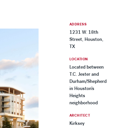
ADDRESS
1231 W. 18th
Street, Houston,
TX
LOCATION
Located between
T.C. Jester and
Durham/Shepherd
in Houston's
Heights
neighborhood
ARCHITECT
Kirksey