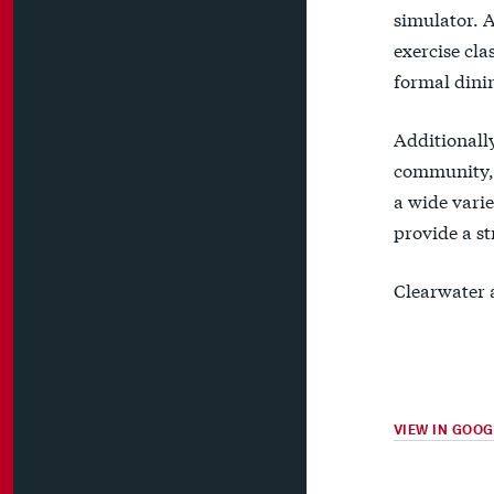
simulator. 
exercise cla
formal dinin
Additionally
community, 
a wide vari
provide a st
Clearwater 
VIEW IN GOO