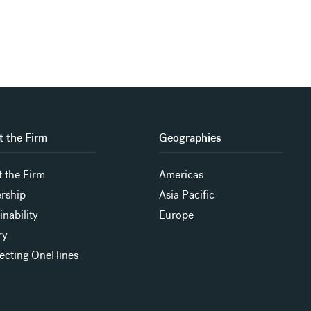
 the Firm
Geographies
 the Firm
Americas
rship
Asia Pacific
inability
Europe
ry
ecting OneHines
s