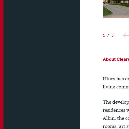
1
/
5
About Clearw
Hines has d
living comm
The develop
residences 
Albin, the 
rooms, art s