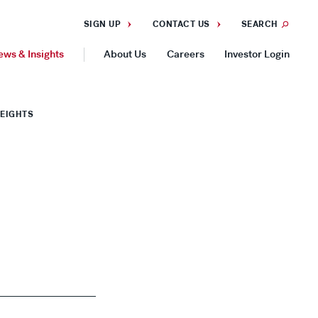
SIGN UP
CONTACT US
SEARCH
ews & Insights
About Us
Careers
Investor Login
GEOGRAPHIES
HEIGHTS
Americas
Asia Pacific
Europe