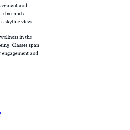
 movement and
, a bar and a
s skyline views.
wellness in the
eing. Classes span
ity engagement and