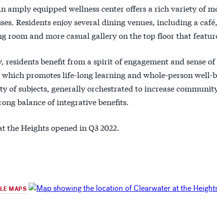
An amply equipped wellness center offers a rich variety of
sses. Residents enjoy several dining venues, including a café
g room and more casual gallery on the top floor that feature
, residents benefit from a spirit of engagement and sense of 
which promotes life-long learning and whole-person well-b
ety of subjects, generally orchestrated to increase commun
rong balance of integrative benefits.
at the Heights opened in Q3 2022.
GLE MAPS