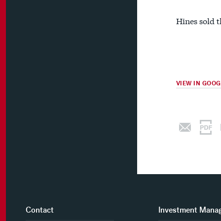
Hines sold t
VIEW IN GOO
Contact
Investment Mana