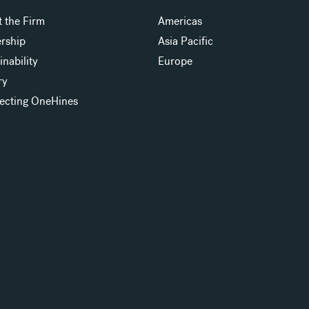
 the Firm
Americas
rship
Asia Pacific
inability
Europe
ry
ecting OneHines
s