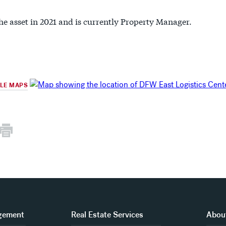
he asset in 2021 and is currently Property Manager.
GLE MAPS
gement
Real Estate Services
About