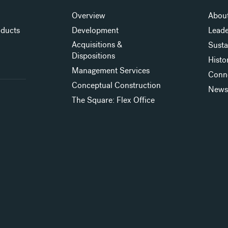
Overview
About
oducts
Development
Leade
Acquisitions &
Susta
Dispositions
Histo
Management Services
Conn
Conceptual Construction
New
The Square: Flex Office