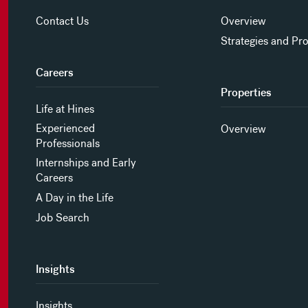
Contact Us
Overview
Strategies and Pr
Careers
Properties
Life at Hines
Experienced
Overview
Professionals
Internships and Early
Careers
A Day in the Life
Job Search
Insights
Insights