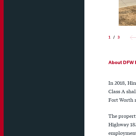
1
/
3
About DFW E
In 2018, Hin
Class A shal
Fort Worth 
The propert
Highway 183
employment