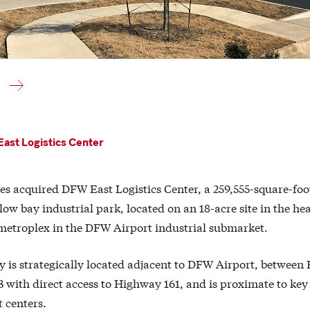
ast Logistics Center
es acquired DFW East Logistics Center, a 259,555-square-foo
low bay industrial park, located on an 18-acre site in the hea
metroplex in the DFW Airport industrial submarket.
y is strategically located adjacent to DFW Airport, betwee
 with direct access to Highway 161, and is proximate to ke
 centers.