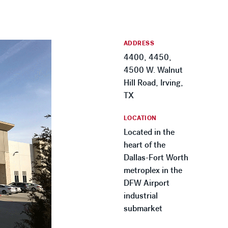
ADDRESS
4400, 4450,
4500 W. Walnut
Hill Road, Irving,
TX
LOCATION
Located in the
heart of the
Dallas-Fort Worth
metroplex in the
DFW Airport
industrial
submarket