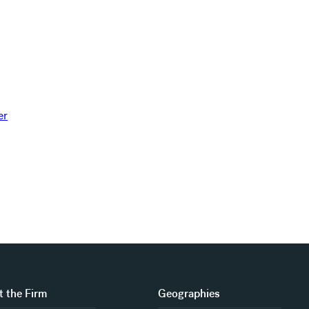
 the Firm
Geographies