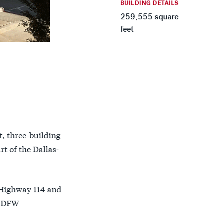
BUILDING DETAILS
259,555 square
feet
t, three-building
rt of the Dallas-
n Highway 114 and
y DFW