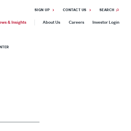
SIGN UP
CONTACT US
SEARCH
ews & Insights
About Us
Careers
Investor Login
GEOGRAPHIES
ENTER
Americas
Asia Pacific
Europe