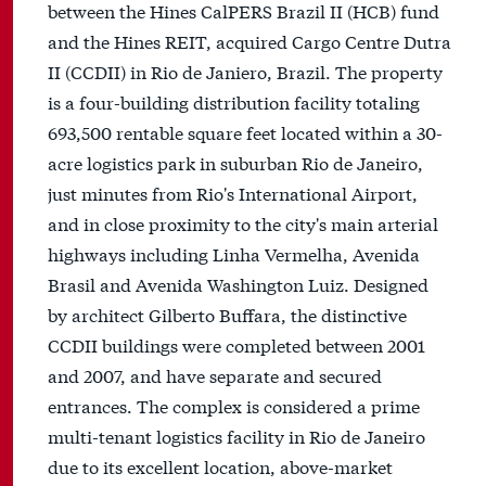
between the Hines CalPERS Brazil II (HCB) fund
and the Hines REIT, acquired Cargo Centre Dutra
II (CCDII) in Rio de Janiero, Brazil. The property
is a four-building distribution facility totaling
693,500 rentable square feet located within a 30-
acre logistics park in suburban Rio de Janeiro,
just minutes from Rio's International Airport,
and in close proximity to the city's main arterial
highways including Linha Vermelha, Avenida
Brasil and Avenida Washington Luiz. Designed
by architect Gilberto Buffara, the distinctive
CCDII buildings were completed between 2001
and 2007, and have separate and secured
entrances. The complex is considered a prime
multi-tenant logistics facility in Rio de Janeiro
due to its excellent location, above-market