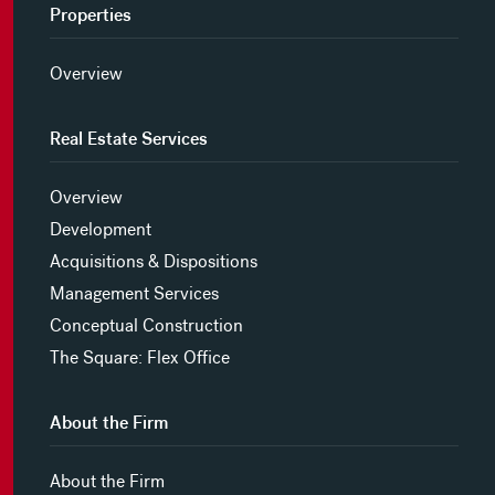
Properties
Overview
Real Estate Services
Overview
Development
Acquisitions & Dispositions
Management Services
Conceptual Construction
The Square: Flex Office
About the Firm
About the Firm