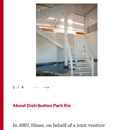
1
/
4
About Distribution Park Rio
In 2007, Hines, on behalf of a joint venture