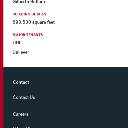
Gilberto Buffara
BUILDING DETAILS
693,500 square feet
MAJOR TENANTS
DHL
Unilever
Contact
Contact Us
Careers