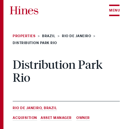
Skip to content
MENU
PROPERTIES
BRAZIL
RIO DE JANEIRO
>
>
>
DISTRIBUTION PARK RIO
Distribution Park
Rio
RIO DE JANEIRO, BRAZIL
ACQUISITION
,
ASSET MANAGER
&
OWNER