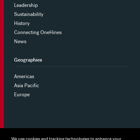
Leadership
Sustainability
History
Connecting OneHines
News
Geographies
Americas
Asia Pacific
Europe
MYHINES
We use cookies and tracking technologies to enhance your
We use cookies and tracking technologies to enhance your