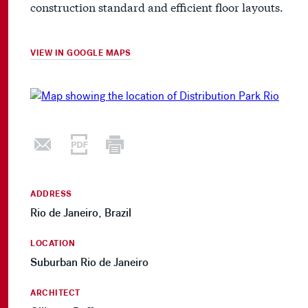
construction standard and efficient floor layouts.
VIEW IN GOOGLE MAPS
ADDRESS
Rio de Janeiro, Brazil
LOCATION
Suburban Rio de Janeiro
ARCHITECT