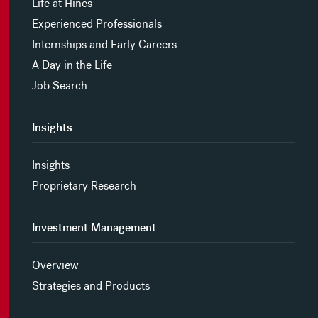
Life at Hines
Experienced Professionals
Internships and Early Careers
A Day in the Life
Job Search
Insights
Insights
Proprietary Research
Investment Management
Overview
Strategies and Products