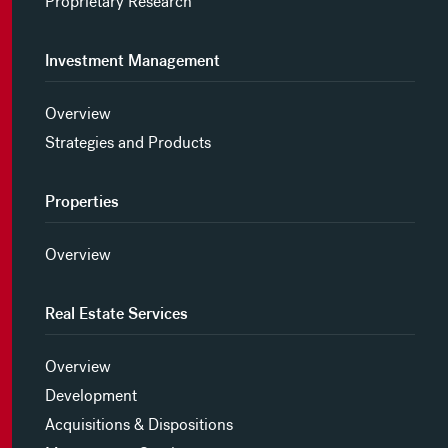
Proprietary Research
Investment Management
Overview
Strategies and Products
Properties
Overview
Real Estate Services
Overview
Development
Acquisitions & Dispositions