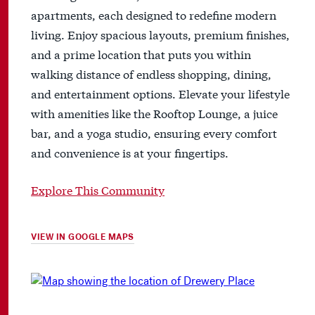
apartments, each designed to redefine modern
living. Enjoy spacious layouts, premium finishes,
and a prime location that puts you within
walking distance of endless shopping, dining,
and entertainment options. Elevate your lifestyle
with amenities like the Rooftop Lounge, a juice
bar, and a yoga studio, ensuring every comfort
and convenience is at your fingertips.
Explore This Community
VIEW IN GOOGLE MAPS