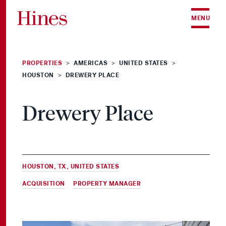
Skip to content
MENU
PROPERTIES
AMERICAS
UNITED STATES
>
>
>
HOUSTON
DREWERY PLACE
>
Drewery Place
HOUSTON, TX, UNITED STATES
ACQUISITION
&
PROPERTY MANAGER