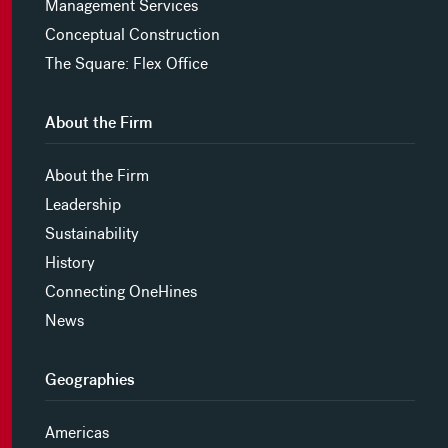
Management Services
Conceptual Construction
The Square: Flex Office
About the Firm
About the Firm
Leadership
Sustainability
History
Connecting OneHines
News
Geographies
Americas