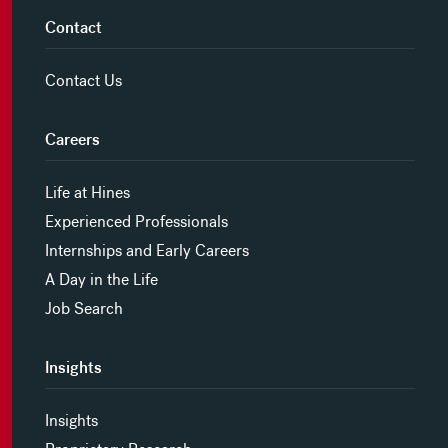
Contact
Contact Us
Careers
Life at Hines
Experienced Professionals
Internships and Early Careers
A Day in the Life
Job Search
Insights
Insights