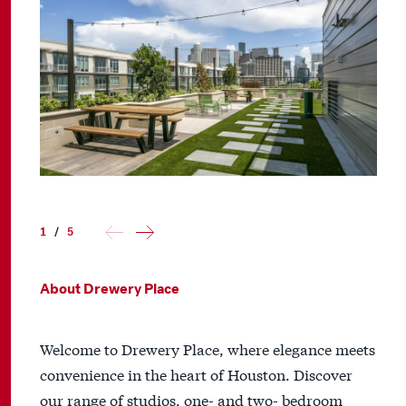
1
/
5
About Drewery Place
Welcome to Drewery Place, where elegance meets
convenience in the heart of Houston. Discover
our range of studios, one- and two- bedroom