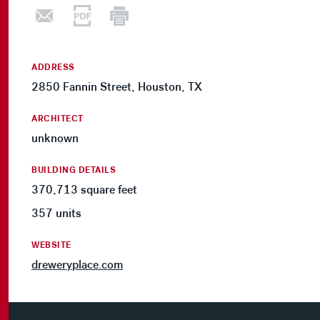
ADDRESS
2850 Fannin Street, Houston, TX
ARCHITECT
unknown
BUILDING DETAILS
370,713 square feet
357 units
WEBSITE
dreweryplace.com