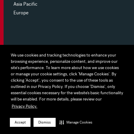
Asia Pacific
Europe
MYHINES
We use cookies and tracking technologies to enhance your
We use cookies and tracking technologies to enhance your
browsing experience, personalize content, and improve our
browsing experience, personalize content, and improve our
PRIVACY POLICY
site's performance. To learn more about how we use cookies
site's performance. To learn more about how we use cookies
or manage your cookie settings, click ‘Manage Cookies’. By
or manage your cookie settings, click ‘Manage Cookies’. By
COOKIE PREFERENCES
clicking ‘Accept’, you consent to the use of these tools as
clicking ‘Accept’, you consent to the use of these tools as
outlined in our Privacy Policy. If you choose ‘Dismiss’, only
outlined in our Privacy Policy. If you choose ‘Dismiss’, only
TERMS OF USE
essential cookies necessary for the website’s basic functionality
essential cookies necessary for the website’s basic functionality
JAPAN DISCLAIMER
will be enabled. For more details, please review our
will be enabled. For more details, please review our
Privacy Policy.
Privacy Policy.
ACCESSIBILITY
LinkedIn
Instagram
Facebook
Twitter
YouTube
Accept
Accept
Dismiss
Dismiss
Manage Cookies
Manage Cookies