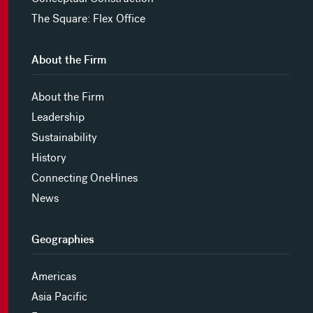
The Square: Flex Office
About the Firm
About the Firm
Leadership
Sustainability
History
Connecting OneHines
News
Geographies
Americas
Asia Pacific