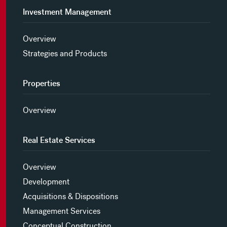
Investment Management
Overview
Strategies and Products
Properties
Overview
Real Estate Services
Overview
Development
Acquisitions & Dispositions
Management Services
Conceptual Construction