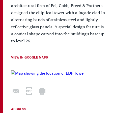
architectural firm of Pei, Cobb, Freed & Partners
designed the elliptical tower with a façade clad in
alternating bands of stainless steel and lightly
reflective glass panels. A special design feature is
a conical shape carved into the building's base up
to level 26.
VIEW IN GOOGLE MAPS
ADDRESS