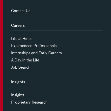
Contact Us
Careers
Life at Hines
Experienced Professionals
Internships and Early Careers
A Day in the Life
Job Search
Insights
Insights
Proprietary Research