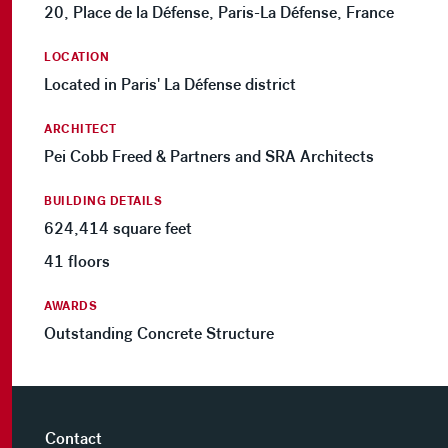
20, Place de la Défense, Paris-La Défense, France
LOCATION
Located in Paris' La Défense district
ARCHITECT
Pei Cobb Freed & Partners and SRA Architects
BUILDING DETAILS
624,414 square feet
41 floors
AWARDS
Outstanding Concrete Structure
Contact