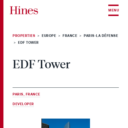
Skip to content
MENU
PROPERTIES
EUROPE
FRANCE
PARIS-LA DÉFENSE
>
>
>
EDF TOWER
>
EDF Tower
PARIS, FRANCE
DEVELOPER