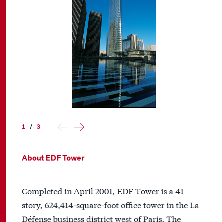
1
/
3
About EDF Tower
Completed in April 2001, EDF Tower is a 41-
story, 624,414-square-foot office tower in the La
Défense business district west of Paris. The