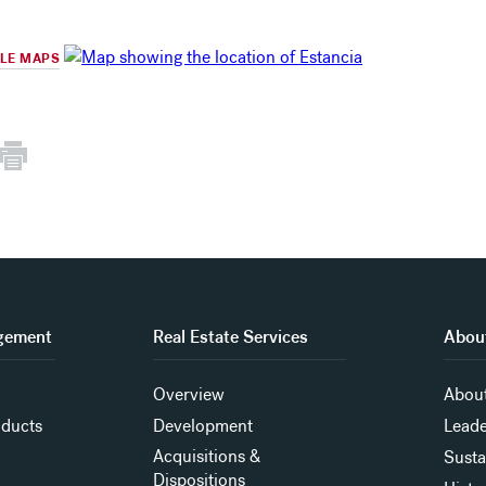
GLE MAPS
gement
Real Estate Services
About
Overview
About
oducts
Development
Leade
Acquisitions &
Susta
Dispositions