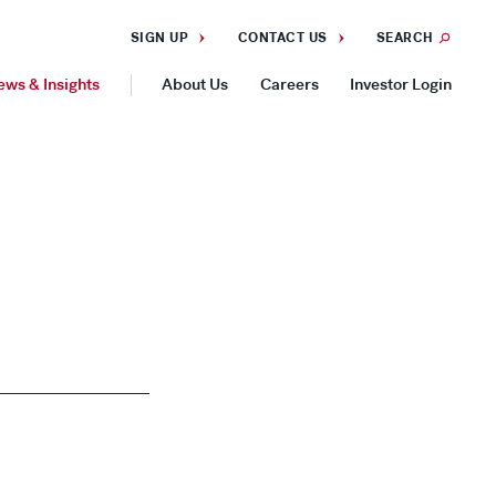
SIGN UP
CONTACT US
SEARCH
ews & Insights
About Us
Careers
Investor Login
GEOGRAPHIES
Americas
Asia Pacific
Europe