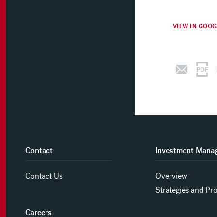
VIEW IN GOO
Contact
Investment Mana
Contact Us
Overview
Strategies and Pr
Careers