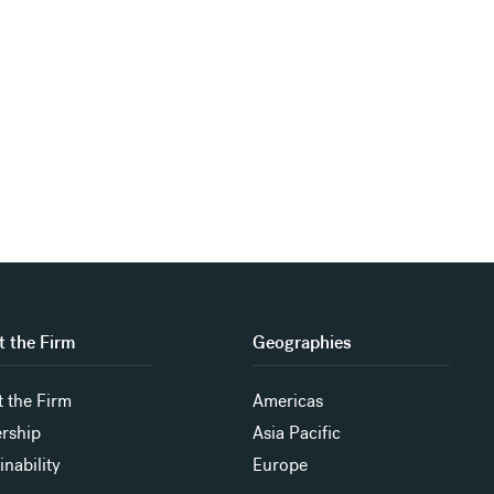
 the Firm
Geographies
 the Firm
Americas
rship
Asia Pacific
inability
Europe