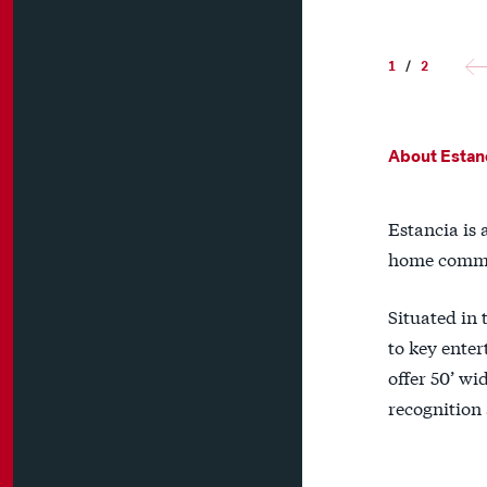
1
/
2
About Estan
Estancia is 
home commu
Situated in 
to key enter
offer 50’ wi
recognition