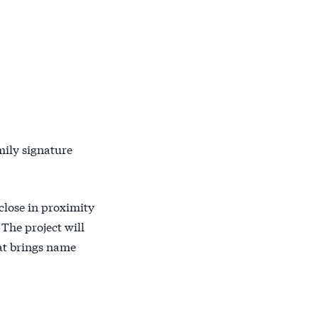
mily signature
 close in proximity
The project will
hat brings name