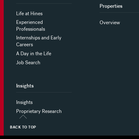
Properties
Life at Hines
Experienced
Overview
Professionals
Internships and Early
Careers
A Day in the Life
Job Search
Insights
Insights
Proprietary Research
BACK TO TOP