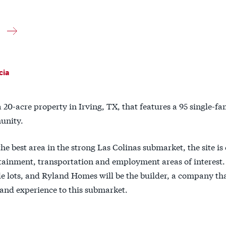
cia
a 20-acre property in Irving, TX, that features a 95 single-fa
nity.
the best area in the strong Las Colinas submarket, the site is
tainment, transportation and employment areas of interest. 
de lots, and Ryland Homes will be the builder, a company t
 and experience to this submarket.