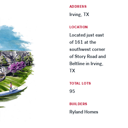
ADDRESS
Irving, TX
LOCATION
Located just east
of 161 at the
southwest corner
of Story Road and
Beltline in Irving,
TX
TOTAL LOTS
95
BUILDERS
Ryland Homes