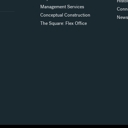
Histo
Management Services
Conn
Conceptual Construction
New
The Square: Flex Office