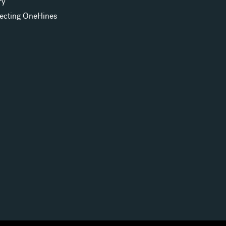
ry
ecting OneHines
s