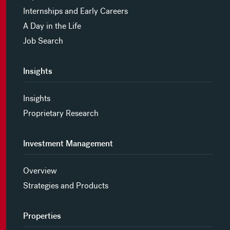
Internships and Early Careers
A Day in the Life
Job Search
Insights
Insights
Proprietary Research
Investment Management
Overview
Strategies and Products
Properties