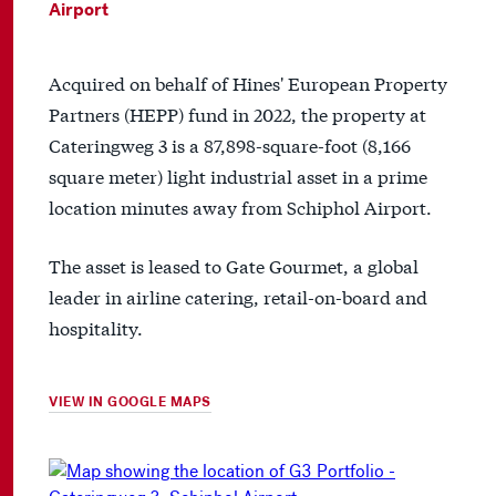
Airport
Acquired on behalf of Hines' European Property
Partners (HEPP) fund in 2022, the property at
Cateringweg 3 is a 87,898-square-foot (8,166
square meter) light industrial asset in a prime
location minutes away from Schiphol Airport.
The asset is leased to Gate Gourmet, a global
leader in airline catering, retail-on-board and
hospitality.
VIEW IN GOOGLE MAPS