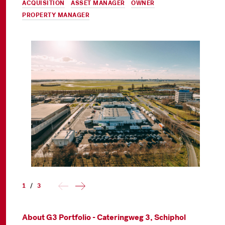
ACQUISITION
,
ASSET MANAGER
,
OWNER
&
PROPERTY MANAGER
1
/
3
About G3 Portfolio - Cateringweg 3, Schiphol