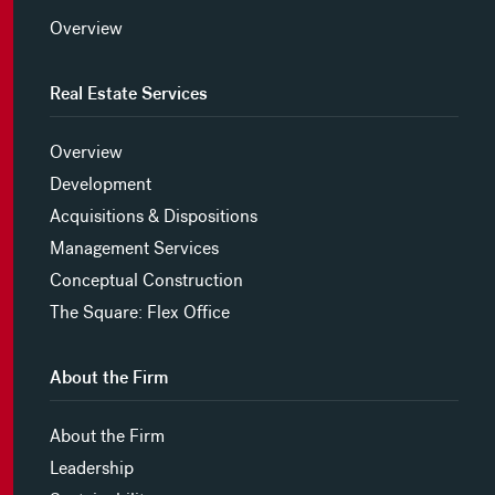
Overview
Real Estate Services
Overview
Development
Acquisitions & Dispositions
Management Services
Conceptual Construction
The Square: Flex Office
About the Firm
About the Firm
Leadership