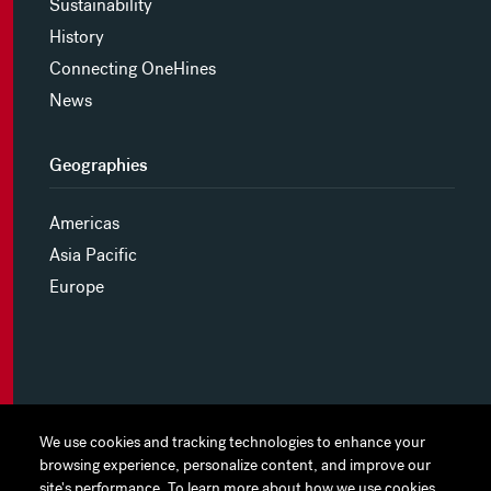
Sustainability
History
Connecting OneHines
News
Geographies
Americas
Asia Pacific
Europe
MYHINES
We use cookies and tracking technologies to enhance your
We use cookies and tracking technologies to enhance your
browsing experience, personalize content, and improve our
browsing experience, personalize content, and improve our
PRIVACY POLICY
site's performance. To learn more about how we use cookies
site's performance. To learn more about how we use cookies