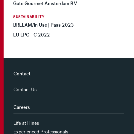
Gate Gourmet Amsterdam B.V.
SUSTAINABILITY
BREEAM/In Use | Pass 2023
EU EPC - C 2022
Contact
Contact Us
Careers
Life at Hines
Experienced Professionals