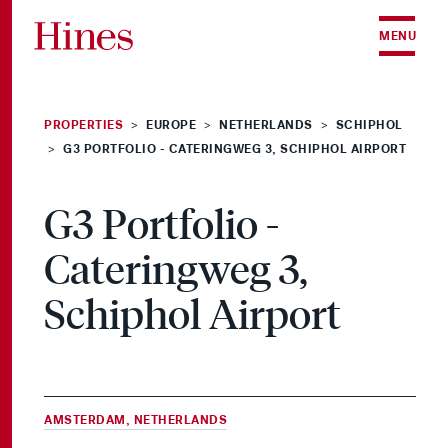
Skip to content
MENU
PROPERTIES
EUROPE
NETHERLANDS
SCHIPHOL
>
>
>
G3 PORTFOLIO - CATERINGWEG 3, SCHIPHOL AIRPORT
>
G3 Portfolio -
Cateringweg 3,
Schiphol Airport
AMSTERDAM, NETHERLANDS