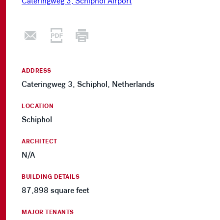
ADDRESS
Cateringweg 3, Schiphol, Netherlands
LOCATION
Schiphol
ARCHITECT
N/A
BUILDING DETAILS
87,898 square feet
MAJOR TENANTS