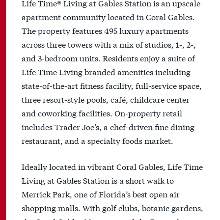
Life Time® Living at Gables Station is an upscale
apartment community located in Coral Gables.
The property features 495 luxury apartments
across three towers with a mix of studios, 1-, 2-,
and 3-bedroom units. Residents enjoy a suite of
Life Time Living branded amenities including
state-of-the-art fitness facility, full-service space,
three resort-style pools, café, childcare center
and coworking facilities. On-property retail
includes Trader Joe’s, a chef-driven fine dining
restaurant, and a specialty foods market.
Ideally located in vibrant Coral Gables, Life Time
Living at Gables Station is a short walk to
Merrick Park, one of Florida’s best open air
shopping malls. With golf clubs, botanic gardens,