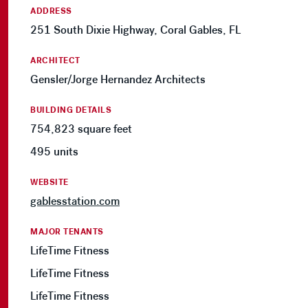
ADDRESS
251 South Dixie Highway, Coral Gables, FL
ARCHITECT
Gensler/Jorge Hernandez Architects
BUILDING DETAILS
754,823 square feet
495 units
WEBSITE
gablesstation.com
MAJOR TENANTS
LifeTime Fitness
LifeTime Fitness
LifeTime Fitness