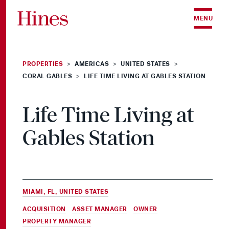
Skip to content
MENU
PROPERTIES
AMERICAS
UNITED STATES
>
>
>
CORAL GABLES
LIFE TIME LIVING AT GABLES STATION
>
Life Time Living at
Gables Station
MIAMI, FL, UNITED STATES
ACQUISITION
,
ASSET MANAGER
,
OWNER
&
PROPERTY MANAGER