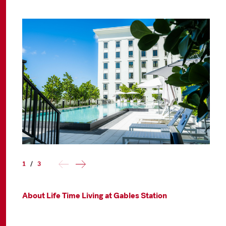
1
/
3
About Life Time Living at Gables Station