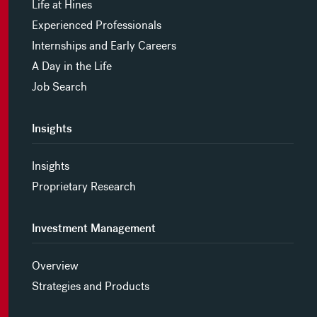
Life at Hines
Experienced Professionals
Internships and Early Careers
A Day in the Life
Job Search
Insights
Insights
Proprietary Research
Investment Management
Overview
Strategies and Products