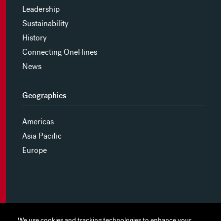
Leadership
Sustainability
History
Connecting OneHines
News
Geographies
Americas
Asia Pacific
Europe
MYHINES
We use cookies and tracking technologies to enhance your
We use cookies and tracking technologies to enhance your