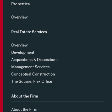
Properties
Overview
Real Estate Services
Overview
Development
Acquisitions & Dispositions
Management Services
Conceptual Construction
The Square: Flex Office
About the Firm
About the Firm