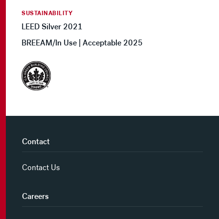
SUSTAINABILITY
LEED Silver 2021
BREEAM/In Use | Acceptable 2025
Contact
Contact Us
Careers