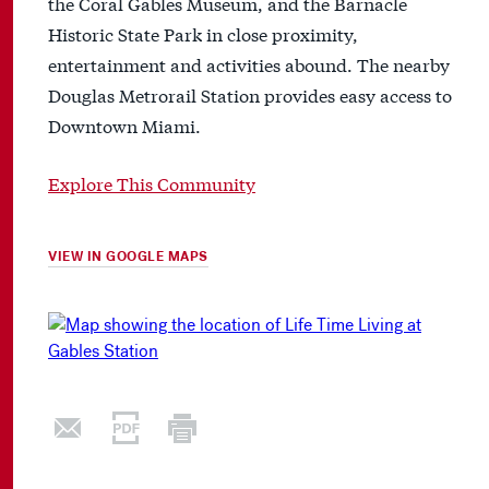
the Coral Gables Museum, and the Barnacle
Historic State Park in close proximity,
entertainment and activities abound. The nearby
Douglas Metrorail Station provides easy access to
Downtown Miami.
Explore This Community
VIEW IN GOOGLE MAPS