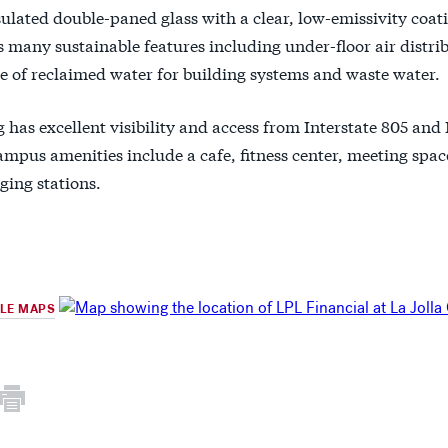
nsulated double-paned glass with a clear, low-emissivity coat
 many sustainable features including under-floor air distri
e of reclaimed water for building systems and waste water.
 has excellent visibility and access from Interstate 805 and 
mpus amenities include a cafe, fitness center, meeting spac
ging stations.
GLE MAPS