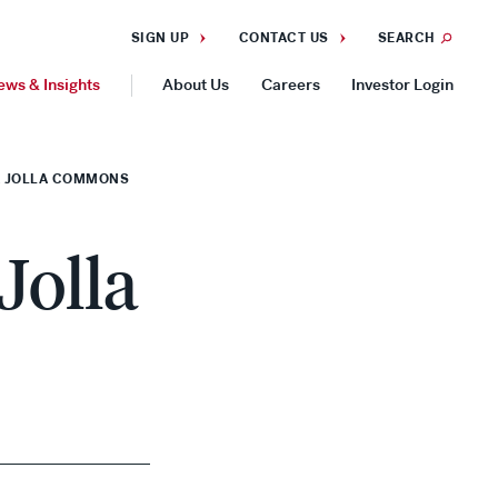
SIGN UP
CONTACT US
SEARCH
ews & Insights
About Us
Careers
Investor Login
GEOGRAPHIES
LA JOLLA COMMONS
Americas
Asia Pacific
Jolla
Europe