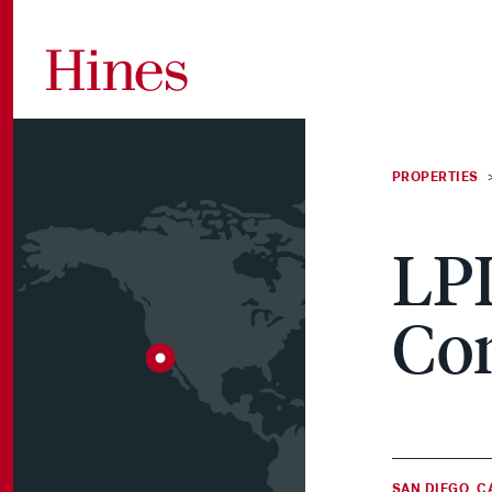
Skip to content
PROPERTIES
A tailored approach
Vertically integrated
Stay informed on the
A leader in
Contribute to our
Access your Hines
LPL
to global real estate
services that create
hot topics and trends
investment and
communities, the
accounts
investing.
lasting value.
in real estate.
development since
quality of the built
Co
1957.
environment and our
fellow employees.
SAN DIEGO, C