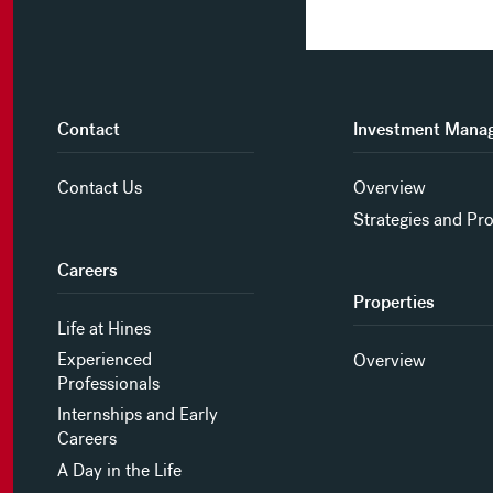
Contact
Investment Mana
Contact Us
Overview
Strategies and Pr
Careers
Properties
Life at Hines
Experienced
Overview
Professionals
Internships and Early
Careers
A Day in the Life