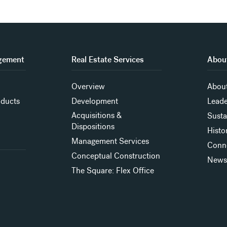
gement
Real Estate Services
About
Overview
About
oducts
Development
Leade
Acquisitions &
Susta
Dispositions
Histo
Management Services
Conn
Conceptual Construction
New
The Square: Flex Office