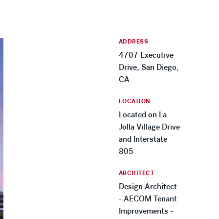
ADDRESS
4707 Executive
Drive, San Diego,
CA
LOCATION
Located on La
Jolla Village Drive
and Interstate
805
ARCHITECT
Design Architect
- AECOM Tenant
Improvements -