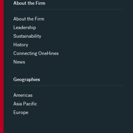
About the Firm
About the Firm
Leadership
Sustainability
History
Connecting OneHines
News
Geographies
Americas
Asia Pacific
Europe