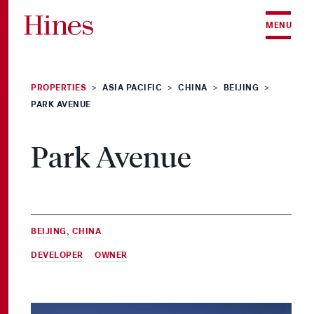
Skip to content
MENU
PROPERTIES
ASIA PACIFIC
CHINA
BEIJING
>
>
>
>
PARK AVENUE
Park Avenue
BEIJING, CHINA
DEVELOPER
&
OWNER