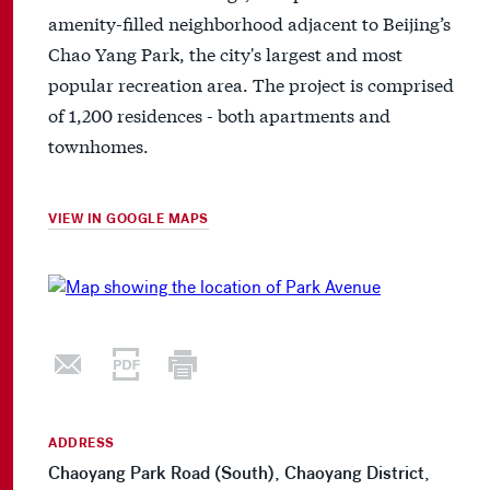
amenity-filled neighborhood adjacent to Beijing’s
Chao Yang Park, the city's largest and most
popular recreation area. The project is comprised
of 1,200 residences - both apartments and
townhomes.
VIEW IN GOOGLE MAPS
ADDRESS
Chaoyang Park Road (South), Chaoyang District,