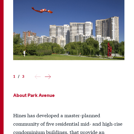
1
/
3
About Park Avenue
Hines has developed a master-planned
community of five residential mid- and high-rise
condominium buildings, that provide an