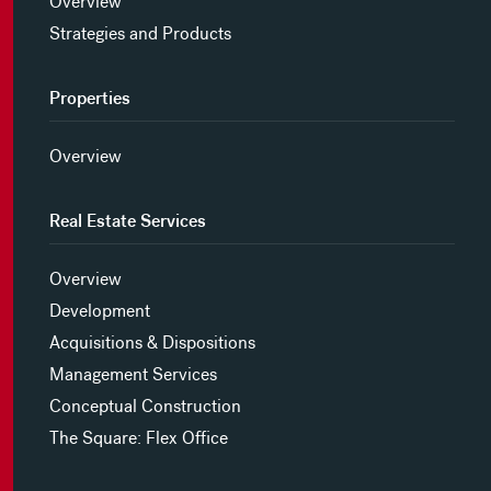
Overview
Strategies and Products
Properties
Overview
Real Estate Services
Overview
Development
Acquisitions & Dispositions
Management Services
Conceptual Construction
The Square: Flex Office