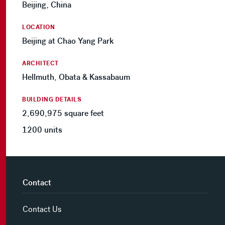
Beijing, China
LOCATION
Beijing at Chao Yang Park
ARCHITECT
Hellmuth, Obata & Kassabaum
BUILDING DETAILS
2,690,975 square feet
1200 units
Contact
Contact Us