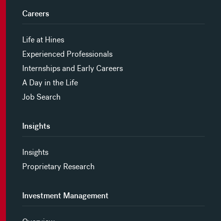
Careers
Life at Hines
Experienced Professionals
Internships and Early Careers
A Day in the Life
Job Search
Insights
Insights
Proprietary Research
Investment Management