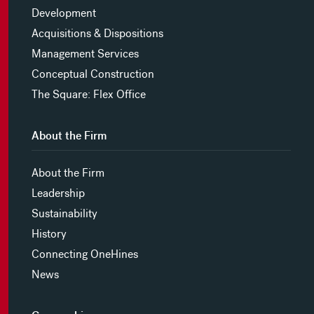
Development
Acquisitions & Dispositions
Management Services
Conceptual Construction
The Square: Flex Office
About the Firm
About the Firm
Leadership
Sustainability
History
Connecting OneHines
News