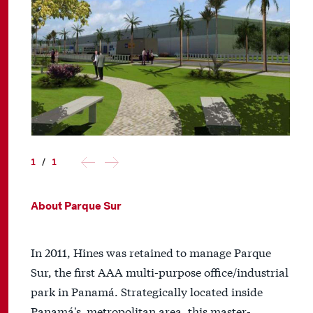
1
/
1
About Parque Sur
In 2011, Hines was retained to manage Parque
Sur, the first AAA multi-purpose office/industrial
park in Panamá. Strategically located inside
Panamá's metropolitan area, this master-