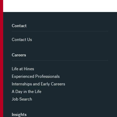
Contact
Contact Us
Careers
Life at Hines
Experienced Professionals
Internships and Early Careers
A Day in the Life
Job Search
Insights