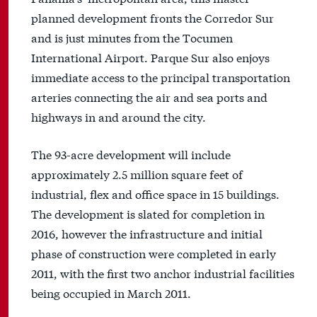
planned development fronts the Corredor Sur
and is just minutes from the Tocumen
International Airport. Parque Sur also enjoys
immediate access to the principal transportation
arteries connecting the air and sea ports and
highways in and around the city.
The 93-acre development will include
approximately 2.5 million square feet of
industrial, flex and office space in 15 buildings.
The development is slated for completion in
2016, however the infrastructure and initial
phase of construction were completed in early
2011, with the first two anchor industrial facilities
being occupied in March 2011.