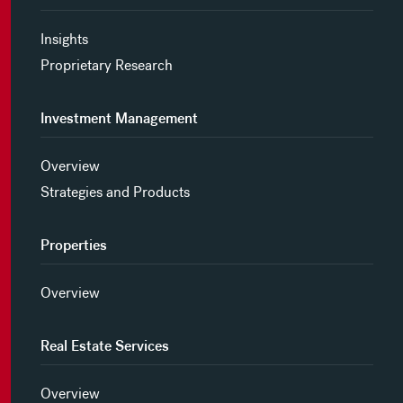
Insights
Proprietary Research
Investment Management
Overview
Strategies and Products
Properties
Overview
Real Estate Services
Overview