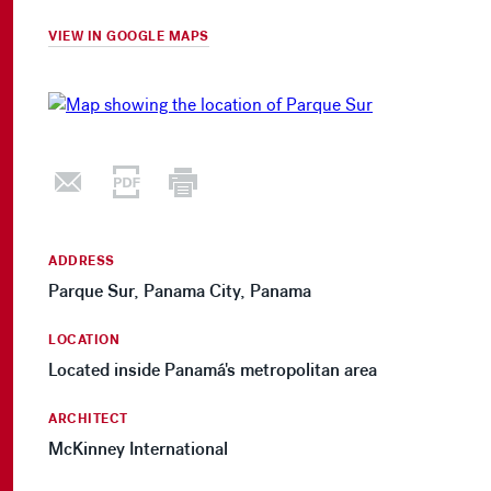
VIEW IN GOOGLE MAPS
ADDRESS
Parque Sur, Panama City, Panama
LOCATION
Located inside Panamá's metropolitan area
ARCHITECT
McKinney International