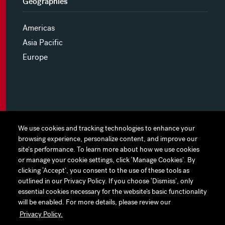
Geographies
Americas
Asia Pacific
Europe
MYHINES
We use cookies and tracking technologies to enhance your
We use cookies and tracking technologies to enhance your
browsing experience, personalize content, and improve our
browsing experience, personalize content, and improve our
PRIVACY POLICY
site's performance. To learn more about how we use cookies
site's performance. To learn more about how we use cookies
or manage your cookie settings, click ‘Manage Cookies’. By
or manage your cookie settings, click ‘Manage Cookies’. By
COOKIE PREFERENCES
clicking ‘Accept’, you consent to the use of these tools as
clicking ‘Accept’, you consent to the use of these tools as
outlined in our Privacy Policy. If you choose ‘Dismiss’, only
outlined in our Privacy Policy. If you choose ‘Dismiss’, only
TERMS OF USE
essential cookies necessary for the website’s basic functionality
essential cookies necessary for the website’s basic functionality
JAPAN DISCLAIMER
will be enabled. For more details, please review our
will be enabled. For more details, please review our
Privacy Policy.
Privacy Policy.
ACCESSIBILITY