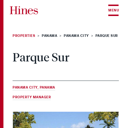
Skip to content
MENU
PROPERTIES
PANAMA
PANAMA CITY
PARQUE SUR
>
>
>
Parque Sur
PANAMA CITY, PANAMA
PROPERTY MANAGER