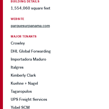
BUILDING DETAILS
1,554,060 square feet
WEBSITE
parquesurpanama.com
MAJOR TENANTS
Crowley
DHL Global Forwarding
Importadora Maduro
Italgres
Kimberly Clark
Kuehne + Nagel
Tagaropulos
UPS Freight Services
Yobel SCM