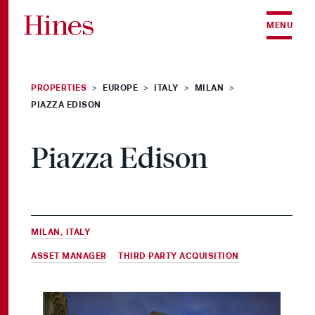
Skip to content
MENU
PROPERTIES
EUROPE
ITALY
MILAN
>
>
>
>
PIAZZA EDISON
Piazza Edison
MILAN, ITALY
ASSET MANAGER
&
THIRD PARTY ACQUISITION