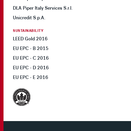
DLA Piper Italy Services S.r.l.
Unicredit S.p.A.
SUSTAINABILITY
LEED Gold 2016
EU EPC - B 2015
EU EPC - C 2016
EU EPC - D 2016
EU EPC - E 2016