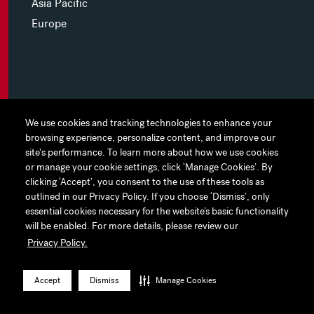
Asia Pacific
Europe
MYHINES
We use cookies and tracking technologies to enhance your
We use cookies and tracking technologies to enhance your
browsing experience, personalize content, and improve our
browsing experience, personalize content, and improve our
PRIVACY POLICY
site's performance. To learn more about how we use cookies
site's performance. To learn more about how we use cookies
or manage your cookie settings, click ‘Manage Cookies’. By
or manage your cookie settings, click ‘Manage Cookies’. By
COOKIE PREFERENCES
clicking ‘Accept’, you consent to the use of these tools as
clicking ‘Accept’, you consent to the use of these tools as
outlined in our Privacy Policy. If you choose ‘Dismiss’, only
outlined in our Privacy Policy. If you choose ‘Dismiss’, only
TERMS OF USE
essential cookies necessary for the website’s basic functionality
essential cookies necessary for the website’s basic functionality
JAPAN DISCLAIMER
will be enabled. For more details, please review our
will be enabled. For more details, please review our
Privacy Policy.
Privacy Policy.
ACCESSIBILITY
LinkedIn
Instagram
Facebook
Twitter
YouTube
Accept
Accept
Dismiss
Dismiss
Manage Cookies
Manage Cookies