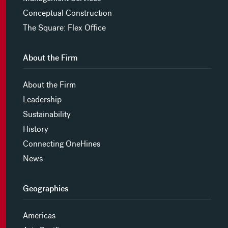
Conceptual Construction
The Square: Flex Office
About the Firm
About the Firm
Leadership
Sustainability
History
Connecting OneHines
News
Geographies
Americas