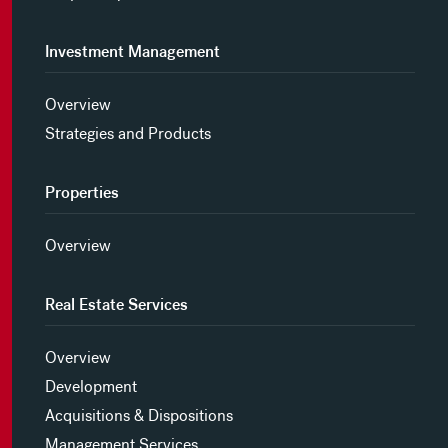
Investment Management
Overview
Strategies and Products
Properties
Overview
Real Estate Services
Overview
Development
Acquisitions & Dispositions
Management Services