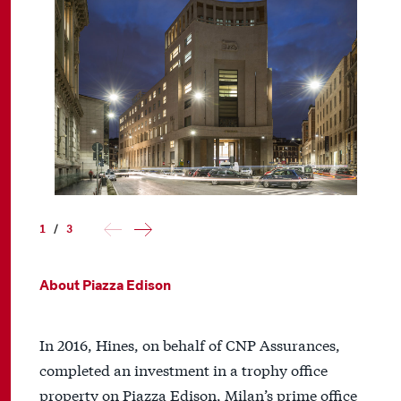
1
/
3
About Piazza Edison
In 2016, Hines, on behalf of CNP Assurances,
completed an investment in a trophy office
property on Piazza Edison, Milan’s prime office