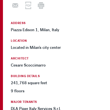
ADDRESS
Piazza Edison 1, Milan, Italy
LOCATION
Located in Milan's city center
ARCHITECT
Cesare Scoccimarro
BUILDING DETAILS
241,768 square feet
9 floors
MAJOR TENANTS
DLA Piper Italy Services S.r.l.