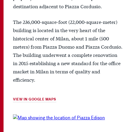
destination adjacent to Piazza Cordusio.
The 236,000-square-foot (22,000-square-meter)
building is located in the very heart of the
historical center of Milan, about 1 mile (500
meters) from Piazza Duomo and Piazza Cordusio.
The building underwent a complete renovation
in 2015 establishing a new standard for the office
market in Milan in terms of quality and
efficiency.
VIEW IN GOOGLE MAPS