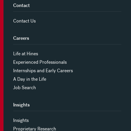
Contact
Contact Us
Careers
Life at Hines
Experienced Professionals
Internships and Early Careers
A Day in the Life
Job Search
Insights
Insights
Proprietary Research