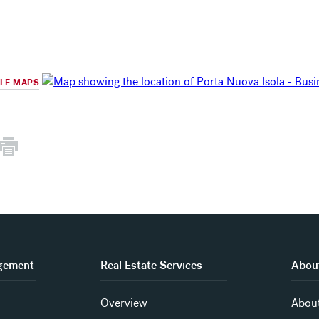
GLE MAPS
gement
Real Estate Services
About
Overview
About