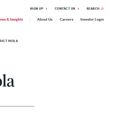
SIGN UP
CONTACT US
SEARCH
ews & Insights
About Us
Careers
Investor Login
GEOGRAPHIES
RICT ISOLA
Americas
Asia Pacific
Europe
ola