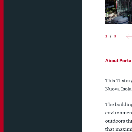
1
/
3
About Porta 
This 11-stor
Nuova Isola
The buildin
environment 
outdoors thr
that maximi