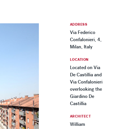
ADDRESS
Via Federico
Confalonieri, 4,
Milan, Italy
LOCATION
Located on Via
De Castillia and
Via Confalonieri
overlooking the
Giardino De
Castillia
ARCHITECT
William