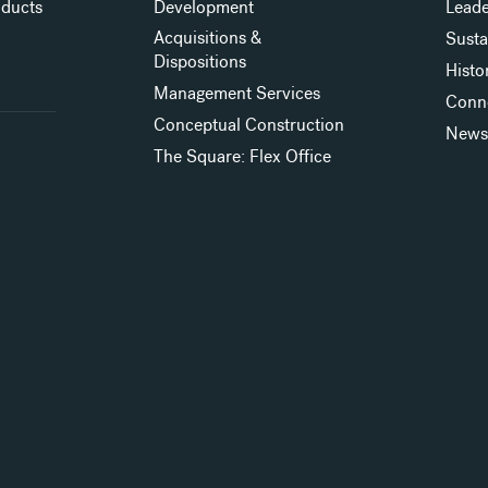
oducts
Development
Leade
Acquisitions &
Susta
Dispositions
Histo
Management Services
Conn
Conceptual Construction
New
The Square: Flex Office