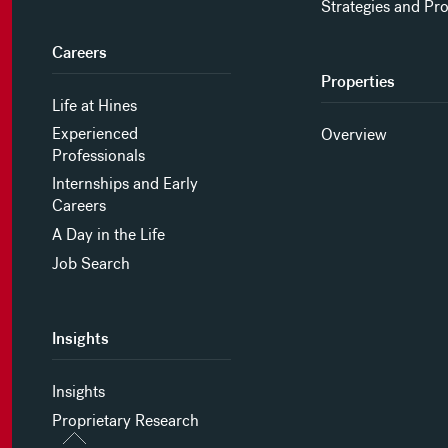
Strategies and Pr
Careers
Properties
Life at Hines
Experienced
Overview
Professionals
Internships and Early
Careers
A Day in the Life
Job Search
Insights
Insights
Proprietary Research