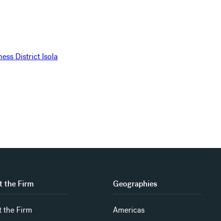
 the Firm
Geographies
 the Firm
Americas