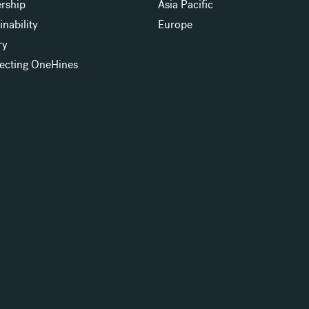
rship
Asia Pacific
inability
Europe
ry
ecting OneHines
s