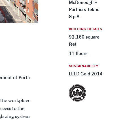
McDonough +
Partners Tekne
S.p.A.
BUILDING DETAILS
92,160 square
feet
11 floors
SUSTAINABILITY
LEED Gold 2014
opment of Porta
 the workplace
ccess to the
glazing system