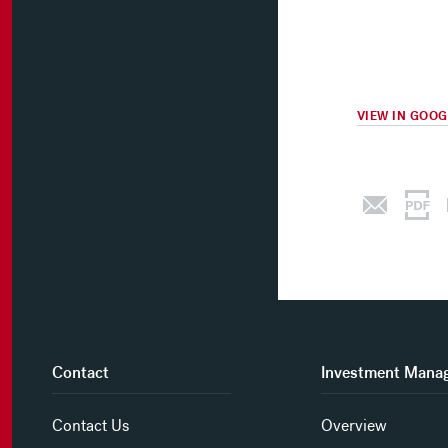
VIEW IN GOO
Contact
Investment Mana
Contact Us
Overview