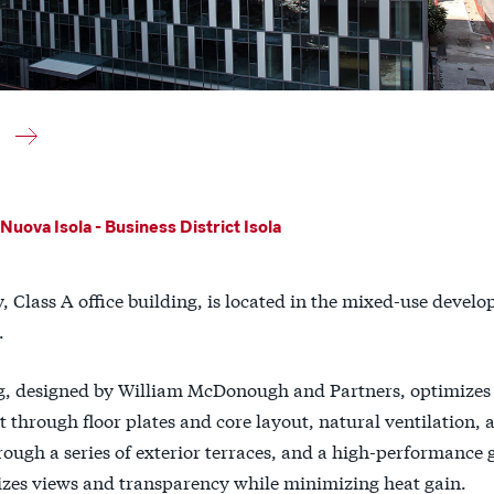
Nuova Isola - Business District Isola
y, Class A office building, is located in the mixed-use devel
.
g, designed by William McDonough and Partners, optimizes
through floor plates and core layout, natural ventilation, a
ough a series of exterior terraces, and a high-performance 
zes views and transparency while minimizing heat gain.