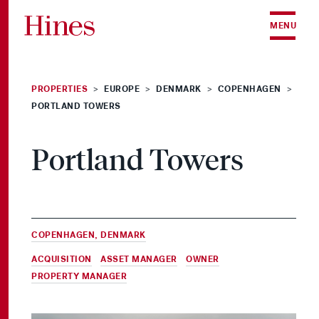
Skip to content
MENU
PROPERTIES
EUROPE
DENMARK
COPENHAGEN
>
>
>
>
PORTLAND TOWERS
Portland Towers
COPENHAGEN, DENMARK
ACQUISITION
,
ASSET MANAGER
,
OWNER
&
PROPERTY MANAGER