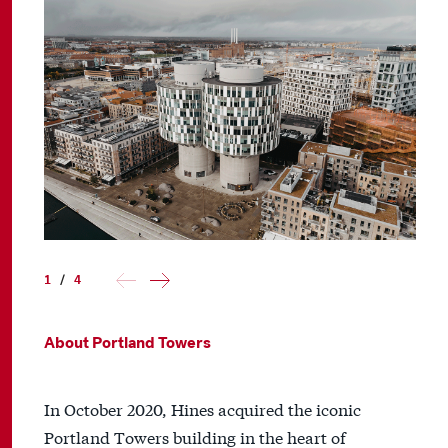
1
/
4
About Portland Towers
In October 2020, Hines acquired the iconic
Portland Towers building in the heart of