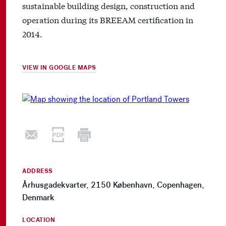
sustainable building design, construction and
operation during its BREEAM certification in
2014.
VIEW IN GOOGLE MAPS
ADDRESS
Århusgadekvarter, 2150 København, Copenhagen,
Denmark
LOCATION