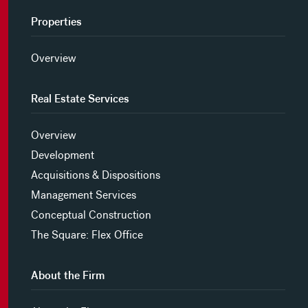
Properties
Overview
Real Estate Services
Overview
Development
Acquisitions & Dispositions
Management Services
Conceptual Construction
The Square: Flex Office
About the Firm