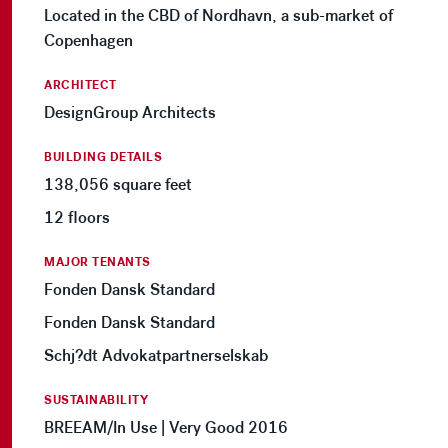
Located in the CBD of Nordhavn, a sub-market of
Copenhagen
ARCHITECT
DesignGroup Architects
BUILDING DETAILS
138,056 square feet
12 floors
MAJOR TENANTS
Fonden Dansk Standard
Fonden Dansk Standard
Schj?dt Advokatpartnerselskab
SUSTAINABILITY
BREEAM/In Use | Very Good 2016