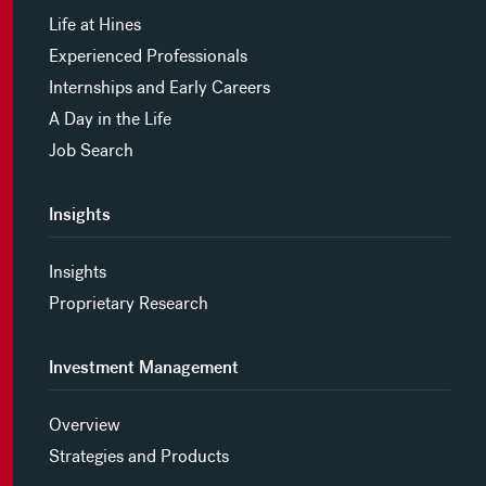
Life at Hines
Experienced Professionals
Internships and Early Careers
A Day in the Life
Job Search
Insights
Insights
Proprietary Research
Investment Management
Overview
Strategies and Products