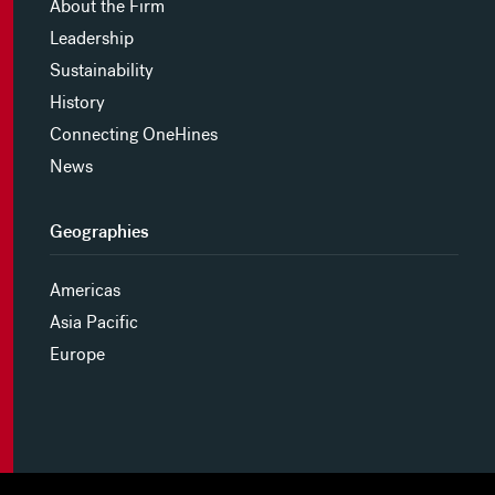
About the Firm
Leadership
Sustainability
History
Connecting OneHines
News
Geographies
Americas
Asia Pacific
Europe