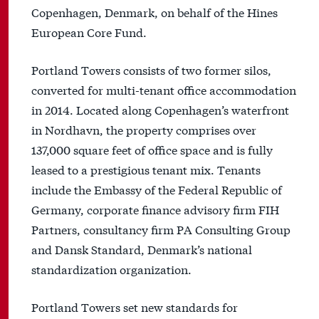
Copenhagen, Denmark, on behalf of the Hines
European Core Fund.
Portland Towers consists of two former silos,
converted for multi-tenant office accommodation
in 2014. Located along Copenhagen’s waterfront
in Nordhavn, the property comprises over
137,000 square feet of office space and is fully
leased to a prestigious tenant mix. Tenants
include the Embassy of the Federal Republic of
Germany, corporate finance advisory firm FIH
Partners, consultancy firm PA Consulting Group
and Dansk Standard, Denmark’s national
standardization organization.
Portland Towers set new standards for