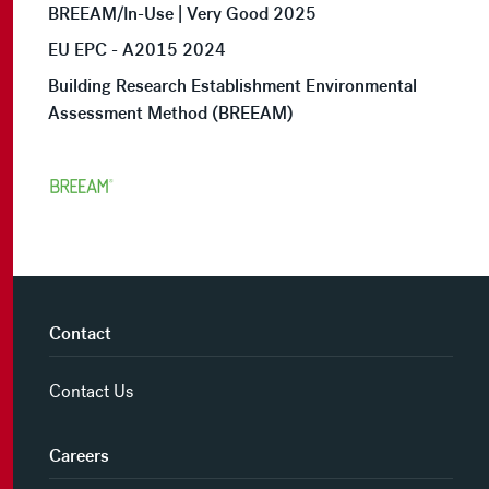
BREEAM/In-Use | Very Good 2025
EU EPC - A2015 2024
Building Research Establishment Environmental
Assessment Method (BREEAM)
Contact
Contact Us
Careers