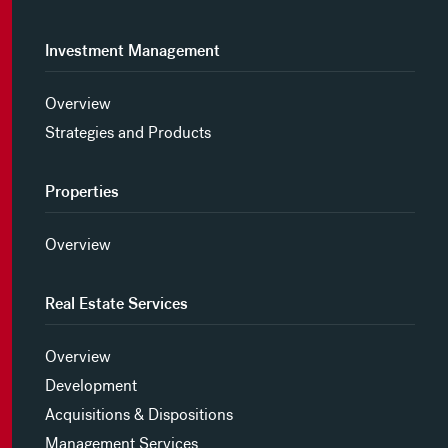
Investment Management
Overview
Strategies and Products
Properties
Overview
Real Estate Services
Overview
Development
Acquisitions & Dispositions
Management Services