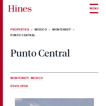
Skip to content
MENU
PROPERTIES
MEXICO
MONTERREY
>
>
>
PUNTO CENTRAL
Punto Central
MONTERREY, MEXICO
DEVELOPER