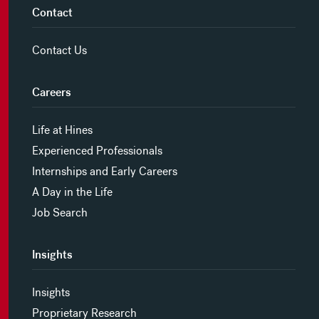
Contact
Contact Us
Careers
Life at Hines
Experienced Professionals
Internships and Early Careers
A Day in the Life
Job Search
Insights
Insights
Proprietary Research