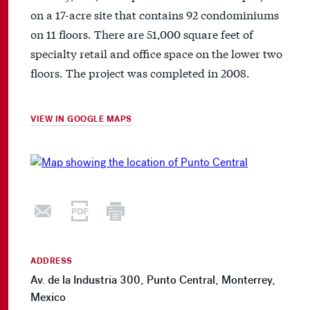
on a 17-acre site that contains 92 condominiums
on 11 floors. There are 51,000 square feet of
specialty retail and office space on the lower two
floors. The project was completed in 2008.
VIEW IN GOOGLE MAPS
ADDRESS
Av. de la Industria 300, Punto Central, Monterrey,
Mexico