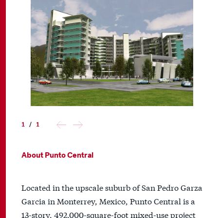
1
/
1
About Punto Central
Located in the upscale suburb of San Pedro Garza
Garcia in Monterrey, Mexico, Punto Central is a
13-story, 492,000-square-foot mixed-use project