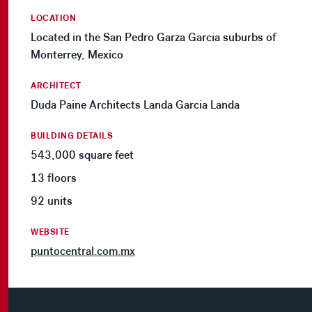
LOCATION
Located in the San Pedro Garza Garcia suburbs of
Monterrey, Mexico
ARCHITECT
Duda Paine Architects Landa Garcia Landa
BUILDING DETAILS
543,000 square feet
13 floors
92 units
WEBSITE
puntocentral.com.mx