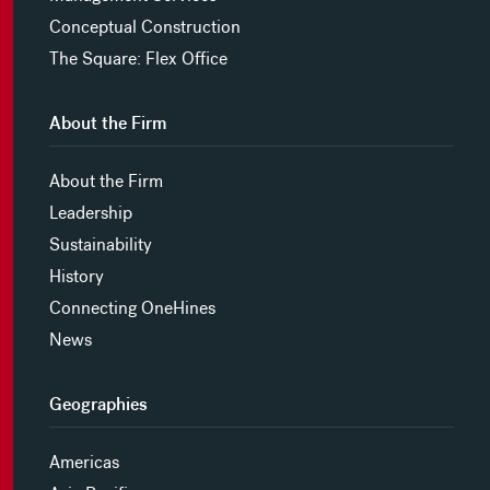
Conceptual Construction
The Square: Flex Office
About the Firm
About the Firm
Leadership
Sustainability
History
Connecting OneHines
News
Geographies
Americas